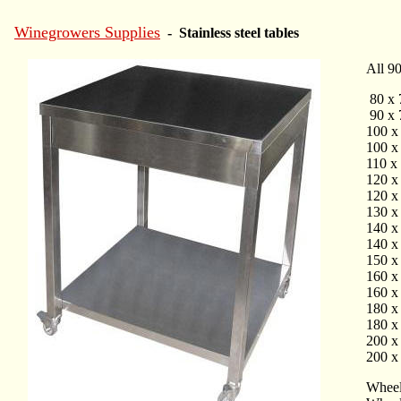
Winegrowers Supplies
- Stainless steel tables
All 90
80 x 
90 x 
100 x
100 x
110 x
120 x
120 x
130 x
140 x
140 x
150 x
160 x
160 x
180 x
180 x
200 x
200 x
Wheels