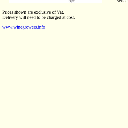
Wheel 
Prices shown are exclusive of Vat.
Delivery will need to be charged at cost.
www.winegrowers.info