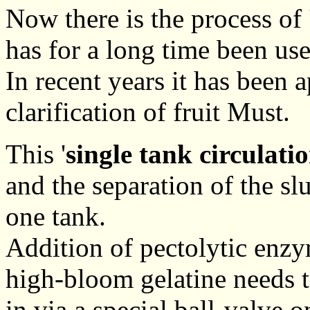
Now there is the process of 
has for a long time been us
In recent years it has been 
clarification of fruit Must.
This '
single tank circulati
and the separation of the sl
one tank.
Addition of pectolytic enzy
high-bloom gelatine needs t
in via a special ball-valve on