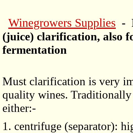
Winegrowers Supplies
- 
(juice) clarification, also 
fermentation
Must clarification is very i
quality wines. Traditionally
either:-
1. centrifuge (separator): 