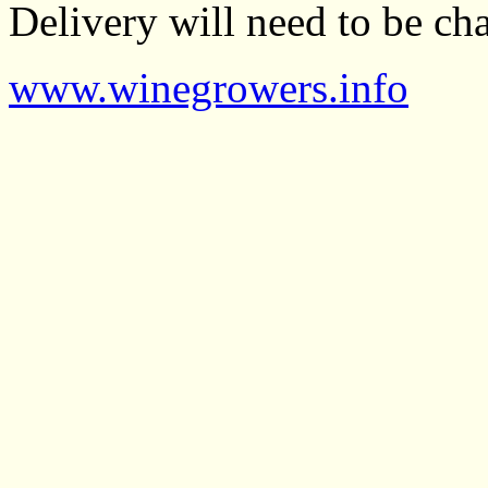
Delivery will need to be cha
www.winegrowers.info