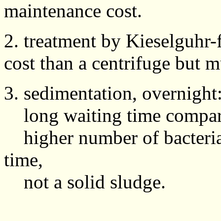
maintenance cost.
2. treatment by Kieselguhr-fi
cost than a centrifuge but
3. sedimentation, overnight
long waiting time compare
higher number of bacteria 
time,
not a solid sludge.