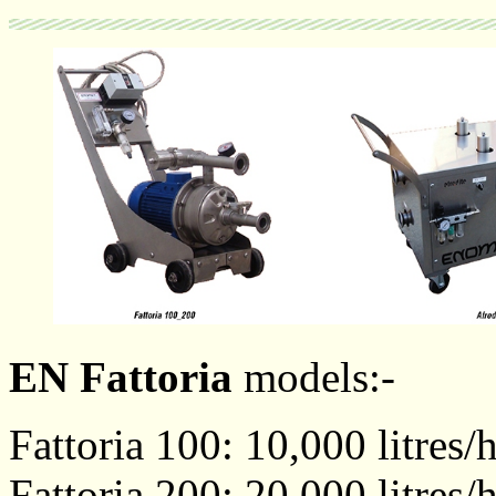
EN Fattoria
models:-
Fattoria 100: 10,000 litres/
Fattoria 200: 20,000 litres