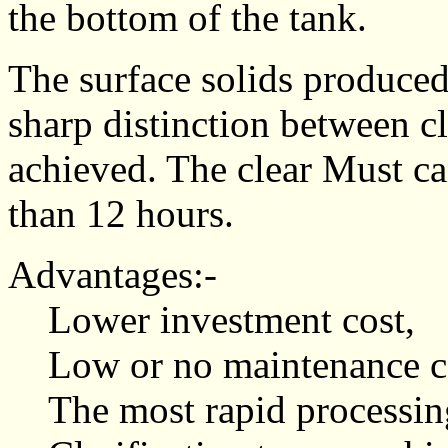
the bottom of the tank.
The surface solids produced
sharp distinction between cl
achieved. The clear Must ca
than 12 hours.
Advantages:-
Lower investment cost,
Low or no maintenance co
The most rapid processin