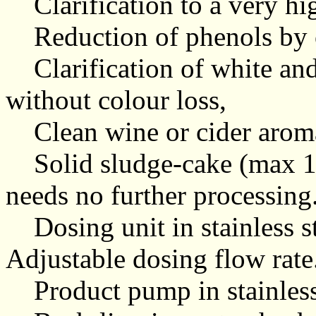
Clarification to a very hi
Reduction of phenols by o
Clarification of white and
without colour loss,
Clean wine or cider arom
Solid sludge-cake (max 10
needs no further processing
Dosing unit in stainless st
Adjustable dosing flow rate
Product pump in stainless 