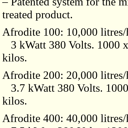
– Patented system for the mi
treated product.
Afrodite 100: 10,000 litres
3 kWatt 380 Volts. 1000 
kilos.
Afrodite 200: 20,000 litres
3.7 kWatt 380 Volts. 100
kilos.
Afrodite 400: 40,000 litres