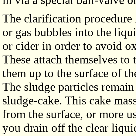
The clarification procedure 
or gas bubbles into the liqu
or cider in order to avoid o
These attach themselves to t
them up to the surface of th
The sludge particles remain 
sludge-cake. This cake mas
from the surface, or more u
you drain off the clear liqui