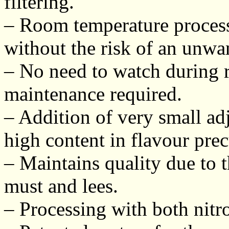
filtering.
– Room temperature process
without the risk of an unwa
– No need to watch during 
maintenance required.
– Addition of very small a
high content in flavour prec
– Maintains quality due to 
must and lees.
– Processing with both nitr