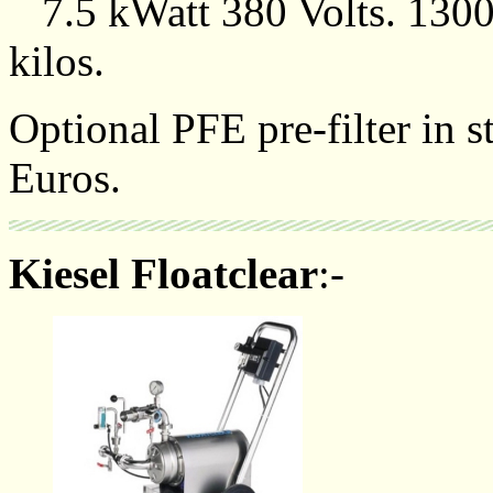
7.5 kWatt 380 Volts. 130
kilos.
Optional PFE pre-filter in s
Euros.
Kiesel Floatclear
:-