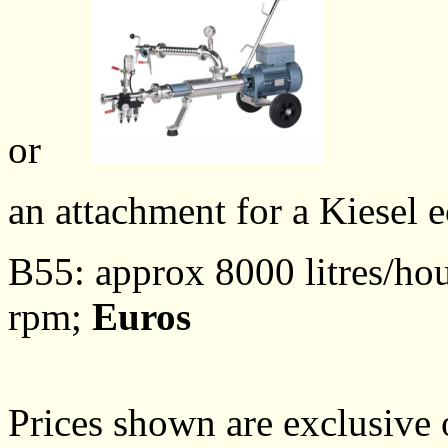
or
an attachment for a Kiesel 
B55: approx 8000 litres/hou
rpm;
Euros
Prices shown are exclusive 