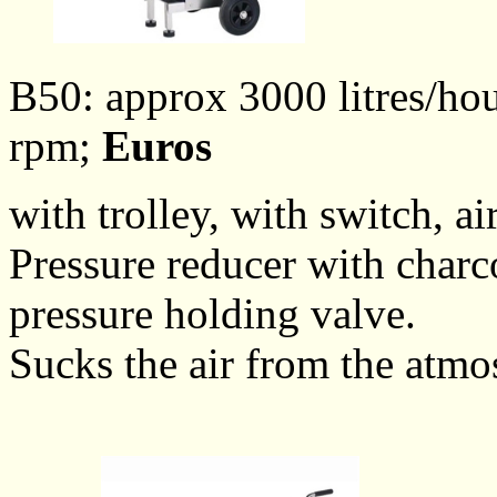
B50: approx 3000 litres/hou
rpm;
Euros
with trolley, with switch, ai
Pressure reducer with charco
pressure holding valve.
Sucks the air from the atmo