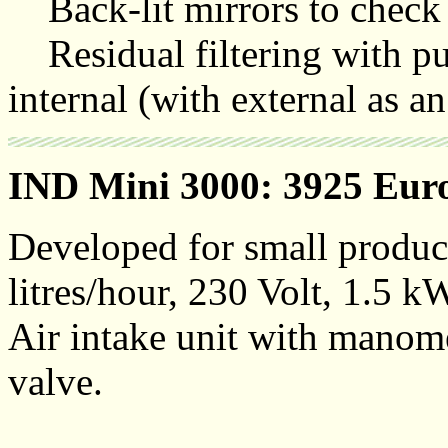
Back-lit mirrors to check t
Residual filtering with pu
internal (with external as an
IND Mini 3000: 3925 Eur
Developed for small produc
litres/hour, 230 Volt, 1.5 k
Air intake unit with manomet
valve.