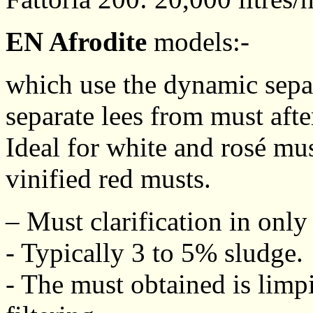
EN Afrodite
models:-
which use the dynamic separ
separate lees from must afte
Ideal for white and rosé mu
vinified red musts.
– Must clarification in only
- Typically 3 to 5% sludge.
- The must obtained is limp