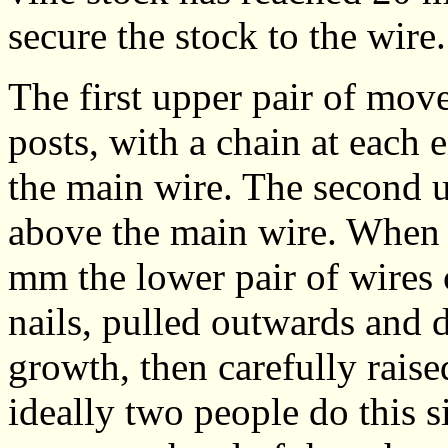
secure the stock to the wire.
The first upper pair of move
posts, with a chain at each
the main wire. The second 
above the main wire. When 
mm the lower pair of wires
nails, pulled outwards and
growth, then carefully rais
ideally two people do this 