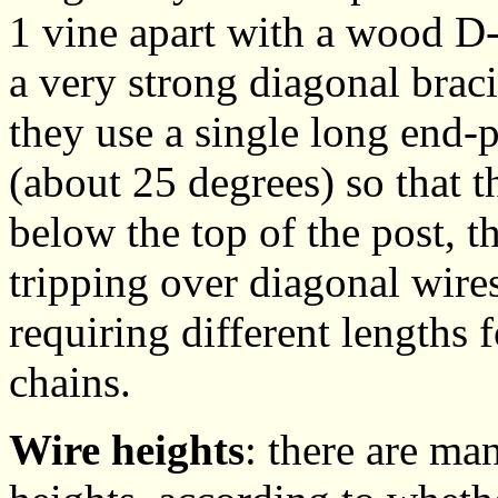
1 vine apart with a wood D-
a very strong diagonal brac
they use a single long end-p
(about 25 degrees) so that t
below the top of the post, t
tripping over diagonal wire
requiring different lengths 
chains.
Wire heights
: there are ma