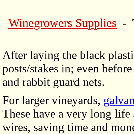
Winegrowers Supplies
- 
After laying the black plast
posts/stakes in; even before
and rabbit guard nets.
For larger vineyards,
galvan
These have a very long life 
wires, saving time and mon