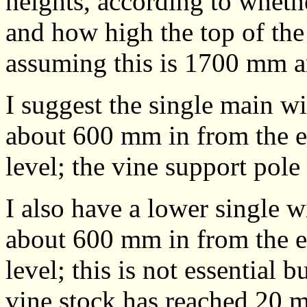
heights, according to wheth
and how high the top of the
assuming this is 1700 mm a
I suggest the single main wi
about 600 mm in from the e
level; the vine support pole 
I also have a lower single w
about 600 mm in from the e
level; this is not essential 
vine stock has reached 20 m