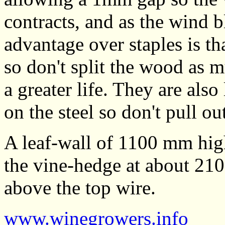
contracts, and as the wind 
advantage over staples is th
so don't split the wood as m
a greater life. They are also
on the steel so don't pull out
A leaf-wall of 1100 mm hig
the vine-hedge at about 21
above the top wire.
www.winegrowers.info