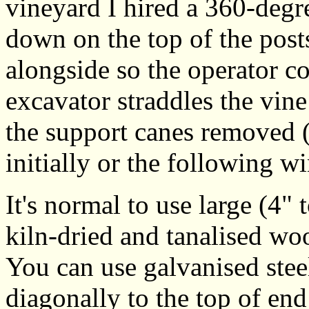
vineyard I hired a 360-degr
down on the top of the post
alongside so the operator co
excavator straddles the vine
the support canes removed (e
initially or the following wi
It's normal to use large (4" 
kiln-dried and tanalised wo
You can use galvanised ste
diagonally to the top of end