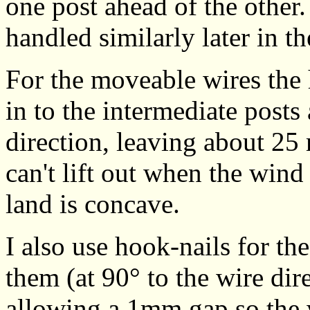
one post ahead of the other.
handled similarly later in t
For the moveable wires the
in to the intermediate posts
direction, leaving about 25 
can't lift out when the wind
land is concave.
I also use hook-nails for th
them (at 90° to the wire dir
allowing a 1mm gap so the w