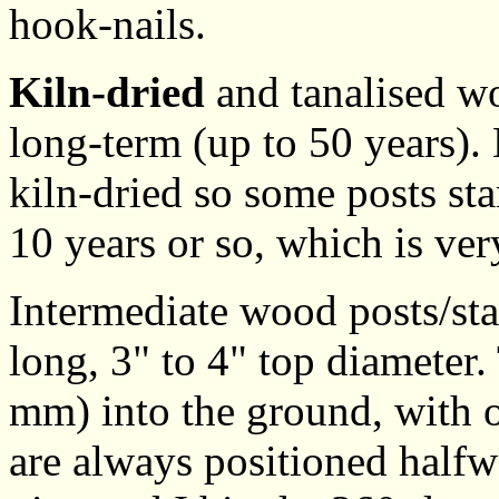
hook-nails.
Kiln-dried
and tanalised wo
long-term (up to 50 years).
kiln-dried so some posts sta
10 years or so, which is ve
Intermediate wood posts/sta
long, 3" to 4" top diameter
mm) into the ground, with o
are always positioned halfw