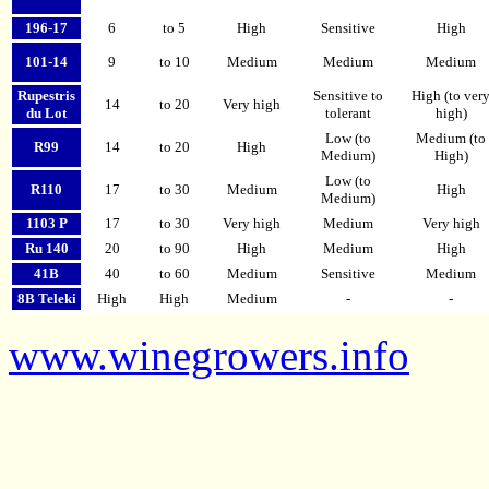
196-17
6
to 5
High
Sensitive
High
101-14
9
to 10
Medium
Medium
Medium
Rupestris
Sensitive to
High (to ver
14
to 20
Very high
du Lot
tolerant
high)
Low (to
Medium (to
R99
14
to 20
High
Medium)
High)
Low (to
R110
17
to 30
Medium
High
Medium)
1103 P
17
to 30
Very high
Medium
Very high
Ru 140
20
to 90
High
Medium
High
41B
40
to 60
Medium
Sensitive
Medium
8B Teleki
High
High
Medium
-
-
www.winegrowers.info