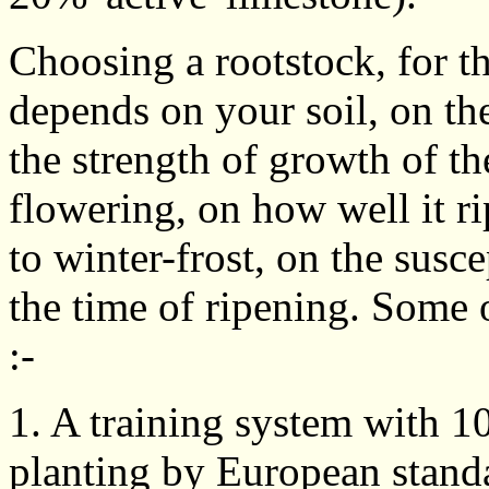
Choosing a rootstock, for t
depends on your soil, on the
the strength of growth of the
flowering, on how well it ri
to winter-frost, on the susce
the time of ripening. Some o
:-
1. A training system with 1
planting by European standa