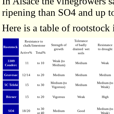
In Alsace the vinegrowers sa
ripening than SO4 and up to
Here is a table of rootstock
Tolerance
Resistance to
Strength of
of badly
Resistance
chalk/limestone
Rootstock
growth
drained wet
to drought
Active%
Total%
soils
3309
Weak (to
11
to 10
Medium
Weak
Couderc
Medium)
Gravesac
12/14
to 20
Medium
Medium
Medium
Medium (to
Medium (to
5C Teleki
15
to 30
Medium
Vigorous)
Weak)
Börner
15
to 20
Vigorous
Weak
High
to 30
Medium (to
SO4
18/20
Medium
Good
or 40
Weak)