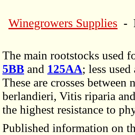
Winegrowers Supplies
- 
The main rootstocks used f
5BB
and
125AA
; less used
These are crosses between n
berlandieri, Vitis riparia an
the highest resistance to ph
Published information on th