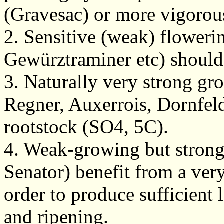
(Gravesac) or more vigorou
2. Sensitive (weak) flowerin
Gewürztraminer etc) shoul
3. Naturally very strong gr
Regner, Auxerrois, Dornfeld
rootstock (SO4, 5C).
4. Weak-growing but strong 
Senator) benefit from a ver
order to produce sufficient
and ripening.