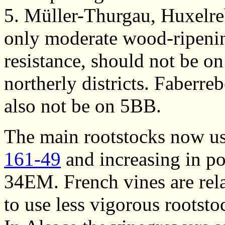
5. Müller-Thurgau, Huxelre
only moderate wood-ripenin
resistance, should not be o
northerly districts. Faberr
also not be on 5BB.
The main rootstocks now us
161-49
and increasing in po
34EM. French vines are rela
to use less vigorous rootsto