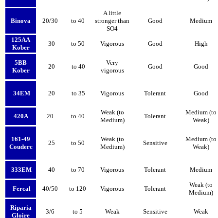
A little
Binova
20/30
to 40
stronger than
Good
Medium
SO4
125AA
30
to 50
Vigorous
Good
High
Kober
5BB
Very
20
to 40
Good
Good
Kober
vigorous
34EM
20
to 35
Vigorous
Tolerant
Good
Weak (to
Medium (to
420A
20
to 40
Tolerant
Medium)
Weak)
161-49
Weak (to
Medium
(to
25
to 50
Sensitive
Couderc
Medium)
Weak)
333EM
40
to 70
Vigorous
Tolerant
Medium
Weak (to
Fercal
40/50
to 120
Vigorous
Tolerant
Medium)
Riparia
3/6
to 5
Weak
Sensitive
Weak
Gloire