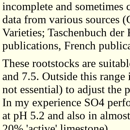
incomplete and sometimes c
data from various sources (
Varieties; Taschenbuch der
publications, French publica
These rootstocks are suitab
and 7.5. Outside this range 
not essential) to adjust the 
In my experience SO4 perfo
at pH 5.2 and also in almost
20% 'active' limestone).