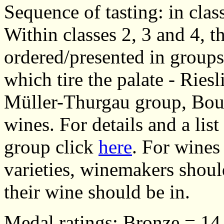
Sequence of tasting: in class
Within classes 2, 3 and 4, 
ordered/presented in groups/
which tire the palate - Ries
Müller-Thurgau group, Bou
wines. For details and a list
group click
here
. For wines
varieties, winemakers shoul
their wine should be in.
Medal ratings: Bronze = 14.