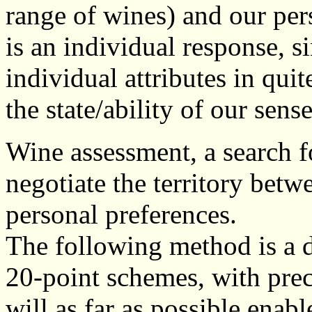
range of wines) and our per
is an individual response, s
individual attributes in qui
the state/ability of our sens
Wine assessment, a search for
negotiate the territory betw
personal preferences.
The following method is a 
20-point schemes, with prec
will as far as possible enabl