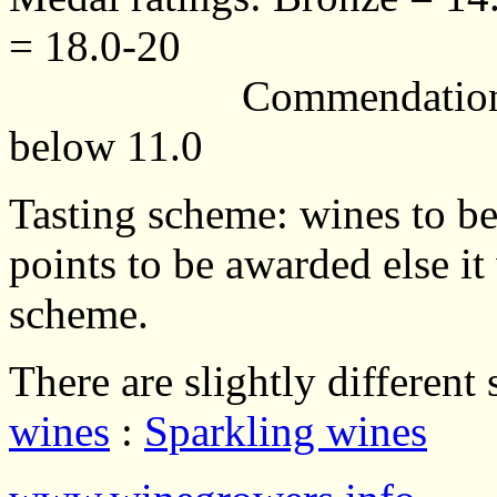
= 18.0-20
Commendation = 13.0
below 11.0
Tasting scheme: wines to be
points to be awarded else it
scheme.
There are slightly different
wines
:
Sparkling wines