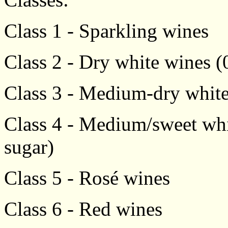
Class 1 - Sparkling wines
Class 2 - Dry white wines (0
Class 3 - Medium-dry white 
Class 4 - Medium/sweet whit
sugar)
Class 5 - Rosé wines
Class 6 - Red wines