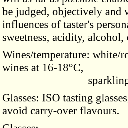
be judged, objectively and 
influences of taster's perso
sweetness, acidity, alcohol,
Wines/temperature: white/ro
wines at 16-18°C,
sparkling wines
Glasses: ISO tasting glasses
avoid carry-over flavours.
Classes: