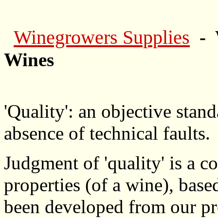
Winegrowers Supplies
- 
Wines
'Quality': an objective stan
absence of technical faults.
Judgment of 'quality' is a c
properties (of a wine), bas
been developed from our pr