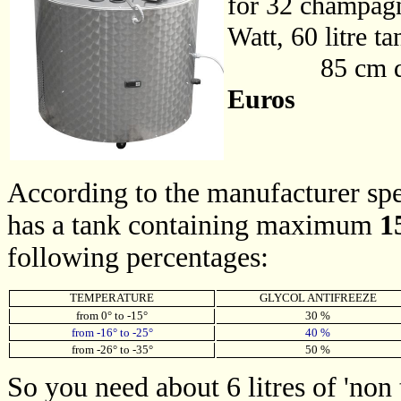
for 32 champagn
Watt, 60 litre t
85 cm diamet
Euros
According to the manufacturer spec
has a tank containing maximum
15
following percentages:
TEMPERATURE
GLYCOL ANTIFREEZE
from 0° to -15°
30 %
from -16° to -25°
40 %
from -26° to -35°
50 %
So you need about 6 litres of 'non