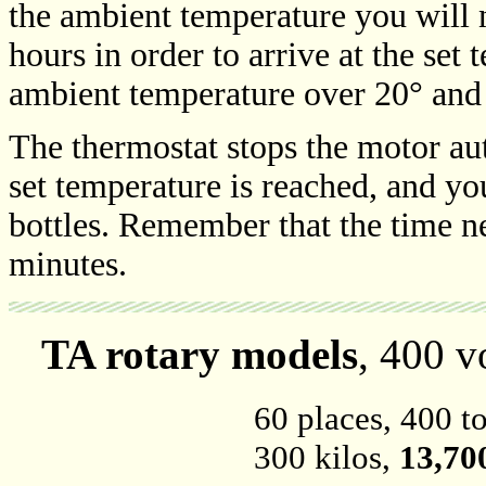
the ambient temperature you will 
hours in order to arrive at the set
ambient temperature over 20° and
The thermostat stops the motor aut
set temperature is reached, and you
bottles. Remember that the time ne
minutes.
TA rotary models
, 400 v
60 places, 400 to
300 kilos,
13,70