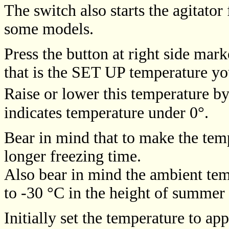
The switch also starts the agitator 
some models.
Press the button at right side mar
that is the SET UP temperature you
Raise or lower this temperature by
indicates temperature under 0°.
Bear in mind that to make the tem
longer freezing time.
Also bear in mind the ambient temp
to -30 °C in the height of summer 
Initially set the temperature to a