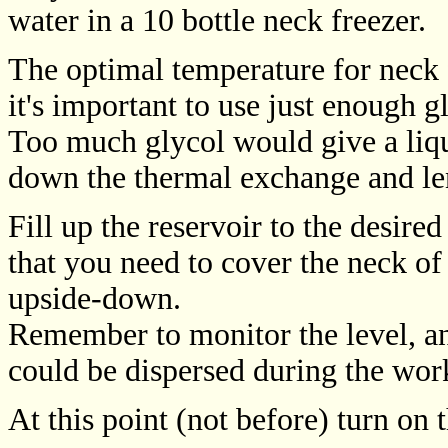
water in a 10 bottle neck freezer.
The optimal temperature for neck 
it's important to use just enough g
Too much glycol would give a liq
down the thermal exchange and len
Fill up the reservoir to the desired
that you need to cover the neck of
upside-down.
Remember to monitor the level, and
could be dispersed during the wor
At this point (not before) turn on