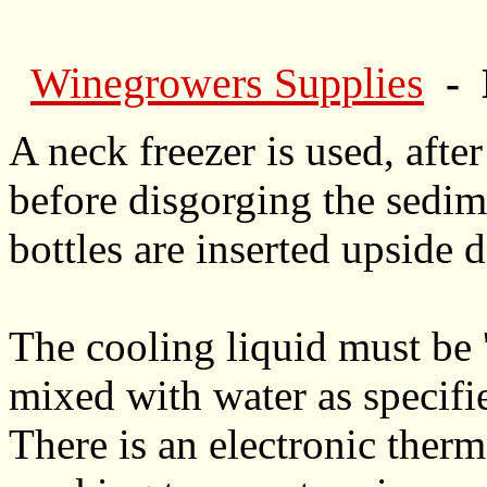
Winegrowers Supplies
- 
A neck freezer is used, after 
before disgorging the sedim
bottles are inserted upside 
The cooling liquid must be 
mixed with water as specifi
There is an electronic therm