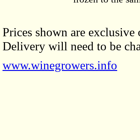
Prices shown are exclusive 
Delivery will need to be cha
www.winegrowers.info