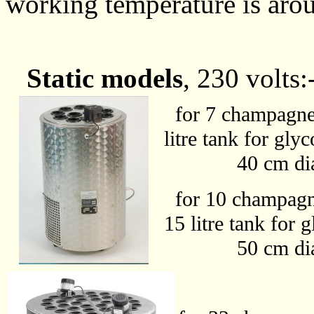
working temperature is aro
Static models
, 230 volts:
for 7 champagne b
litre tank for gly
40 cm diamete
for 10 champagne 
15 litre tank for 
50 cm diamete