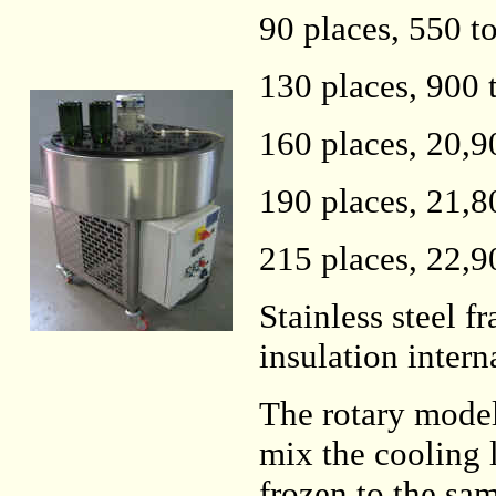
90 places, 550 t
130 places, 900 
160 places, 20,9
190 places, 21,8
215 places, 22,9
Stainless steel 
insulation intern
The rotary models
mix the cooling l
frozen to the sa