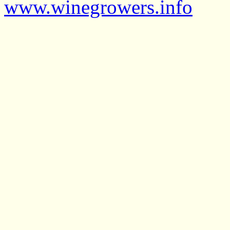
www.winegrowers.info