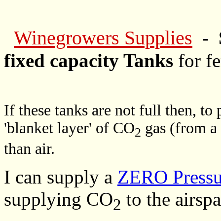
Winegrowers Supplies
- 
fixed capacity Tanks
for f
If these tanks are not full then, to
'blanket layer' of CO
gas (from a 
2
than air.
I can supply a
ZERO Pressur
supplying CO
to the airspa
2