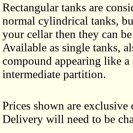
Rectangular tanks are cons
normal cylindrical tanks, bu
your cellar then they can be
Available as single tanks, 
compound appearing like a s
intermediate partition.
Prices shown are exclusive 
Delivery will need to be cha