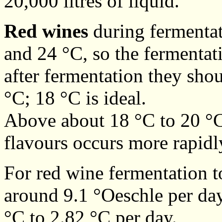
20,000 litres of liquid.
Red wines
during fermentat
and 24 °C, so the fermentati
after fermentation they sho
°C; 18 °C is ideal.
Above about 18 °C to 20 °C 
flavours occurs more rapidl
For red wine fermentation t
around 9.1 °Oeschle per day,
°C to 2.82 °C per day.