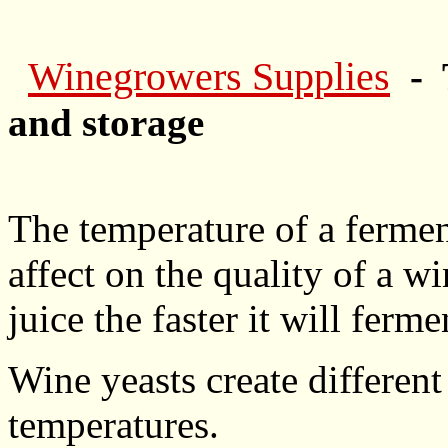
Winegrowers Supplies
- 
and storage
The temperature of a fermen
affect on the quality of a w
juice the faster it will ferme
Wine yeasts create differen
temperatures.