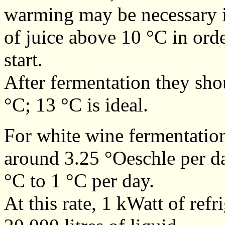
warming may be necessary in
of juice above 10 °C in orde
start.
After fermentation they sh
°C; 13 °C is ideal.
For white wine fermentation
around 3.25 °Oeschle per day
°C to 1 °C per day.
At this rate, 1 kWatt of ref