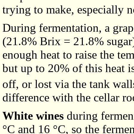
trying to make, especially no
During fermentation, a grap
(21.8% Brix = 21.8% sugar)
enough heat to raise the te
but up to 20% of this heat 
off, or lost via the tank wa
difference with the cellar r
White wines
during ferment
°C and 16 °C, so the ferment