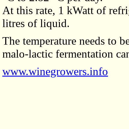
At this rate, 1 kWatt of ref
litres of liquid.
The temperature needs to be
malo-lactic fermentation can
www.winegrowers.info