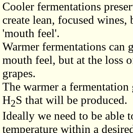
Cooler fermentations preser
create lean, focused wines,
'mouth feel'.
Warmer fermentations can g
mouth feel, but at the loss o
grapes.
The warmer a fermentation g
H
S that will be produced.
2
Ideally we need to be able t
temperature within a desired