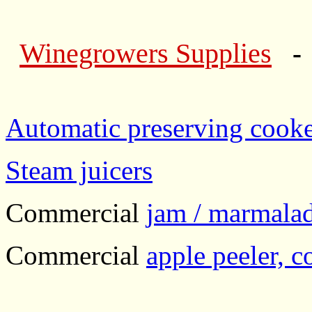
Winegrowers Supplies
- 
Automatic preserving cooker
Steam juicers
Commercial
jam / marmalad
Commercial
apple peeler, co