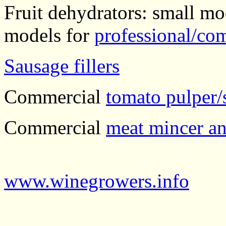
Fruit dehydrators: small mo
models for
professional/co
Sausage fillers
Commercial
tomato pulper/
Commercial
meat mincer an
www.winegrowers.info