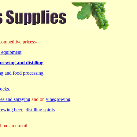
ompetitive prices:-
rd equipment
rewing and distilling
ing and food processing
.
tocks
.
ses and spraying
and on
vinegrowing
,
rewing beer
,
distilling spirits
.
d me an e-mail