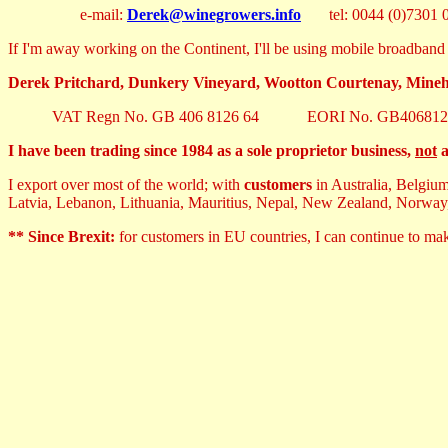
e-mail:
Derek@winegrowers.info
tel: 0044 (0)7301 0
If I'm away working on the Continent, I'll be using mobile broadband 
Derek Pritchard, Dunkery Vineyard, Wootton Courtenay, Min
VAT Regn No. GB 406 8126 64 EORI No. GB406812
I have been trading since 1984 as a sole proprietor business,
not
a
I export over most of the world; with
customers
in Australia, Belgiu
Latvia, Lebanon, Lithuania, Mauritius, Nepal, New Zealand, Norway
** Since Brexit:
for customers in EU countries, I can continue to m