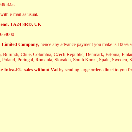
39 823.
with e-mail as usual.
ehead, TA24 8RD, UK
664000
 Limited Company
, hence any advance payment you make is 100% s
m, Burundi, Chile, Columbia, Czech Republic, Denmark, Estonia, Finland
, Poland, Portugal, Romania, Slovakia, South Korea, Spain, Sweden, 
ake
Intra-EU sales without Vat
by sending large orders direct to you f