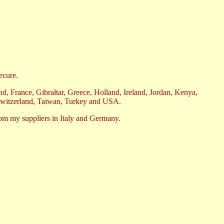
ecure.
, France, Gibraltar, Greece, Holland, Ireland, Jordan, Kenya,
Switzerland, Taiwan, Turkey and USA.
rom my suppliers in Italy and Germany.