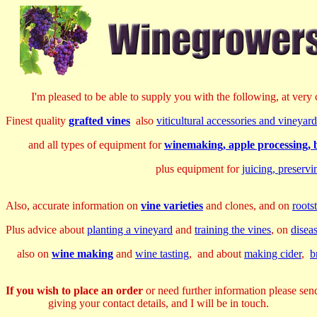
I'm pleased to be able to supply you with the following, at very c
Finest quality
grafted vines
also
viticultural accessories and vineya
and all types of equipment for
winemaking, apple processing, b
plus equipment for
juicing, preserv
Also, accurate information on
vine varieties
and clones, and on
roots
Plus advice about
planting a vineyard
and
training the vines
, on
disea
also on
wine making
and
wine tasting
, and about
making cider
,
b
If you wish to place an order
or need further information please sen
giving your contact details, and I will be in touch.