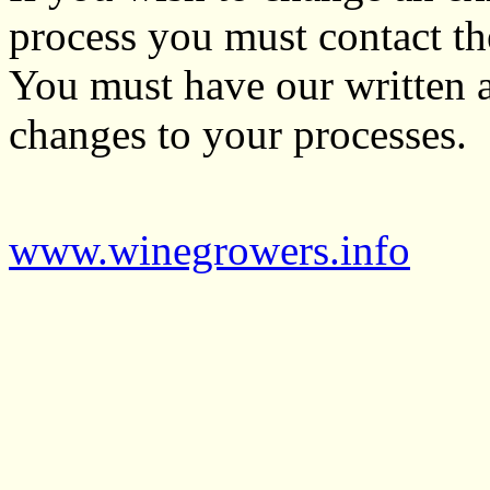
process you must contact t
You must have our written 
changes to your processes.
www.winegrowers.info