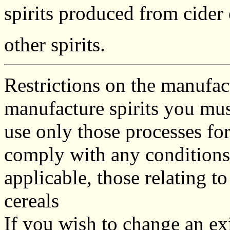
spirits produced from cider
other spirits.
Restrictions on the manufa
manufacture spirits you mus
use only those processes fo
comply with any conditions 
applicable, those relating 
cereals
If you wish to change an ex