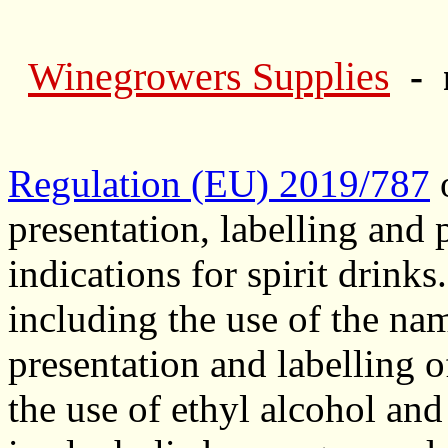
Winegrowers Supplies
- 
Regulation (EU) 2019/787
o
presentation, labelling and 
indications for spirit drinks.
including the use of the nam
presentation and labelling o
the use of ethyl alcohol and 