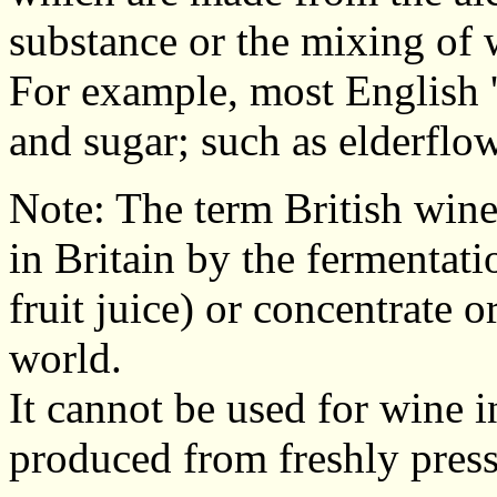
substance or the mixing of 
For example, most English '
and sugar; such as elderflowe
Note: The term British wine
in Britain by the fermentati
fruit juice) or concentrate 
world.
It cannot be used for wine i
produced from freshly press