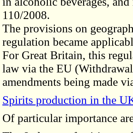
in alcoholic beverages, and
110/2008.
The provisions on geographi
regulation became applicab
For Great Britain, this reg
law via the EU (Withdrawal)
amendments being made via 
Spirits production in the U
Of particular importance are