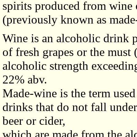
spirits produced from wine 
(previously known as made
Wine is an alcoholic drink 
of fresh grapes or the must (
alcoholic strength exceedi
22% abv.
Made-wine is the term used 
drinks that do not fall under
beer or cider,
which are made from the al