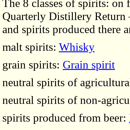
The 8 classes of spirits: o
Quarterly Distillery Return
and spirits produced there ar
malt spirits:
Whisky
grain spirits:
Grain spirit
neutral spirits of agricultur
neutral spirits of non-agricu
spirits produced from beer: