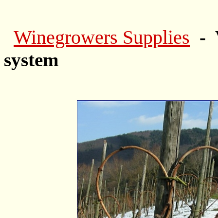
Winegrowers Supplies
- 
system