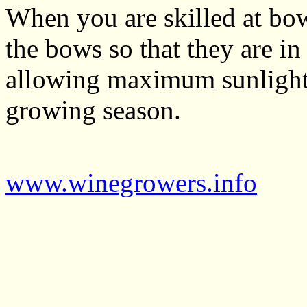
When you are skilled at bo
the bows so that they are in
allowing maximum sunlight 
growing season.
www.winegrowers.info