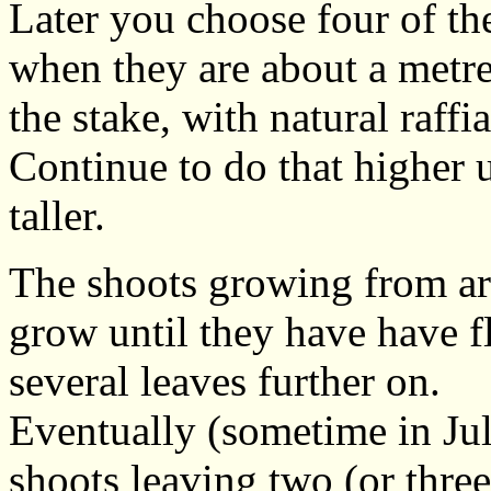
Later you choose four of the
when they are about a metre
the stake, with natural raffia
Continue to do that higher 
taller.
The shoots growing from ar
grow until they have have f
several leaves further on.
Eventually (sometime in Jul
shoots leaving two (or three