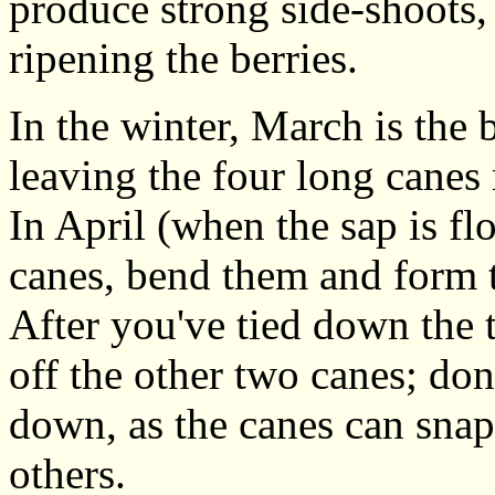
produce strong side-shoots,
ripening the berries.
In the winter, March is the 
leaving the four long canes 
In April (when the sap is f
canes, bend them and form 
After you've tied down the 
off the other two canes; don'
down, as the canes can snap
others.