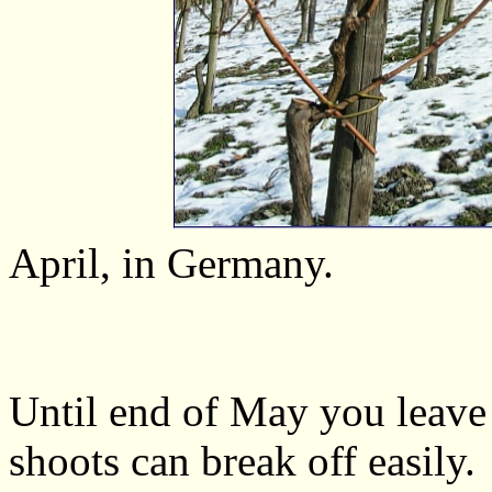
April, in Germany.
Until end of May you leave 
shoots can break off easily.