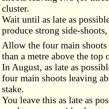
cluster.
Wait until as late as possibl
produce strong side-shoots,
Allow the four main shoots 
than a metre above the top o
In August, as late as possibl
four main shoots leaving ab
stake.
You leave this as late as pos