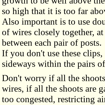
growth to be well above the 
so high that it is too far abo
Also important is to use dou
of wires closely together, at
between each pair of posts.
If you don't use these clips,
sideways within the pairs of
Don't worry if all the shoot
wires, if all the shoots are 
too congested, restricting 