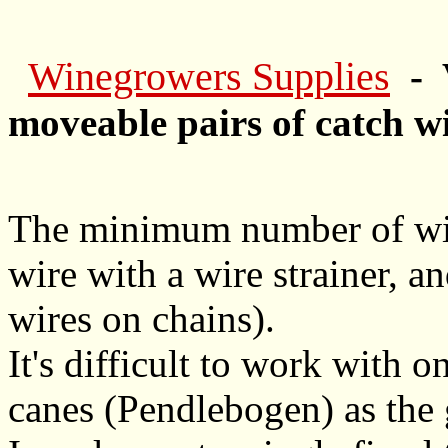
Winegrowers Supplies
- V
moveable pairs of catch w
The minimum number of wire
wire with a wire strainer, a
wires on chains).
It's difficult to work with o
canes (Pendlebogen) as the g