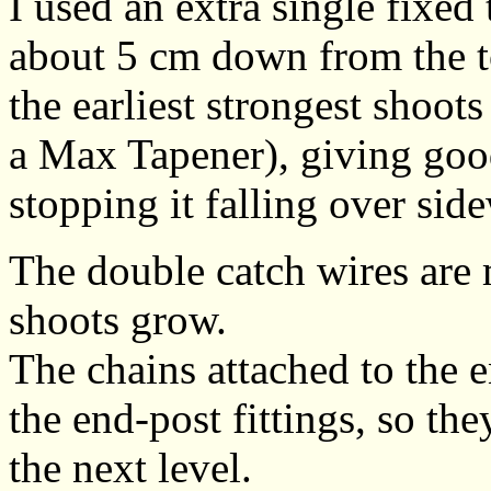
I used an extra single fixed 
about 5 cm down from the to
the earliest strongest shoots
a Max Tapener), giving goo
stopping it falling over sid
The double catch wires are
shoots grow.
The chains attached to the en
the end-post fittings, so t
the next level.