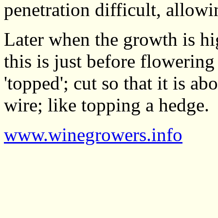
penetration difficult, allo
Later when the growth is hi
this is just before flowerin
'topped'; cut so that it is a
wire; like topping a hedge.
www.winegrowers.info