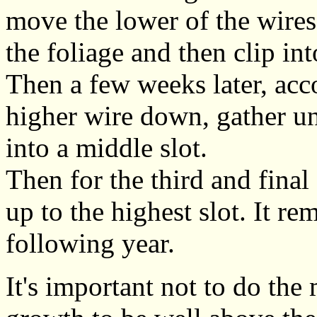
move the lower of the wire
the foliage and then clip int
Then a few weeks later, acc
higher wire down, gather und
into a middle slot.
Then for the third and fina
up to the highest slot. It rem
following year.
It's important not to do the