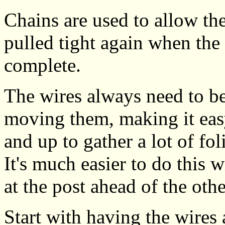
Chains are used to allow the
pulled tight again when the
complete.
The wires always need to be
moving them, making it eas
and up to gather a lot of fol
It's much easier to do this
at the post ahead of the othe
Start with having the wires 