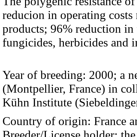
The polygenic resistance of 
reducion in operating costs r
products; 96% reduction in 
fungicides, herbicides and i
Year of breeding: 2000; a 
(Montpellier, France) in col
Kühn Institute (Siebelding
Country of origin: France a
Breeder/License holder: th