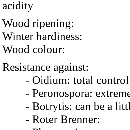
acidity
Wood ripening:
Winter hardiness:
Wood colour:
Resistance against:
- Oidium: total control 
- Peronospora: extreme
- Botrytis: can be a littl
- Roter Brenner: