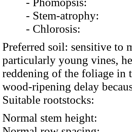
- Phomopsis:
- Stem-atrophy:
- Chlorosis:
Preferred soil: sensitive to
particularly young vines, h
reddening of the foliage in
wood-ripening delay because
Suitable rootstocks:
Normal stem height:
Normal row spacing: