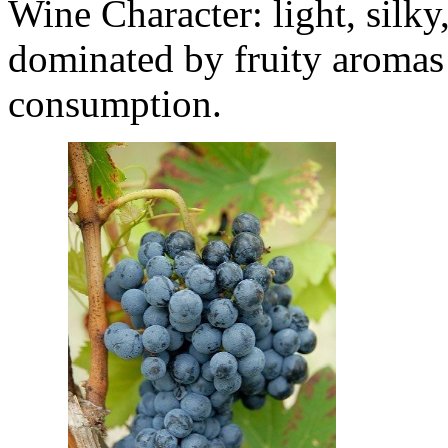
Wine Character: light, silky
dominated by fruity aromas 
consumption.