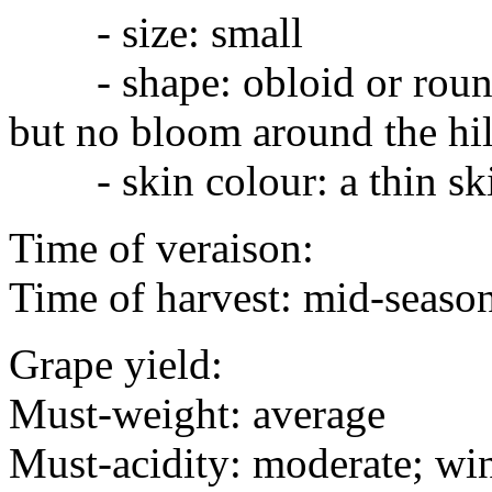
- size: small
- shape: obloid or round
but no bloom around the hi
- skin colour: a thin skin
Time of veraison:
Time of harvest: mid-season
Grape yield:
Must-weight: average
Must-acidity: moderate; win