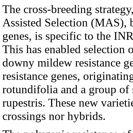
The cross-breeding strategy
Assisted Selection (MAS), 
genes, is specific to the 
This has enabled selection 
downy mildew resistance g
resistance genes, originatin
rotundifolia and a group of
rupestris. These new varieti
crossings nor hybrids.