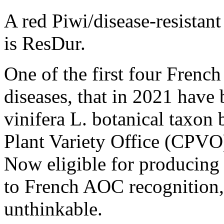
A red Piwi/disease-resistant
is ResDur.
One of the first four French 
diseases, that in 2021 have 
vinifera L. botanical taxo
Plant Variety Office (CPVO
Now eligible for producing 
to French AOC recognition,
unthinkable.