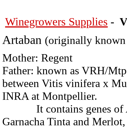
Winegrowers Supplies
- V
Artaban
(originally known 
Mother: Regent
Father: known as VRH/Mtp 3
between Vitis vinifera x Mu
INRA at Montpellier.
It contains genes of Au
Garnacha Tinta and Merlot,