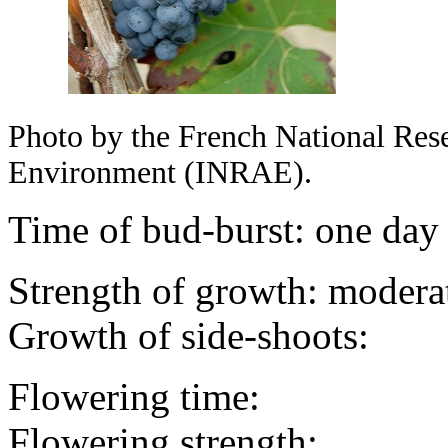
Photo by the French National Resea
Environment (INRAE).
Time of bud-burst: one day
Strength of growth: modera
Growth of side-shoots:
Flowering time:
Flowering strength: