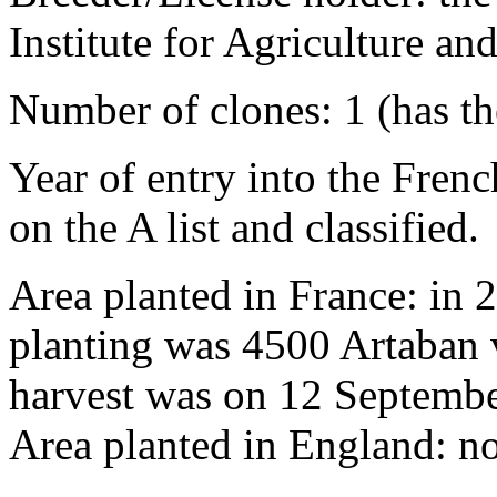
Institute for Agriculture 
Number of clones: 1 (has t
Year of entry into the French
on the A list and classified.
Area planted in France: in 
planting was 4500 Artaban v
harvest was on 12 Septembe
Area planted in England: n