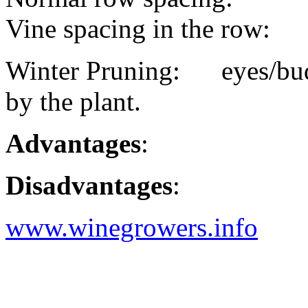
Vine spacing in the row:
Winter Pruning: eyes/buds
by the plant.
Advantages
:
Disadvantages
:
www.winegrowers.info