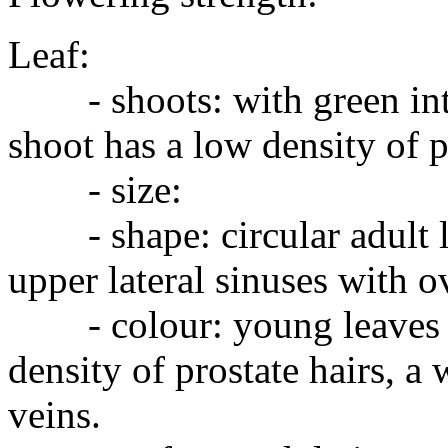
Leaf:
- shoots: with green inte
shoot has a low density of p
- size:
- shape: circular adult le
upper lateral sinuses with o
- colour: young leaves w
density of prostate hairs, a
veins.