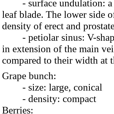
- surface undulation: a m
leaf blade. The lower side o
density of erect and prostate
- petiolar sinus: V-shaped
in extension of the main ve
compared to their width at t
Grape bunch:
- size: large, conical
- density: compact
Berries: