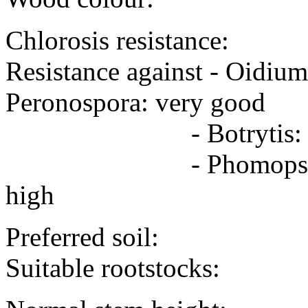
Chlorosis resistance:
Resistance against - Oidiu
Peronospora: very good
- Botrytis: high
- Phomopsis - 
high
Preferred soil:
Suitable rootstocks: