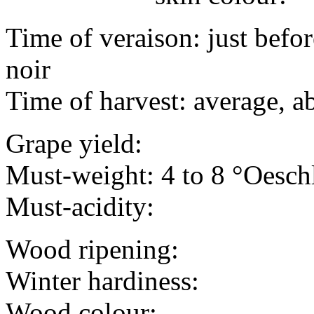
Time of veraison: just befo
noir
Time of harvest: average, a
Grape yield:
Must-weight: 4 to 8 °Oesch
Must-acidity:
Wood ripening:
Winter hardiness:
Wood colour: