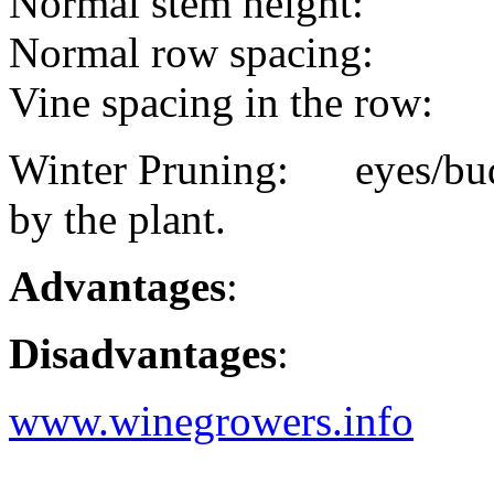
Normal stem height:
Normal row spacing:
Vine spacing in the row:
Winter Pruning: eyes/buds
by the plant.
Advantages
:
Disadvantages
:
www.winegrowers.info