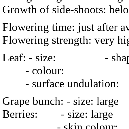
Growth of side-shoots: bel
Flowering time: just after a
Flowering strength: very hi
Leaf: - size: - sha
- colour:
- surface undulation
Grape bunch: - size: la
Berries: - size: la
- skin colour: