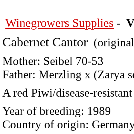
Winegrowers Supplies
- V
Cabernet Cantor
(original
Mother: Seibel 70-53
Father: Merzling x (Zarya 
A red Piwi/disease-resistant 
Year of breeding: 1989
Country of origin: German