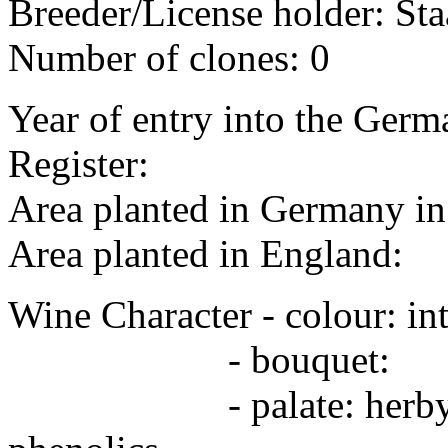
Breeder/License holder: Sta
Number of clones: 0
Year of entry into the Germa
Register:
Area planted in Germany 
Area planted in England:
Wine Character - colour: in
- bouquet:
- palate: herby, Merlo