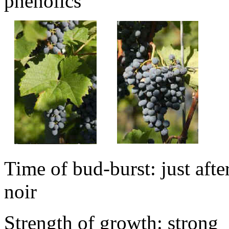
phenolics
Time of bud-burst: just afte
noir
Strength of growth: strong