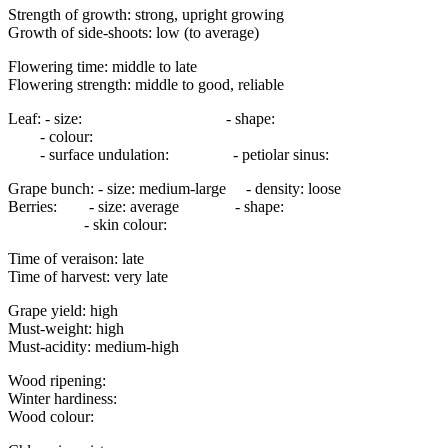
Strength of growth: strong, upright growing
Growth of side-shoots: low (to average)
Flowering time: middle to late
Flowering strength: middle to good, reliable
Leaf: - size: - shape:
- colour:
- surface undulation: - petiolar sinus:
Grape bunch: - size: medium-large - density: loose
Berries: - size: average - shape:
- skin colour:
Time of veraison: late
Time of harvest: very late
Grape yield: high
Must-weight: high
Must-acidity: medium-high
Wood ripening:
Winter hardiness:
Wood colour: