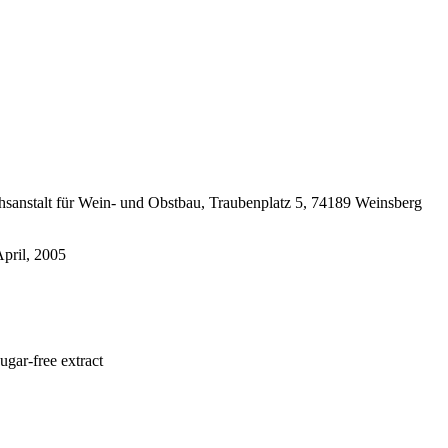
chsanstalt für Wein- und Obstbau, Traubenplatz 5, 74189 Weinsberg
April, 2005
ar-free extract