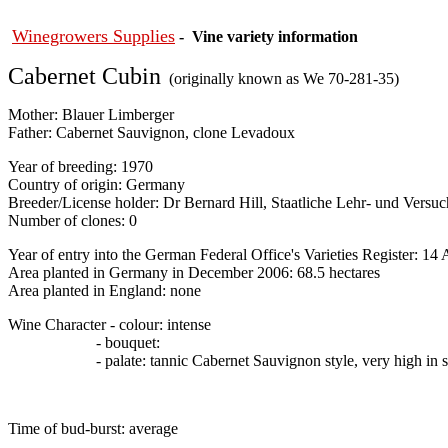
Winegrowers Supplies
- Vine variety information
Cabernet Cubin
(originally known as We 70-281-35)
Mother: Blauer Limberger
Father:
Cabernet Sauvignon, clone Levadoux
Year of breeding: 1970
Country of origin: Germany
Breeder/License holder:
Dr Bernard Hill, Staatliche Lehr- und Versu
Number of clones: 0
Year of entry into the German Federal Office's Varieties Register: 14 
Area planted in Germany in December 2006: 68.5 hectares
Area planted in England: none
Wine Character - colour: intense
- bouquet:
- palate: tannic Cabernet Sauvignon style, very high in sug
Time of bud-burst: average