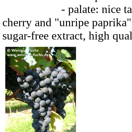
- palate: nice tannins
cherry and "unripe paprika
sugar-free extract, high qua