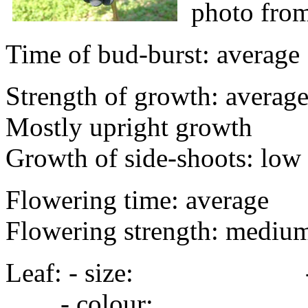
photo fro
Time of bud-burst: average
Strength of growth: average 
Mostly upright growth
Growth of side-shoots: low 
Flowering time: average
Flowering strength: mediu
Leaf: - size: - s
- colour: