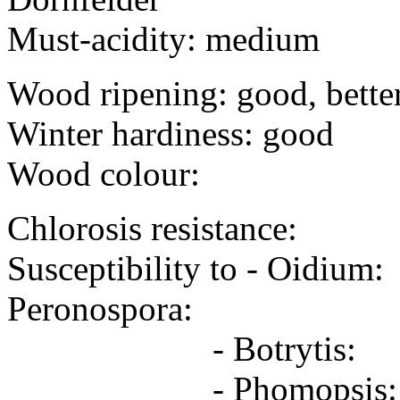
Must-acidity: medium
Wood ripening: good, bette
Winter hardiness: good
Wood colour:
Chlorosis resistance:
Susceptibility to
Peronospora:
- Botrytis: 
- Phomopsis: 