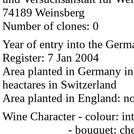
74189 Weinsberg
Number of clones: 0
Year of entry into the Germa
Register: 7 Jan 2004
Area planted in Germany in 
heactares in Switzerland
Area planted in England: n
Wine Character - colour: in
- bouquet: cherr