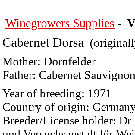
Winegrowers Supplies
- V
Cabernet Dorsa
(original
Mother: Dornfelder
Father: Cabernet Sauvigno
Year of breeding: 1971
Country of origin: German
Breeder/License holder: Dr 
und Versuchsanstalt für We