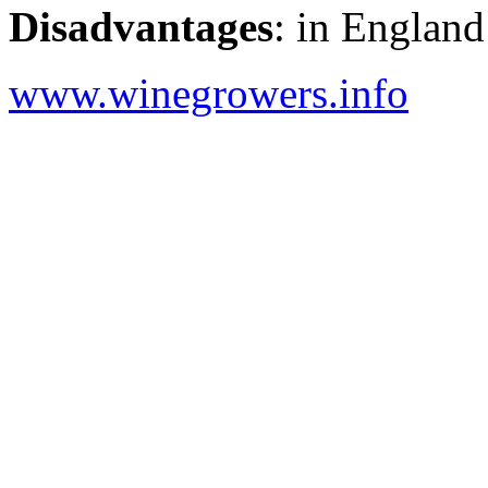
Disadvantages
: in England
www.winegrowers.info