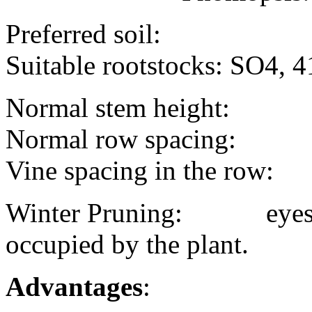
Preferred soil:
Suitable rootstocks: SO4, 4
Normal stem height:
Normal row spacing:
Vine spacing in the row:
Winter Pruning: eyes/bu
occupied by the plant.
Advantages
: