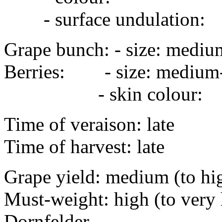
- surface undulation
Grape bunch: - size: mediu
Berries: - size: medi
- skin colour:
Time of veraison: late
Time of harvest: late
Grape yield: medium (to hi
Must-weight: high (to very 
Dornfelder