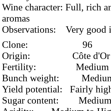
Wine character: Full, rich 
aromas
Observations: Very good in
Clone: 96
Origin: Côte d'Or
Fertility: Medium
Bunch weight: Mediu
Yield potential: Fairly hig
Sugar content: Mediu