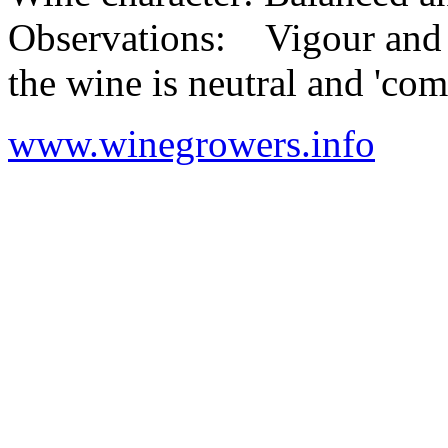
Observations: Vigour and y
the wine is neutral and 'co
www.winegrowers.info