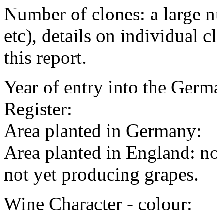
Number of clones: a large
etc), details on individual c
this report.
Year of entry into the Germa
Register:
Area planted in Germany:
Area planted in England: no
not yet producing grapes.
Wine Character - colour: