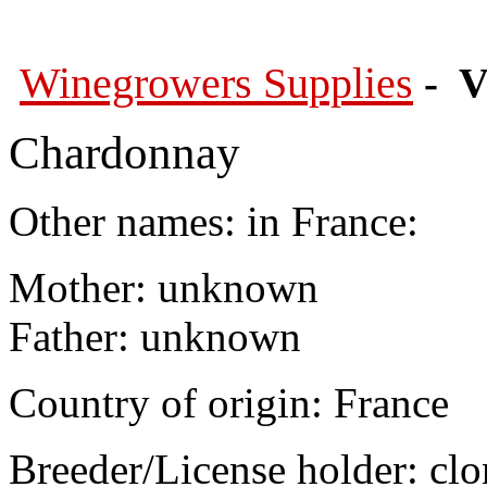
Winegrowers Supplies
- V
Chardonnay
Other names: in France:
Mother: unknown
Father: unknown
Country of origin: France
Breeder/License holder: cl