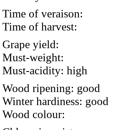
Time of veraison:
Time of harvest:
Grape yield:
Must-weight:
Must-acidity: high
Wood ripening: good
Winter hardiness: good
Wood colour: