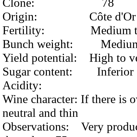
Clone: 78
Origin: Côte d'Or
Fertility: Medium to 
Bunch weight: Mediu
Yield potential: High to v
Sugar content: Inferior
Acidity:
Wine character: If there is 
neutral and thin
Observations: Very product