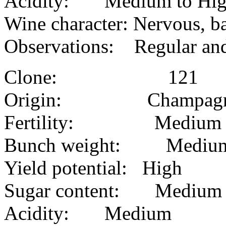
Acidity: Medium to Hi
Wine character: Nervous, b
Observations: Regular and
Clone: 121
Origin: Champag
Fertility: Medium
Bunch weight: Medium 
Yield potential: High
Sugar content: Medium
Acidity: Medium