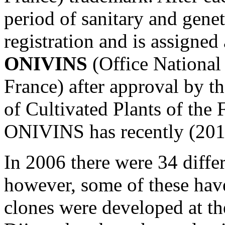
period of sanitary and genet
registration and is assigned
ONIVINS
(Office National 
France) after approval by t
of Cultivated Plants of the 
ONIVINS has recently (201
In 2006 there were 34 differ
however, some of these hav
clones were developed at t