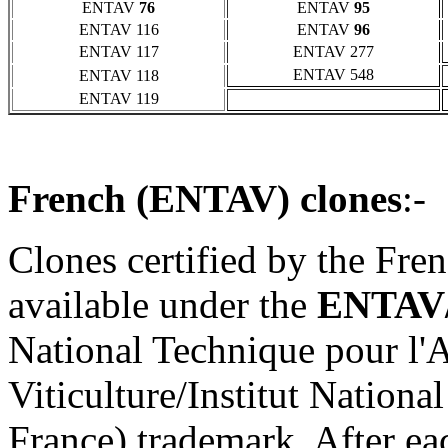
ENTAV
76
ENTAV
95
ENTAV 116
ENTAV
96
ENTAV 117
ENTAV 277
ENTAV 548
ENTAV 118
ENTAV 119
French (ENTAV) clones
:-
Clones certified by the Fre
available under the
ENTAV
National Technique pour l'A
Viticulture/Institut Nation
France) trademark. After ea