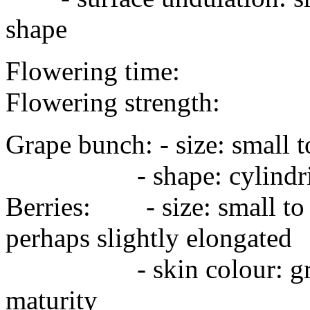
shape
Flowering time:
Flowering strength:
Grape bunch: - size: smal
- shape: cylindri
Berries: - size: small t
perhaps slightly elongated
- skin colour: green, y
maturity