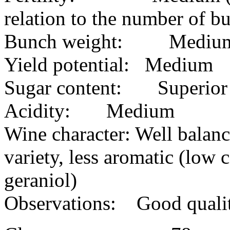
relation to the number of bu
Bunch weight: Mediu
Yield potential: Medium
Sugar content: Superior
Acidity: Medium
Wine character: Well balance
variety, less aromatic (low 
geraniol)
Observations: Good quality