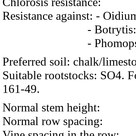
Chlorosis resistance:
Resistance against: - Oid
- Botrytis: avera
- Phomopsis -
Preferred soil: chalk/limest
Suitable rootstocks: SO4. Fo
161-49.
Normal stem height:
Normal row spacing:
Vine spacing in the row: