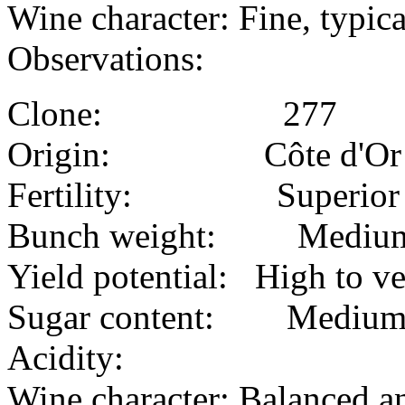
Wine character: Fine, typic
Observations:
Clone: 277
Origin: Côte d'Or
Fertility: Superior
Bunch weight: Mediu
Yield potential: High to v
Sugar content: Mediu
Acidity:
Wine character: Balanced a