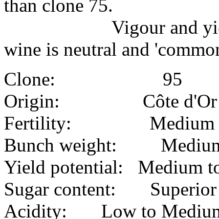
than clone 75.
Vigour and yield has 
wine is neutral and 'common
Clone: 95
Origin: Côte d'Or
Fertility: Medium
Bunch weight: Mediu
Yield potential: Medium to
Sugar content: Superior
Acidity: Low to Mediu