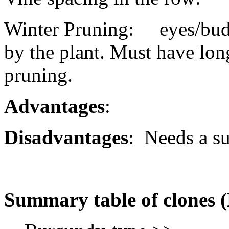
Winter Pruning: eyes/buds 
by the plant. Must have lon
pruning.
Advantages
:
Disadvantages
: Needs a sui
Summary table of clones 