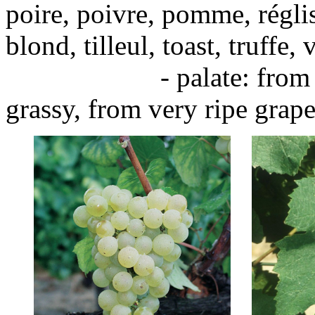
poire, poivre, pomme, réglis
blond, tilleul, toast, truffe, 
- palate: from unripe
grassy, from very ripe grape