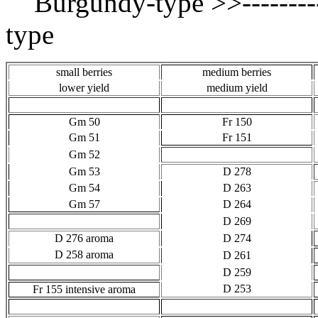
Burgundy-type >>----------
type
small berries
medium berries
lower yield
medium yield
Gm 50
Fr 150
Gm 51
Fr 151
Gm 52
Gm 53
D 278
Gm 54
D 263
Gm 57
D 264
D 269
D 276 aroma
D 274
D 258 aroma
D 261
D 259
D 253
Fr 155 intensive aroma