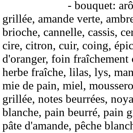
- bouquet: arômes de
grillée, amande verte, ambre
brioche, cannelle, cassis, c
cire, citron, cuir, coing, épic
d'oranger, foin fraîchement 
herbe fraîche, lilas, lys, m
mie de pain, miel, mousseron
grillée, notes beurrées, noy
blanche, pain beurré, pain 
pâte d'amande, pêche blanche