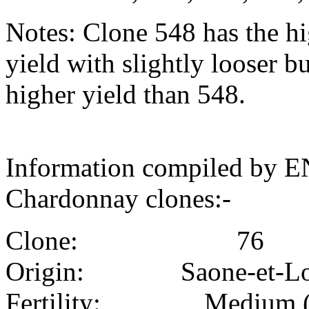
Notes: Clone 548 has the hi
yield with slightly looser b
higher yield than 548.
Information compiled by E
Chardonnay clones:-
Clone: 76
Origin: Saone-et-Lo
Fertility: Medium (i.e.