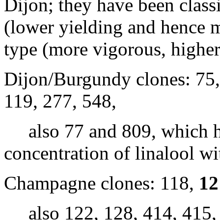
Dijon; they have been class
(lower yielding and hence
type (more vigorous, higher 
Dijon/Burgundy clones: 75
119, 277, 548,
also 77 and 809, which ha
concentration of linalool w
Champagne clones: 118,
12
also 122, 128, 414, 415, 