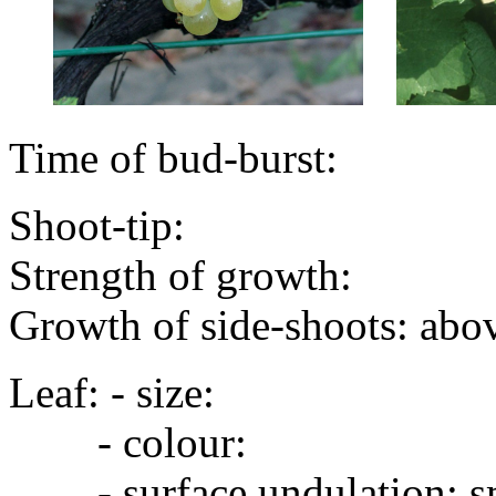
Time of bud-burst:
Shoot-tip:
Strength of growth:
Growth of side-shoots: abo
Leaf: - size:
- colour:
- surface undulation: s