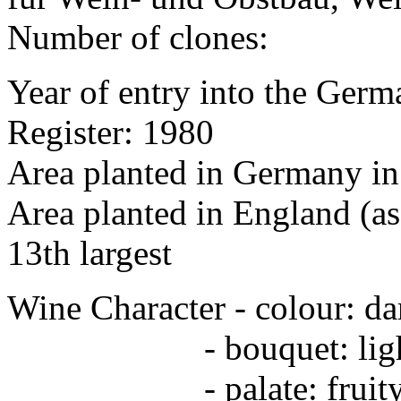
Number of clones:
Year of entry into the Germa
Register: 1980
Area planted in Germany in
Area planted in England (as
13th largest
Wine Character - colour: da
- bouquet: light, fr
- palate: fruity, weig