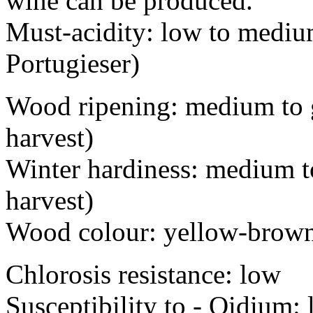
wine can be produced.
Must-acidity: low to medium
Portugieser)
Wood ripening: medium to g
harvest)
Winter hardiness: medium to
harvest)
Wood colour: yellow-brow
Chlorosis resistance: low
Susceptibility to - Oi