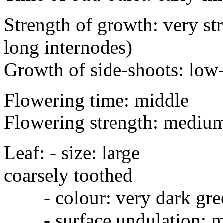
Strength of growth: very str
long internodes)
Growth of side-shoots: lo
Flowering time: middle
Flowering strength: mediu
Leaf: - size: larg
coarsely toothed
- colour: very dark gre
- surface undulation: me