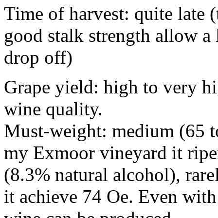
Time of harvest: quite late (
good stalk strength allow a l
drop off)
Grape yield: high to very h
wine quality.
Must-weight: medium (65 to
my Exmoor vineyard it ripe
(8.3% natural alcohol), rar
it achieve 74 Oe. Even wit