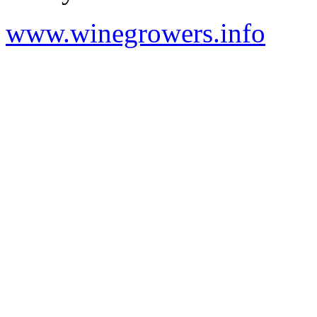
www.winegrowers.info