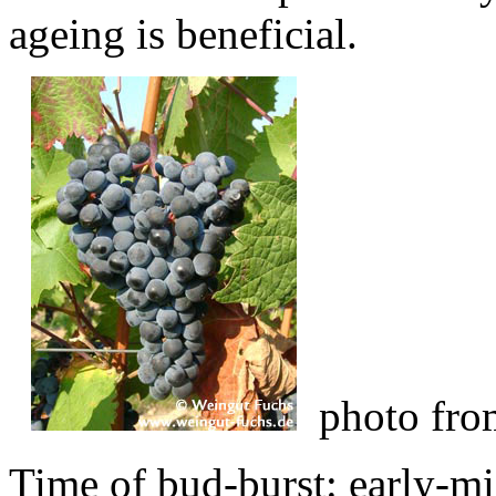
ageing is beneficial.
photo fr
Time of bud-burst: early-mi