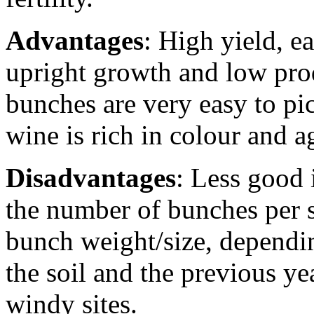
Advantages
: High yield, e
upright growth and low prod
bunches are very easy to pic
wine is rich in colour and a
Disadvantages
: Less good 
the number of bunches per s
bunch weight/size, depending
the soil and the previous y
windy sites.