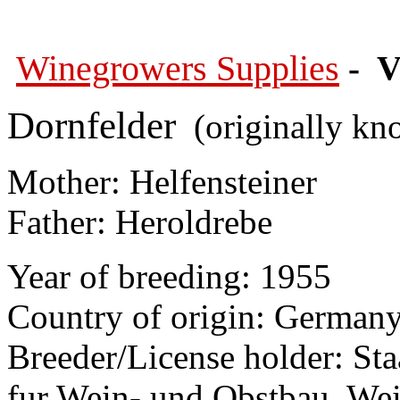
Winegrowers Supplies
- V
Dornfelder
(originally kn
Mother: Helfensteiner
Father: Heroldrebe
Year of breeding: 1955
Country of origin: German
Breeder/License holder: Sta
fur Wein- und Obstbau, We