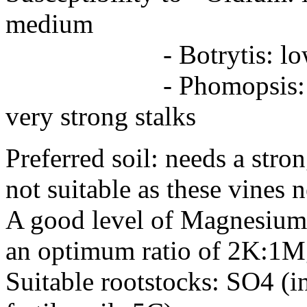
medium
- Botrytis: low
- Phomopsis: 
very strong stalks
Preferred soil: needs a stron
not suitable as these vines n
A good level of Magnesium 
an optimum ratio of 2K:1Mg 
Suitable rootstocks: SO4 (