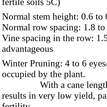
fertile soils 5C)
Normal stem height: 0.6 to
Normal row spacing: 1.8 to
Vine spacing in the row: 1.
advantageous
Winter Pruning: 4 to 6 eyes
occupied by the plant.
With a cane length of 
results in very low yield, pa
fertility.