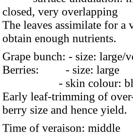
closed, very overlapping
The leaves assimilate for a 
obtain enough nutrients.
Grape bunch: - size: large/
Berries: - size: lar
- skin colour: blue-b
Early leaf-trimming of over
berry size and hence yield.
Time of veraison: middle