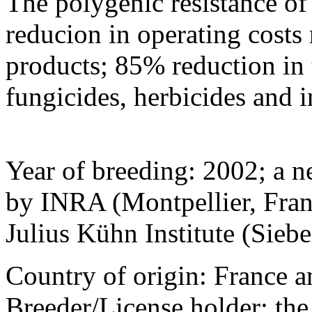
The polygenic resistance of 
reducion in operating costs r
products; 85% reduction in 
fungicides, herbicides and i
Year of breeding: 2002; a 
by INRA (Montpellier, Franc
Julius Kühn Institute (Sieb
Country of origin: France a
Breeder/License holder: th