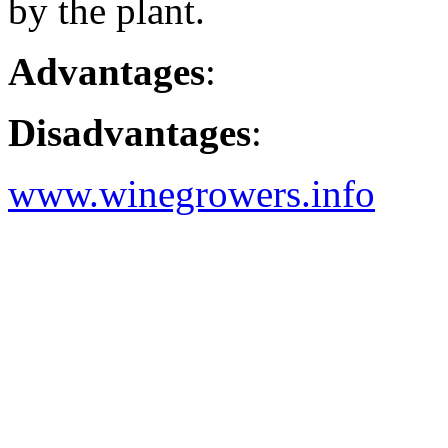
by the plant.
Advantages
:
Disadvantages
:
www.winegrowers.info