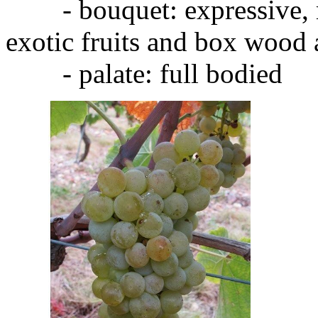
- bouquet: expressive, ra
exotic fruits and box wood
- palate: full bodied