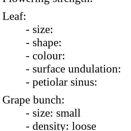
Leaf:
- size:
- shape:
- colour:
- surface undulation:
- petiolar sinus:
Grape bunch:
- size: small
- density: loose