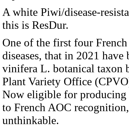
A white Piwi/disease-resista
this is ResDur.
One of the first four French 
diseases, that in 2021 have 
vinifera L. botanical taxo
Plant Variety Office (CPVO
Now eligible for producing 
to French AOC recognition,
unthinkable.