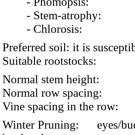
- Phomopsis:
- Stem-atrophy:
- Chlorosis:
Preferred soil: it is suscep
Suitable rootstocks:
Normal stem height:
Normal row spacing:
Vine spacing in the row:
Winter Pruning: eyes/buds