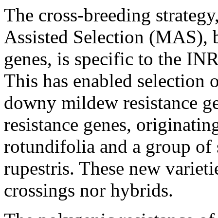
The cross-breeding strategy
Assisted Selection (MAS), 
genes, is specific to the 
This has enabled selection 
downy mildew resistance g
resistance genes, originatin
rotundifolia and a group of
rupestris. These new varieti
crossings nor hybrids.