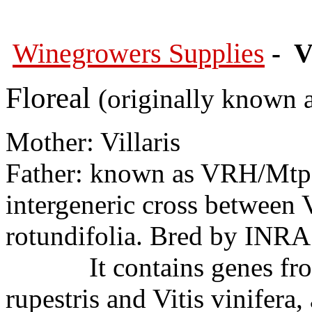
Winegrowers Supplies
- V
Floreal
(originally known 
Mother: Villaris
Father: known as VRH/Mtp
intergeneric cross between 
rotundifolia. Bred by INRA 
It contains genes from Vi
rupestris and Vitis vinifera