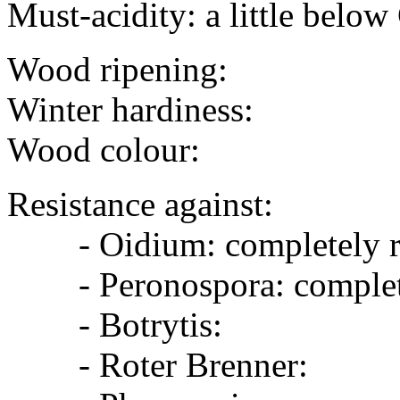
Must-acidity: a little belo
Wood ripening:
Winter hardiness:
Wood colour:
Resistance against:
- Oidium: completely re
- Peronospora: completel
- Botrytis:
- Roter Brenner: