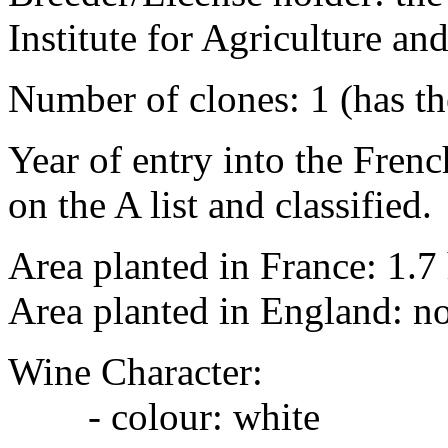
Institute for Agriculture 
Number of clones: 1 (has t
Year of entry into the French
on the A list and classified.
Area planted in France: 1.7
Area planted in England: n
Wine Character:
- colour: white