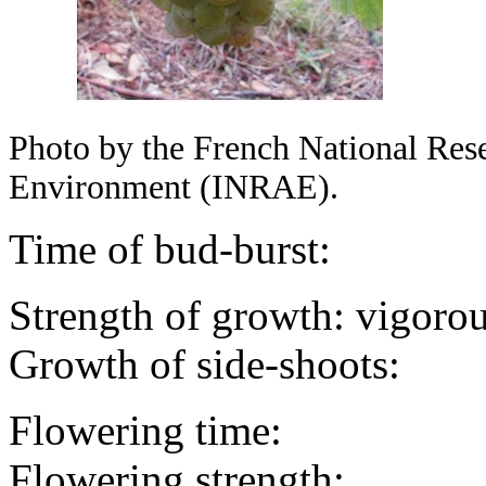
Photo by the French National Resea
Environment (INRAE).
Time of bud-burst:
Strength of growth: vigorou
Growth of side-shoots:
Flowering time:
Flowering strength: