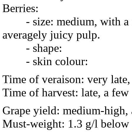
Berries:
- size: medium, with a mo
averagely juicy pulp.
- shape:
- skin colour:
Time of veraison: very late
Time of harvest: late, a fe
Grape yield: medium-high,
Must-weight: 1.3 g/l belo