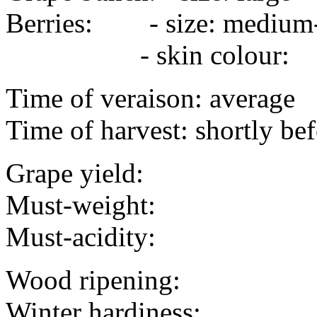
Berries: - size: mediu
- skin colour:
Time of veraison: average
Time of harvest: shortly bef
Grape yield:
Must-weight:
Must-acidity:
Wood ripening:
Winter hardiness: