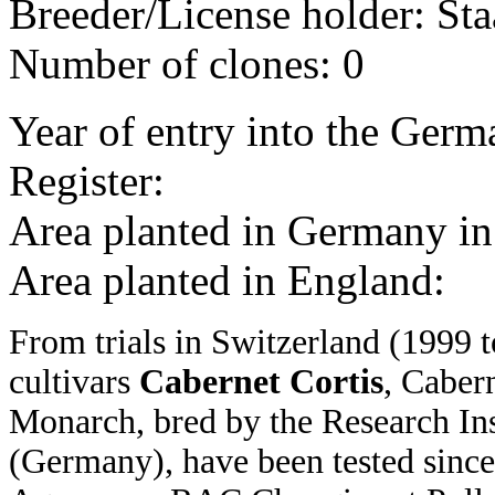
Breeder/License holder: Sta
Number of clones: 0
Year of entry into the Germa
Register:
Area planted in Germany 
Area planted in England:
From trials in Switzerland (1999 t
cultivars
Cabernet Cortis
, Caber
Monarch, bred by the Research Inst
(Germany), have been tested since