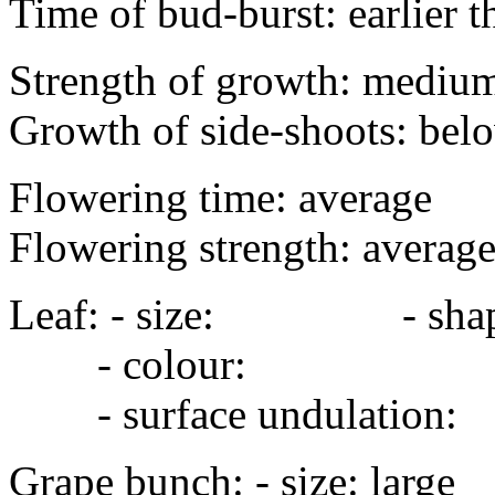
Time of bud-burst: earlier 
Strength of growth: mediu
Growth of side-shoots: bel
Flowering time: average
Flowering strength: averag
Leaf: - size: - sha
- colour:
- surface undulation
Grape bunch: - size: 