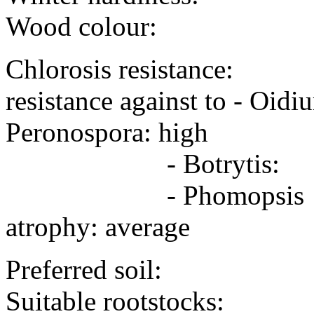
Wood colour:
Chlorosis resistance:
resistance against to - 
Peronospora: high
- Botrytis: -
- Phomopsi
atrophy: average
Preferred soil:
Suitable rootstocks: