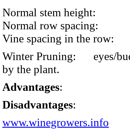
Normal stem height:
Normal row spacing:
Vine spacing in the row:
Winter Pruning: eyes/buds
by the plant.
Advantages
:
Disadvantages
:
www.winegrowers.info