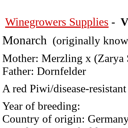
Winegrowers Supplies
- V
Monarch
(originally known
Mother: Merzling x (
Zarya 
Father: Dornfelder
A red Piwi/disease-resistant 
Year of breeding:
Country of origin: German