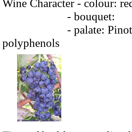
Wine Character - colour: red
- bouquet:
- palate: Pinot type, f
polyphenols