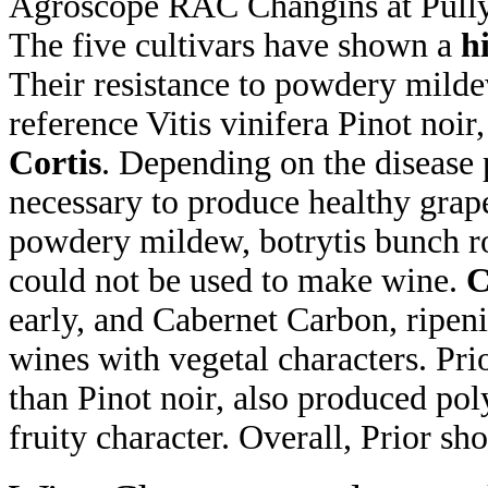
Agroscope RAC Changins at Pully
The five cultivars have shown a
h
Their resistance to powdery mildew
reference Vitis vinifera Pinot noir,
Cortis
. Depending on the disease 
necessary to produce healthy grape
powdery mildew, botrytis bunch ro
could not be used to make wine.
C
early, and Cabernet Carbon, ripeni
wines with vegetal characters. Pri
than Pinot noir, also produced pol
fruity character. Overall, Prior sho