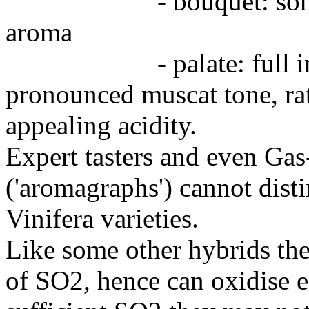
- bouquet: somewha
aroma
- palate: full in the
pronounced muscat tone, rat
appealing acidity.
Expert tasters and even G
('aromagraphs') cannot dist
Vinifera varieties.
Like some other hybrids th
of SO2, hence can oxidise e