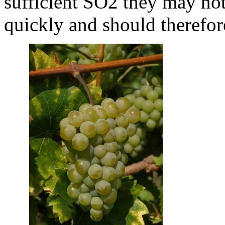
sufficient SO2 they may not 
quickly and should therefore