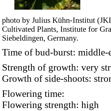
photo by Julius Kühn-Institut (JKI
Cultivated Plants, Institute for 
Siebeldingen, Germany.
Time of bud-burst: middle-
Strength of growth: very st
Growth of side-shoots: stro
Flowering time:
Flowering strength: high