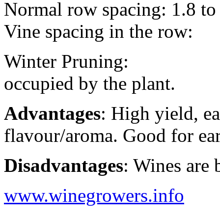
Normal row spacing: 1.8 to
Vine spacing in the row:
Winter Pruning: eyes/
occupied by the plant.
Advantages
: High yield, 
flavour/aroma. Good for ear
Disadvantages
: Wines are 
www.winegrowers.info