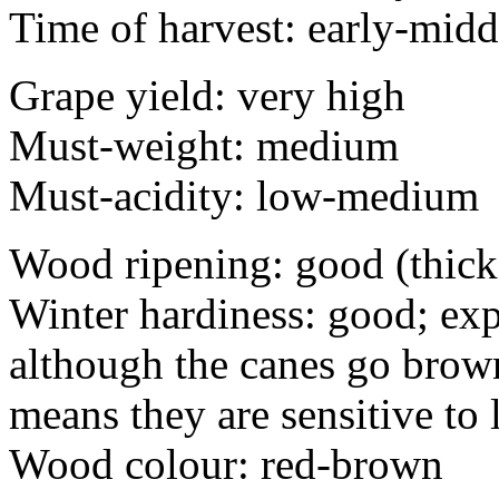
Time of harvest: early-midd
Grape yield: very high
Must-weight: medium
Must-acidity: low-medium
Wood ripening: good (thick
Winter hardiness: good; exp
although the canes go brown
means they are sensitive to
Wood colour: red-brown