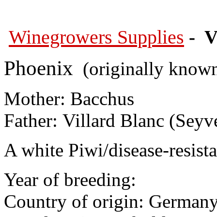
Winegrowers Supplies
- V
Phoenix
(originally known
Mother: Bacchus
Father: Villard Blanc (Seyv
A white Piwi/disease-resista
Year of breeding:
Country of origin: German