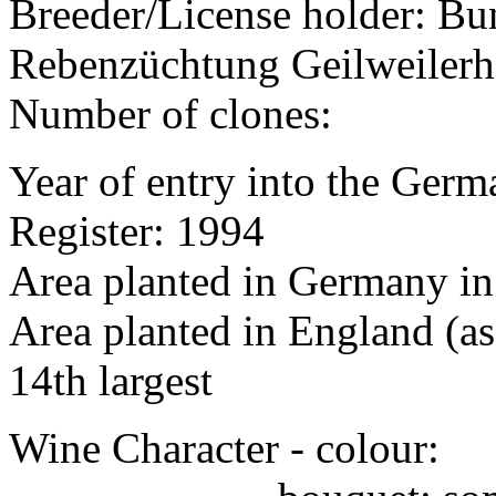
Breeder/License holder: Bu
Rebenzüchtung Geilweilerh
Number of clones:
Year of entry into the Germa
Register: 1994
Area planted in Germany in
Area planted in England (as
14th largest
Wine Character - colour: