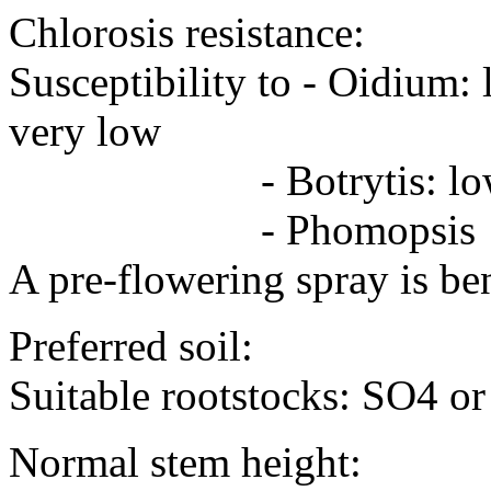
Chlorosis resistance:
Susceptibility to - Oidiu
very low
- Botrytis: low 
- Phomopsis -
A pre-flowering spray is ben
Preferred soil:
Suitable rootstocks: SO4 o
Normal stem height: