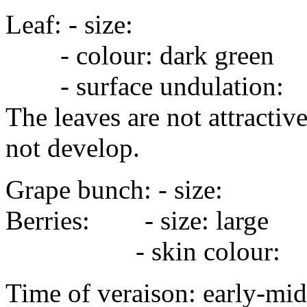
Leaf: - size: 
- colour: dark green
- surface undulation:
The leaves are not attractive
not develop.
Grape bunch: - size
Berries: - size: large
- skin colour:
Time of veraison: early-mid