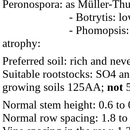
Peronospora: as Müller-Th
- Botrytis: lo
- Phomopsis: less 
atrophy:
Preferred soil: rich and nev
Suitable rootstocks: SO4 and
growing soils 125AA;
not
Normal stem height: 0.6 to
Normal row spacing: 1.8 to