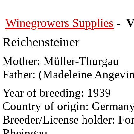
Winegrowers Supplies
- V
Reichensteiner
Mother: Müller-Thurgau
Father: (Madeleine Angevin
Year of breeding: 1939
Country of origin: German
Breeder/License holder: Fo
Rheingau,