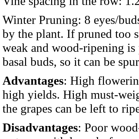
Vine spacing in the row: 1
Winter Pruning: 8 eyes/buds
by the plant. If pruned too 
weak and wood-ripening is po
basal buds, so it can be spu
Advantages
: High flowerin
high yields. High must-weigh
the grapes can be left to ri
Disadvantages
: Poor wood