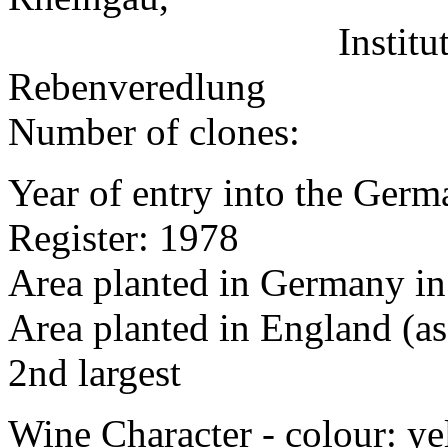
Institut für Reb
Rebenveredlung
Number of clones:
Year of entry into the Germa
Register: 1978
Area planted in Germany in
Area planted in England (as
2nd largest
Wine Character - colour: y