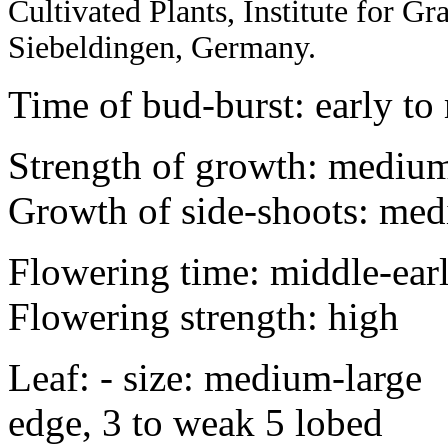
Cultivated Plants, Institute for 
Siebeldingen, Germany.
Time of bud-burst: early to
Strength of growth: medium
Growth of side-shoots: med
Flowering time: middle-ear
Flowering strength: high
Leaf: - size: medium-la
edge, 3 to weak 5 lobed