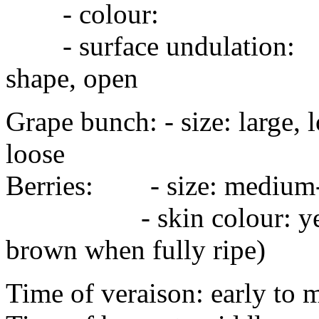
- colour:
- surface undulation:
shape, open
Grape bunch: - size: larg
loose
Berries: - size: medium
- skin colour: yellow-
brown when fully ripe)
Time of veraison: early to 