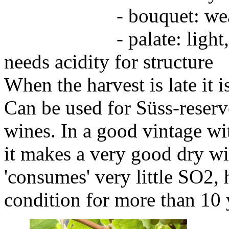
- bouquet: weak,
- palate: light, neutr
needs acidity for structure
When the harvest is late it 
Can be used for Süss-reserv
wines. In a good vintage wit
it makes a very good dry wi
'consumes' very little SO2, 
condition for more than 10 