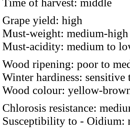
Time of harvest: middle
Grape yield: high
Must-weight: medium-high
Must-acidity: medium to l
Wood ripening: poor to me
Winter hardiness: sensitive 
Wood colour: yellow-brown
Chlorosis resistance: medi
Susceptibility to - O