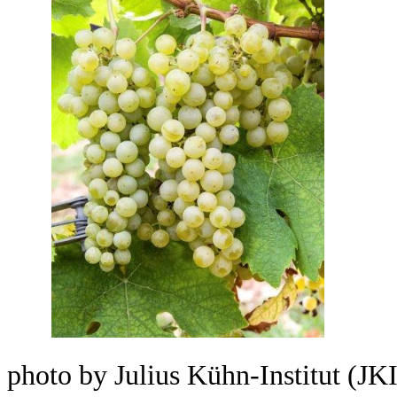
photo by Julius Kühn-Institut (JKI