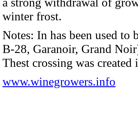
a strong withdrawal of grow
winter frost.
Notes: In has been used to
B-28, Garanoir, Grand Noir
Thest crossing was created 
www.winegrowers.info