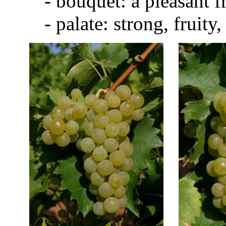
- bouquet: a pleasant fr
- palate: strong, fruity, s