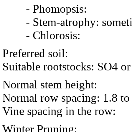
- Phomopsis:
- Stem-atrophy: sometime
- Chlorosis:
Preferred soil:
Suitable rootstocks: SO4 o
Normal stem height:
Normal row spacing: 1.8 to
Vine spacing in the row:
Winter Pruning: eyes/