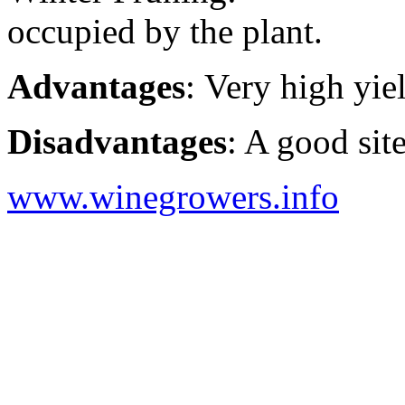
occupied by the plant.
Advantages
: Very high yie
Disadvantages
: A good site
www.winegrowers.info