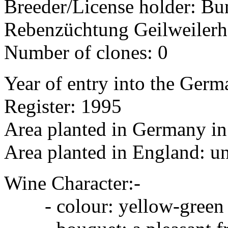
Breeder/License holder: Bu
Rebenzüchtung Geilweilerh
Number of clones: 0
Year of entry into the Germa
Register: 1995
Area planted in Germany in 
Area planted in England: 
Wine Character:-
- colour: yellow-green