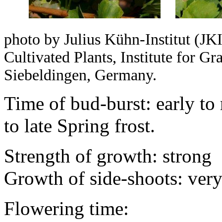
photo by Julius Kühn-Institut (JKI
Cultivated Plants, Institute for 
Siebeldingen, Germany.
Time of bud-burst: early to
to late Spring frost.
Strength of growth: strong
Growth of side-shoots: ver
Flowering time: