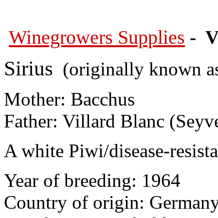
Winegrowers Supplies
- V
Sirius
(originally known a
Mother: Bacchus
Father: Villard Blanc (Seyv
A white Piwi/disease-resista
Year of breeding: 1964
Country of origin: German