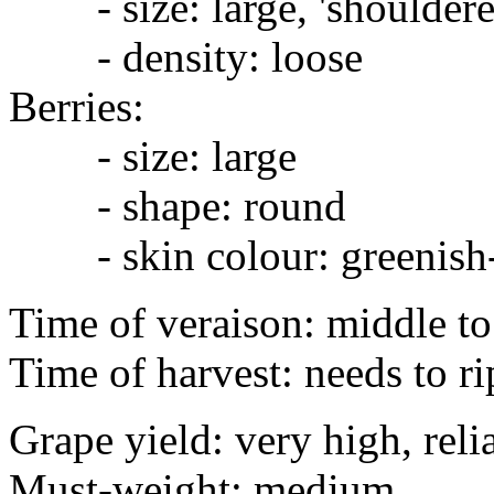
- size: large, 'shouldere
- density: loose
Berries:
- size: large
- shape: round
- skin colour: greenish
Time of veraison: middle to
Time of harvest: needs to ri
Grape yield: very high, reli
Must-weight: medium