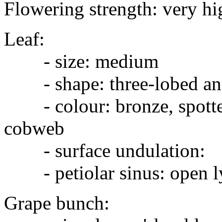
Flowering strength: very hi
Leaf:
- size: medium
- shape: three-lobed and
- colour: bronze, spotted 
cobweb
- surface undulation:
- petiolar sinus: open l
Grape bunch: