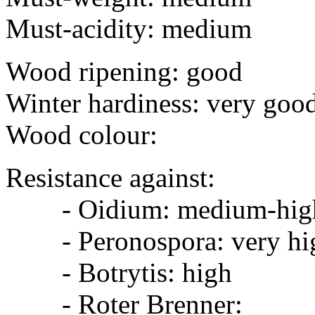
Must-acidity: medium
Wood ripening: good
Winter hardiness: very goo
Wood colour:
Resistance against:
- Oidium: medium-hig
- Peronospora: very hi
- Botrytis: high
- Roter Brenner: