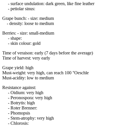
- surface undulation: dark green, like fine leather
- petiolar sinus:
Grape bunch: - size: medium
- density: loose to medium
Berries: - size: small-medium
- shape:
- skin colour: gold
Time of veraison: early (7 days before the average)
Time of harvest: very early
Grape yield: high
Must-weight: very high, can reach 100 °Oeschle
Must-acidity: low to medium
Resistance against:
- Oidium: very high
- Peronospora: very high
- Botrytis: high
- Roter Brenner:
- Phomopsis
- Stem-atrophy: very high
- Chlorosis: