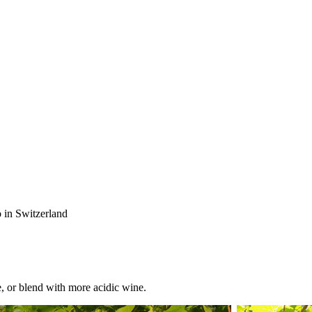
 in Switzerland
e, or blend with more acidic wine.