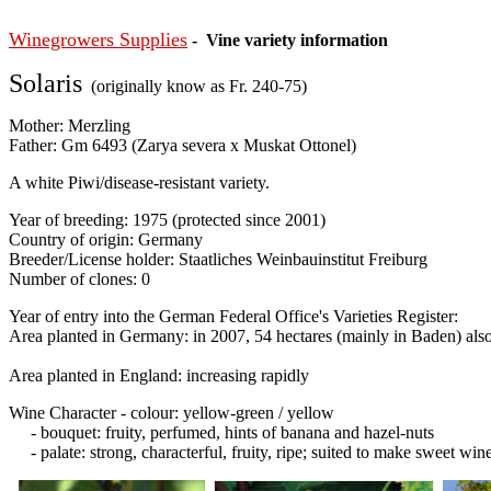
Winegrowers Supplies
- Vine variety information
Solaris
(originally know as Fr. 240-75)
Mother: Merzling
Father: Gm 6493 (Zarya severa x Muskat Ottonel)
A white Piwi/disease-resistant variety.
Year of breeding: 1975 (protected since 2001)
Country of origin: Germany
Breeder/License holder: Staatliches Weinbauinstitut Freiburg
Number of clones: 0
Year of entry into the German Federal Office's Varieties Register:
Area planted in Germany: in 2007, 54 hectares (mainly in Baden) also
Area planted in England: increasing rapidly
Wine Character - colour: yellow-green / yellow
- bouquet: fruity, perfumed, hints of banana and hazel-nuts
- palate: strong, characterful, fruity, ripe; suited to make sweet win