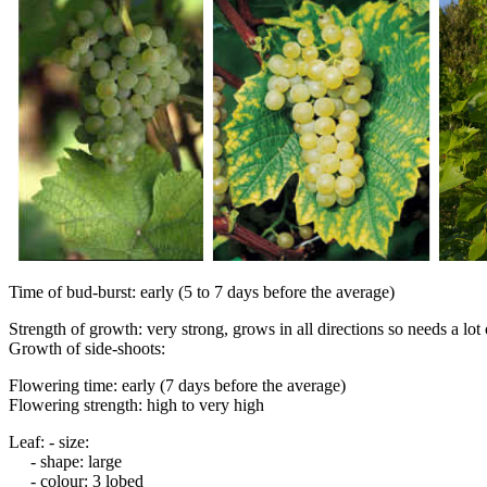
Time of bud-burst: early (5 to 7 days before the average)
Strength of growth: very strong, grows in all directions so needs a lo
Growth of side-shoots:
Flowering time: early (7 days before the average)
Flowering strength: high to very high
Leaf: - size:
- shape: large
- colour: 3 lobed