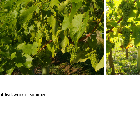
t of leaf-work in summer