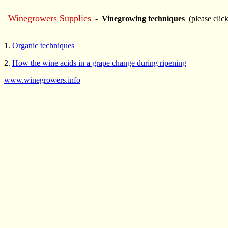
Winegrowers Supplies
- Vinegrowing techniques
(please clic
1.
Organic techniques
2.
How the wine acids in a grape change during ripening
www.winegrowers.info