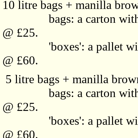
10 litre bags + manilla brow
bags: a carton with 40
@ £25.
'boxes': a pallet with 
@ £60.
5 litre bags + manilla brown
bags: a carton with 40
@ £25.
'boxes': a pallet with 
@ £60.