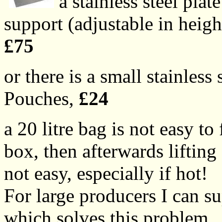
a stainless steel pla
support (adjustable in heigh
£75
or there is a small stainless 
Pouches,
£24
a 20 litre bag is not easy to
box, then afterwards lifting 
not easy, especially if hot!
For large producers I can s
which solves this problem.