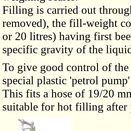
Filling is carried out throug
removed), the fill-weight c
or 20 litres) having first be
specific gravity of the liqui
To give good control of the 
special plastic 'petrol pump
This fits a hose of 19/20 mm
suitable for hot filling after