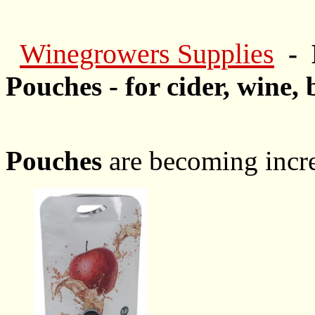
Winegrowers Supplies
- 
Pouches - for cider, wine, 
Pouches
are becoming incre