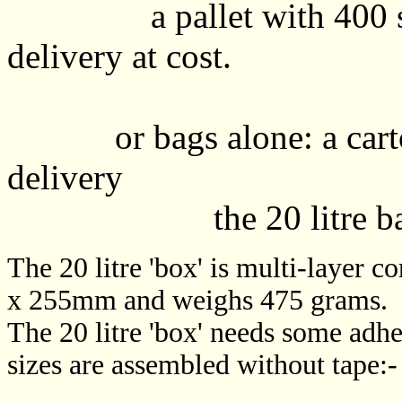
a pallet with 400 s
delivery at cost.
or bags alone: a carto
delivery
the 20 litre bags ar
The 20 litre 'box' is multi-laye
x 255mm and weighs 475 grams.
The 20 litre 'box' needs some adhe
sizes are assembled without tape:-