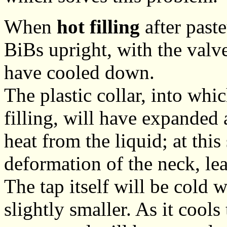
When
hot filling
after paste
BiBs upright, with the valve 
have cooled down.
The plastic collar, into whi
filling, will have expanded 
heat from the liquid; at this
deformation of the neck, le
The tap itself will be cold w
slightly smaller. As it cools