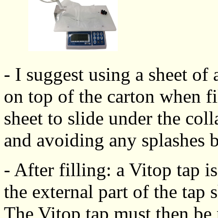
- I suggest using a sheet of 
on top of the carton when fi
sheet to slide under the coll
and avoiding any splashes b
- After filling: a Vitop tap i
the external part of the tap
The Vitop tap must then be 