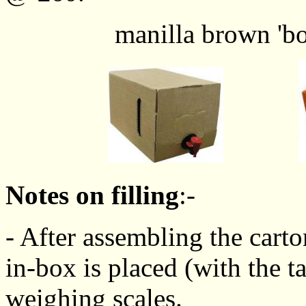
manilla brown 'box' o
Notes on filling
:-
- After assembling the carto
in-box is placed (with the ta
weighing scales.