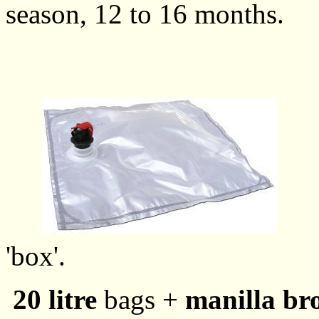
season, 12 to 16 months.
'box'.
20 litre
bags +
manilla b