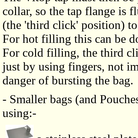
collar, so the tap flange is 
(the 'third click' position) 
For hot filling this can be 
For cold filling, the third cl
just by using fingers, not i
danger of bursting the bag.
- Smaller bags (and Pouches)
using:-