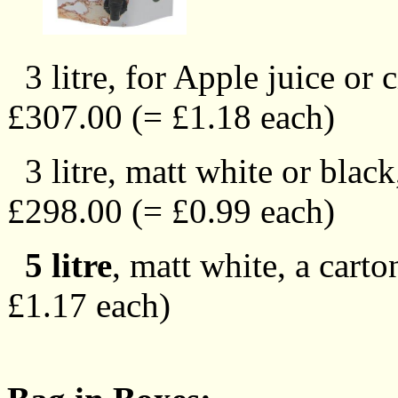
3 litre, for Apple juice or 
£307.00 (= £1.18 each)
3 litre, matt white or black
£298.00 (= £0.99 each)
5 litre
, matt white, a cart
£1.17 each)