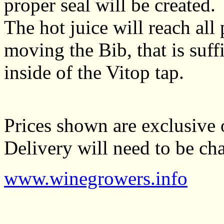
proper seal will be created.
The hot juice will reach all
moving the Bib, that is suffi
inside of the Vitop tap.
Prices shown are exclusive 
Delivery will need to be cha
www.winegrowers.info