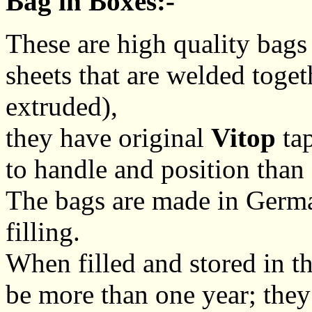
Bag in Boxes:-
These are high quality bags
sheets that are welded toge
extruded),
they have original
Vitop
tap
to handle and position than
The bags are made in Germa
filling.
When filled and stored in th
be more than one year; they