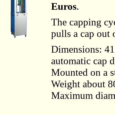
Euros
.
The capping cyc
pulls a cap out 
Dimensions: 4
automatic cap d
Mounted on a st
Weight about 80
Maximum diamet