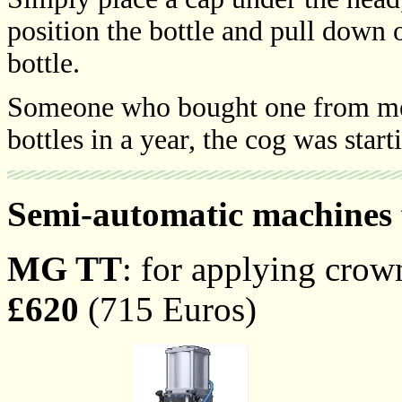
position the bottle and pull down 
bottle.
Someone who bought one from me,
bottles in a year, the cog was star
Semi-automatic machines 
MG TT
: for applying cro
£620
(715 Euros)