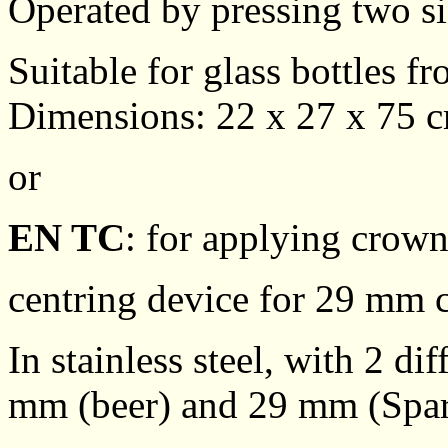
Operated by pressing two si
Suitable for glass bottles fr
Dimensions: 22 x 27 x 75 c
or
EN TC
: for applying crow
centring device for 29 mm 
In stainless steel, with 2 d
mm (beer) and 29 mm (Spar