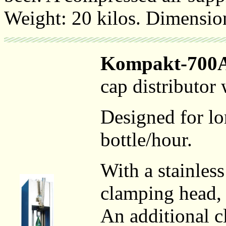
Weight: 20 kilos. Dimensio
Kompakt-700
cap distributor
Designed for lo
bottle/hour.
With a stainles
clamping head, 
An additional c