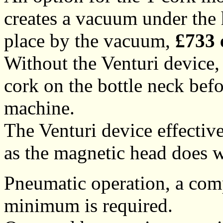
creates a vacuum under the h
place by the vacuum,
£733 
Without the Venturi device, 
cork on the bottle neck befo
machine.
The Venturi device effectiv
as the magnetic head does 
Pneumatic operation, a comp
minimum is required.