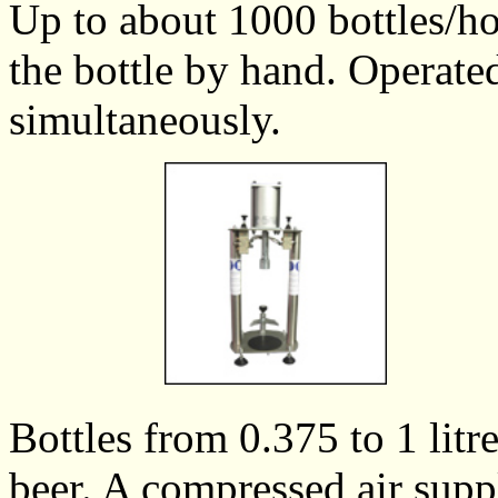
Up to about 1000 bottles/ho
the bottle by hand. Operate
simultaneously.
Bottles from 0.375 to 1 litr
beer. A compressed air suppl