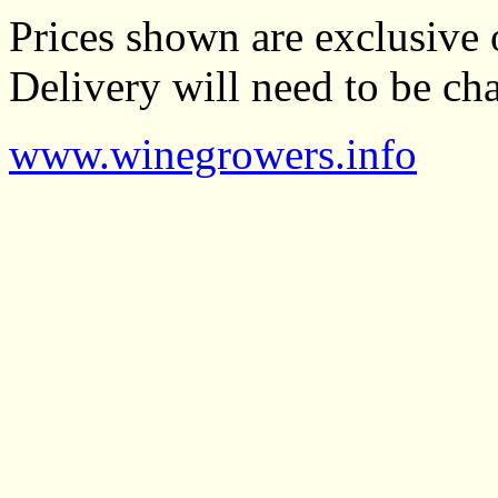
Prices shown are exclusive 
Delivery will need to be cha
www.winegrowers.info