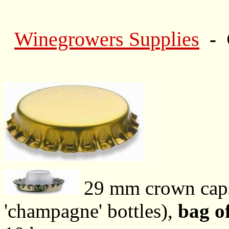
Winegrowers Supplies
- 
29 mm crown ca
'champagne' bottles),
bag o