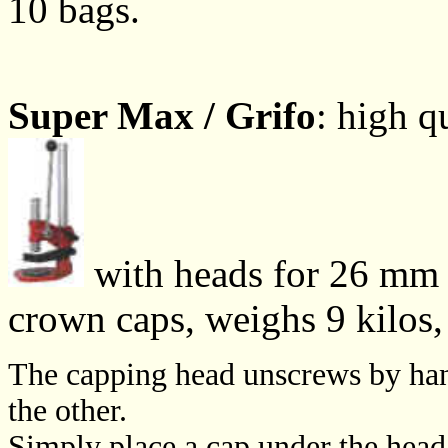
10 bags.
Super Max / Grifo
: high q
with heads for 26 mm 
crown caps, weighs 9 kilos
The capping head unscrews by hand
the other.
Simply place a cap under the head,