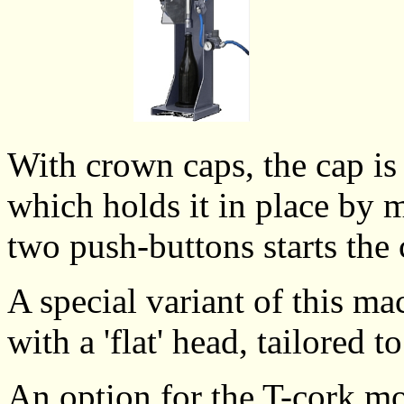
With crown caps, the cap is 
which holds it in place by 
two push-buttons starts the
A special variant of this ma
with a 'flat' head, tailored t
An option for the T-cork mo