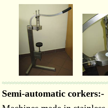
Semi-automatic corkers:-