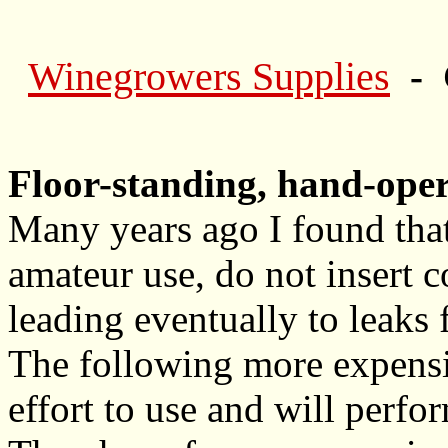
Winegrowers Supplies
- 
Floor-standing, hand-ope
Many years ago I found that
amateur use, do not insert
leading eventually to leaks 
The following more expensiv
effort to use and will perfo