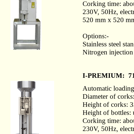
Corking time: abou
230V, 50Hz, electr
520 mm x 520 m
Options:-
Stainless steel st
Nitrogen injectio
I-PREMIUM:
7
Automatic loading 
Diameter of corks
Height of corks: 
Height of bottles
Corking time: abou
230V, 50Hz, electr