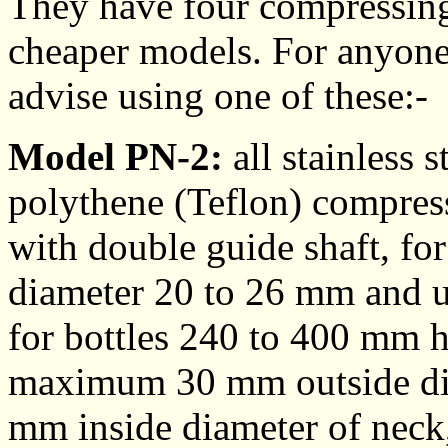
They have four compressing 
cheaper models. For anyone
advise using one of these:-
Model PN-2:
all stainless s
polythene (Teflon) compres
with double guide shaft, for
diameter 20 to 26 mm and 
for bottles 240 to 400 mm
maximum 30 mm outside di
mm inside diameter of neck,