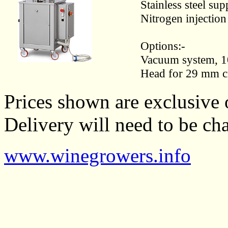
Stainless steel su
Nitrogen injection
Options:-
Vacuum system, 1
Head for 29 mm c
Prices shown are exclusive 
Delivery will need to be cha
www.winegrowers.info