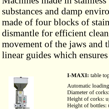
Machines made in stainless s
substances and damp enviro
made of four blocks of stain
dismantle for efficient clea
movement of the jaws and t
linear guides which ensures
I-MAXI:
table to
Automatic loading 
Diameter of corks
Height of corks: 
Height of bottles