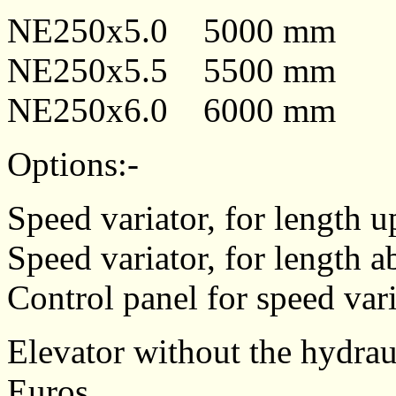
NE250x5.0 5000 m
NE250x5.5 5500 m
NE250x6.0 6000 mm
Options:-
Speed variator, for length u
Speed variator, for length 
Control panel for speed vari
Elevator without the hydraul
Euros