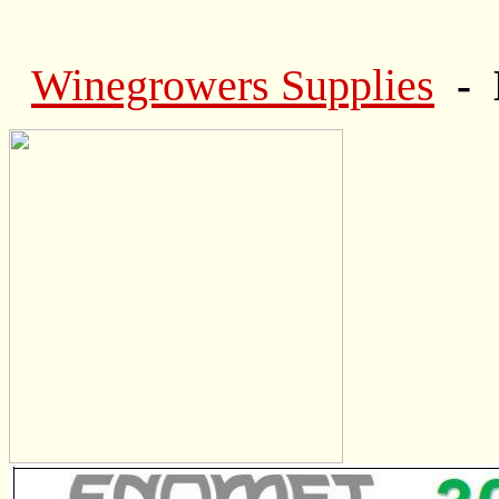
Winegrowers Supplies
- 