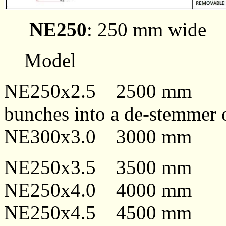
NE250
: 250 mm wide
Model
NE250x2.5 2500 m
bunches into a de-stemmer 
NE300x3.0 3000 m
NE250x3.5 3500 m
NE250x4.0 4000 m
NE250x4.5 4500 m