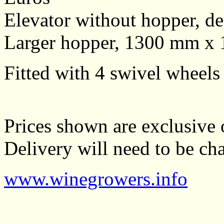
Elevator without hopper, d
Larger hopper, 1300 mm x
Fitted with 4 swivel wheels
Prices shown are exclusive 
Delivery will need to be cha
www.winegrowers.info