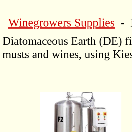
Winegrowers Supplies
- 
Diatomaceous Earth (DE) filt
musts and wines, using Kies