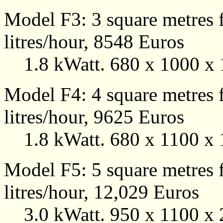
Model F3: 3 square metres f
litres/hour, 8548 Euros
1.8 kWatt. 680 x 1000 x 
Model F4: 4 square metres f
litres/hour, 9625 Euros
1.8 kWatt. 680 x 1100 x 
Model F5: 5 square metres f
litres/hour, 12,029 Euros
3.0 kWatt. 950 x 1100 x 