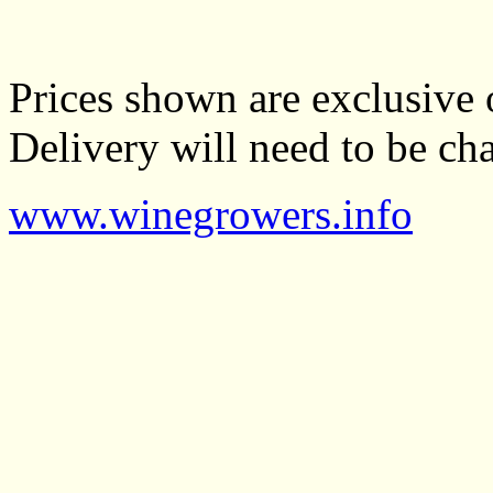
Prices shown are exclusive 
Delivery will need to be cha
www.winegrowers.info