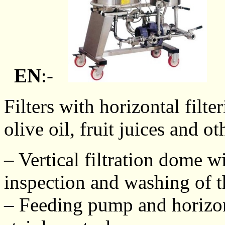
EN
:-
Filters with horizontal filte
olive oil, fruit juices and ot
– Vertical filtration dome wi
inspection and washing of th
– Feeding pump and horizont