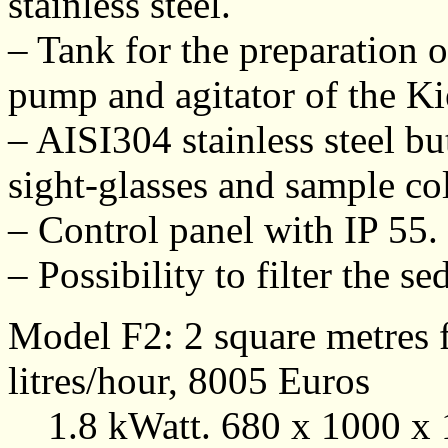
stainless steel.
– Tank for the preparation o
pump and agitator of the Ki
– AISI304 stainless steel but
sight-glasses and sample col
– Control panel with IP 55.
– Possibility to filter the 
Model F2: 2 square metres f
litres/hour, 8005 Euros
1.8 kWatt. 680 x 1000 x 