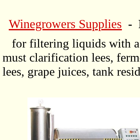
Winegrowers Supplies
- 
for filtering liquids with a
must clarification lees, ferm
lees, grape juices, tank resi