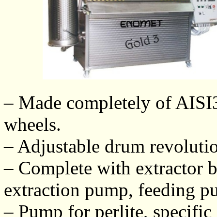
– Made completely of AISI30
wheels.
– Adjustable drum revoluti
– Complete with extractor bar
extraction pump, feeding 
– Pump for perlite, specific 