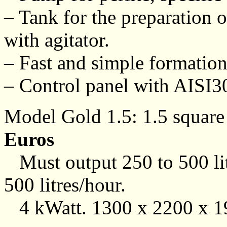
– Tank for the preparation o
with agitator.
– Fast and simple formation
– Control panel with AISI304
Model Gold 1.5: 1.5 square 
Euros
Must output 250 to 500 lit
500 litres/hour.
4 kWatt. 1300 x 2200 x 1