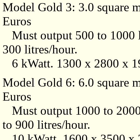
Model Gold 3: 3.0 square me
Euros
Must output 500 to 1000 li
300 litres/hour.
6 kWatt. 1300 x 2800 x 1
Model Gold 6: 6.0 square me
Euros
Must output 1000 to 2000 l
to 900 litres/hour.
10 kWatt. 1600 x 3500 x 