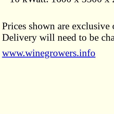
Prices shown are exclusive 
Delivery will need to be cha
www.winegrowers.info