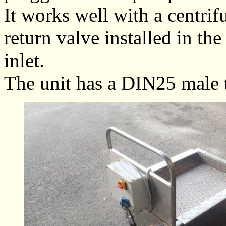
It works well with a centri
return valve installed in th
inlet.
The unit has a DIN25 male t