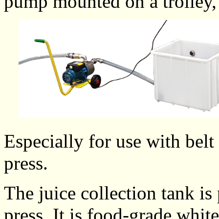
pump mounted on a trolley
Especially for use with belt
press.
The juice collection tank is
press. It is food-grade whi