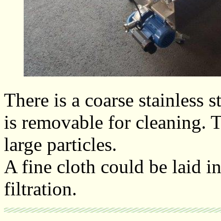
There is a coarse stainless s
is removable for cleaning. 
large particles.
A fine cloth could be laid in
filtration.