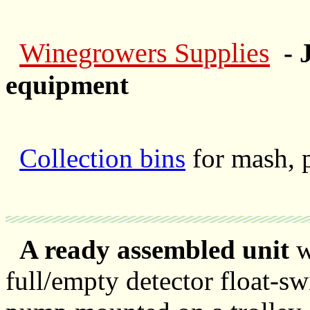
Winegrowers Supplies
- 
equipment
Collection bins
for mash, 
A ready assembled unit
wi
full/empty detector float-sw