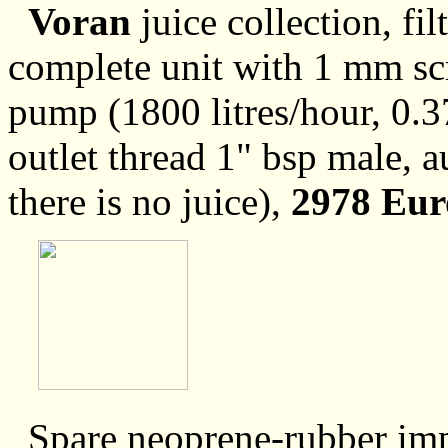
Voran
juice collection, fi
complete unit with 1 mm scr
pump (1800 litres/hour, 0.3
outlet thread 1" bsp male, 
there is no juice),
2978 Eur
Spare neoprene-rubber imp