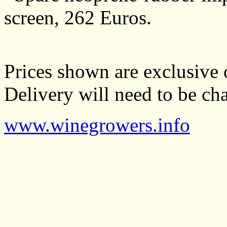
screen, 262 Euros.
Prices shown are exclusive o
Delivery will need to be cha
www.winegrowers.info