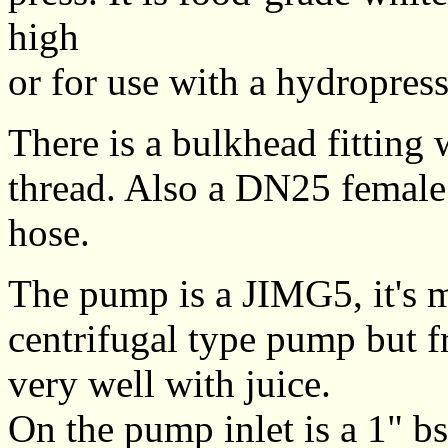
high
or for use with a hydropre
There is a bulkhead fitting
thread. Also a DN25 female
hose.
The pump is a JIMG5, it's mo
centrifugal type pump but f
very well with juice.
On the pump inlet is a 1" b