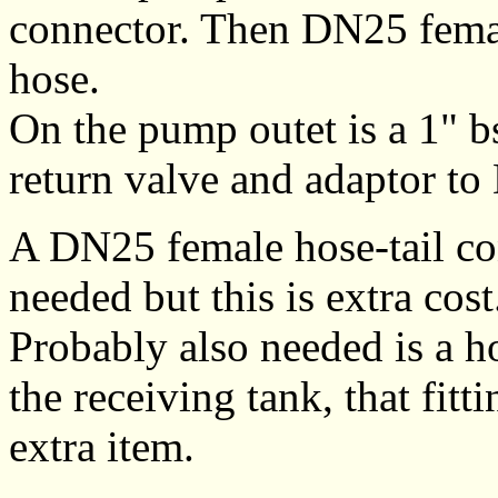
connector. Then DN25 femal
hose.
On the pump outet is a 1" 
return valve and adaptor t
A DN25 female hose-tail co
needed but this is extra cost
Probably also needed is a ho
the receiving tank, that fitt
extra item.