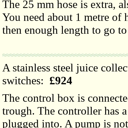
The 25 mm hose is extra, al
You need about 1 metre of 
then enough length to go to 
A stainless steel juice colle
switches:
£924
The control box is connected
trough. The controller has 
plugged into. A pump is not