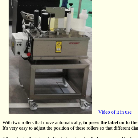
Video of it in use
With two rollers that move automatically,
to press the label on to the
It's very easy to adjust the position of these rollers so that different di