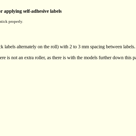
 applying self-adhesive labels
stick properly.
ck labels alternately on the roll) with 2 to 3 mm spacing between labels.
here is not an extra roller, as there is with the models further down this p