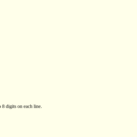
 8 digits on each line.