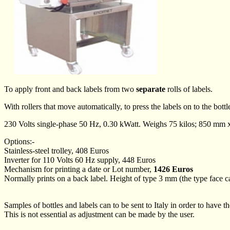
To apply front and back labels from two
separate
rolls of labels.
With rollers that move automatically, to press the labels on to the bottl
230 Volts single-phase 50 Hz, 0.30 kWatt. Weighs 75 kilos; 850 m
Options:-
Stainless-steel trolley, 408 Euros
Inverter for 110 Volts 60 Hz supply, 448 Euros
Mechanism for printing a date or Lot number,
1426 Euros
Normally prints on a back label. Height of type 3 mm (the type face can
Samples of bottles and labels can to be sent to Italy in order to have t
This is not essential as adjustment can be made by the user.