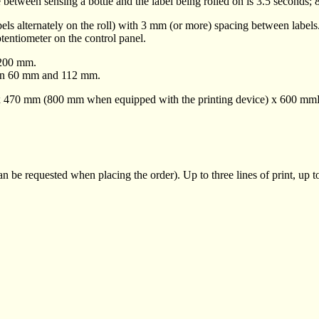
e between sensing a bottle and the label being rolled on is 3.5 seconds; 8
abels alternately on the roll) with 3 mm (or more) spacing between labels
tentiometer on the control panel.
 200 mm.
een 60 mm and 112 mm.
m x 470 mm (800 mm when equipped with the printing device) x 600 mm
 be requested when placing the order). Up to three lines of print, up to