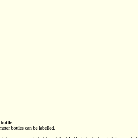
 bottle
.
ameter bottles can be labelled.