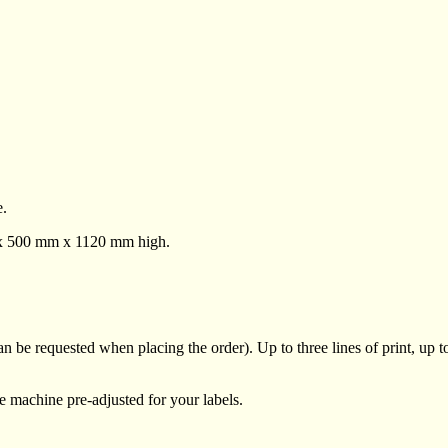
e.
m x 500 mm x 1120 mm high.
 be requested when placing the order). Up to three lines of print, up to
he machine pre-adjusted for your labels.