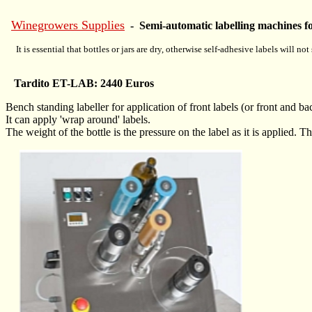
Winegrowers Supplies
- Semi-automatic labelling machines for
It is essential that bottles or jars are dry, otherwise self-adhesive labels will not 
Tardito ET-LAB: 2440 Euros
Bench standing labeller for application of front labels (or front and ba
It can apply 'wrap around' labels.
The weight of the bottle is the pressure on the label as it is applied. T