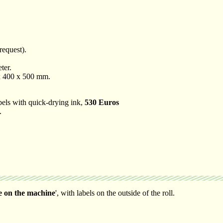
request).
ter.
 x 400 x 500 mm.
labels with quick-drying ink,
530 Euros
.
e on the machine
', with labels on the outside of the roll.