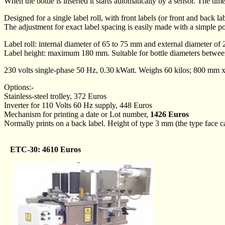
When the bottle is inserted it starts automatically by a sensor. The tim
Designed for a single label roll, with front labels (or front and back l
The adjustment for exact label spacing is easily made with a simple po
Label roll: internal diameter of 65 to 75 mm and external diameter of
Label height: maximum 180 mm. Suitable for bottle diameters betw
230 volts single-phase 50 Hz, 0.30 kWatt. Weighs 60 kilos; 800 m
Options:-
Stainless-steel trolley, 372 Euros
Inverter for 110 Volts 60 Hz supply, 448 Euros
Mechanism for printing a date or Lot number,
1426 Euros
Normally prints on a back label. Height of type 3 mm (the type face can
ETC-30: 4610 Euros