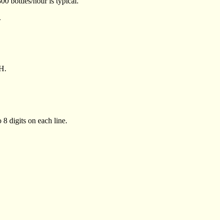
00 bottles/hour is typical.
.
H.
 8 digits on each line.