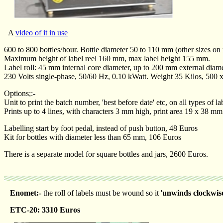
A
video of it in use
600 to 800 bottles/hour. Bottle diameter 50 to 110 mm (other sizes on 
Maximum height of label reel 160 mm, max label height 155 mm.
Label roll: 45 mm internal core diameter, up to 200 mm external diame
230 Volts single-phase, 50/60 Hz, 0.10 kWatt. Weight 35 Kilos, 500
Options;:-
Unit to print the batch number, 'best before date' etc, on all types of 
Prints up to 4 lines, with characters 3 mm high, print area 19 x 38 mm
Labelling start by foot pedal, instead of push button, 48 Euros
Kit for bottles with diameter less than 65 mm, 106 Euros
There is a separate model for square bottles and jars, 2600 Euros.
Enomet:-
the roll of labels must be wound so it '
unwinds clockwis
ETC-20: 3310 Euros