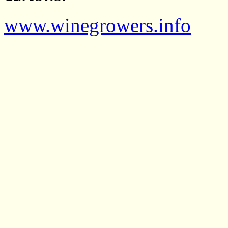
www.winegrowers.info