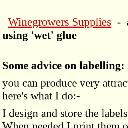
Winegrowers Supplies
- 
using 'wet' glue
Some advice on labelling:
you can produce very attract
here's what I do:-
I design and store the labe
When needed I print them on