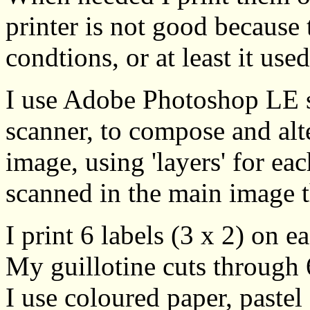
printer is not good because
condtions, or at least it use
I use Adobe Photoshop LE 
scanner, to compose and alt
image, using 'layers' for ea
scanned in the main image t
I print 6 labels (3 x 2) on 
My guillotine cuts through 6
I use coloured paper, pastel