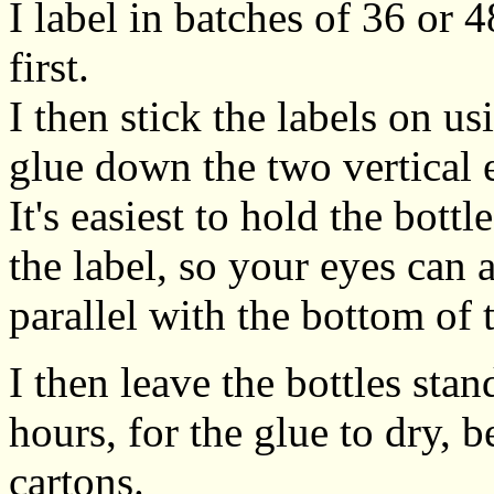
I label in batches of 36 or 4
first.
I then stick the labels on us
glue down the two vertical e
It's easiest to hold the bot
the label, so your eyes can 
parallel with the bottom of t
I then leave the bottles sta
hours, for the glue to dry, 
cartons.