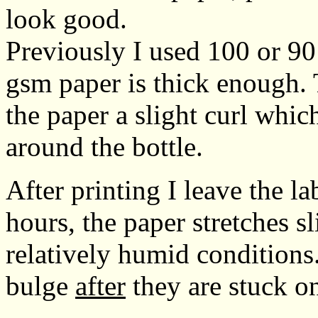
look good.
Previously I used 100 or 90
gsm paper is thick enough. T
the paper a slight curl whic
around the bottle.
After printing I leave the la
hours, the paper stretches sl
relatively humid conditions.
bulge
after
they are stuck on