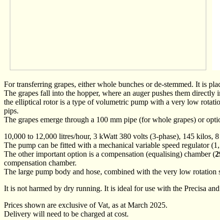
For transferring grapes, either whole bunches or de-stemmed. It is pla
The grapes fall into the hopper, where an auger pushes them directly 
the elliptical rotor is a type of volumetric pump with a very low rota
pips.
The grapes emerge through a 100 mm pipe (for whole grapes) or opti
10,000 to 12,000 litres/hour, 3 kWatt 380 volts (3-phase), 145 kilos,
The pump can be fitted with a mechanical variable speed regulator (1,
The other important option is a compensation (equalising) chamber (
2
compensation chamber.
The large pump body and hose, combined with the very low rotation sp
It is not harmed by dry running. It is ideal for use with the Precisa 
Prices shown are exclusive of Vat, as at March 2025.
Delivery will need to be charged at cost.