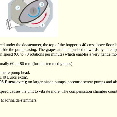
ced under the de-stemmer, the top of the hopper is 40 cms above floor le
inside the pump casing. The grapes are then pushed onwards by an ellipt
tion speed (60 to 70 rotations per minute) which enables a very gentle m
onally 60 or 80 mm (for de-stemmed grapes).
 8 metre pump head.
140 Euros extra).
95 Euros
extra); on larger piston pumps, eccentric screw pumps and also
eed causes the unit to vibrate more. The compensation chamber counter
and Madrina de-stemmers.