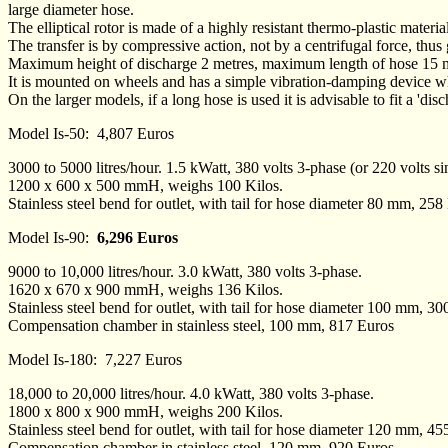
large diameter hose.
The elliptical rotor is made of a highly resistant thermo-plastic materia
The transfer is by compressive action, not by a centrifugal force, thus
Maximum height of discharge 2 metres, maximum length of hose 15 m
It is mounted on wheels and has a simple vibration-damping device wh
On the larger models, if a long hose is used it is advisable to fit a 'di
Model Is-50: 4,807 Euros
3000 to 5000 litres/hour. 1.5 kWatt, 380 volts 3-phase (or 220 volts s
1200 x 600 x 500 mmH, weighs 100 Kilos.
Stainless steel bend for outlet, with tail for hose diameter 80 mm, 258
Model Is-90:
6,296 Euros
9000 to 10,000 litres/hour. 3.0 kWatt, 380 volts 3-phase.
1620 x 670 x 900 mmH, weighs 136 Kilos.
Stainless steel bend for outlet, with tail for hose diameter 100 mm, 3
Compensation chamber in stainless steel, 100 mm, 817 Euros
Model Is-180: 7,227 Euros
18,000 to 20,000 litres/hour. 4.0 kWatt, 380 volts 3-phase.
1800 x 800 x 900 mmH, weighs 200 Kilos.
Stainless steel bend for outlet, with tail for hose diameter 120 mm, 4
Compensation chamber in stainless steel, 120 mm, 920 Euros