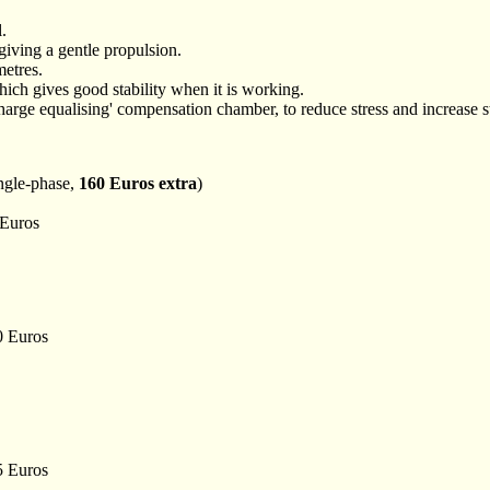
l.
 giving a gentle propulsion.
etres.
ich gives good stability when it is working.
scharge equalising' compensation chamber, to reduce stress and increase st
ingle-phase,
160 Euros extra
)
 Euros
00 Euros
55 Euros