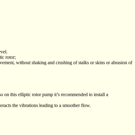
vel.
ic rotor;
ovement, without shaking and crushing of stalks or skins or abrasion of
 on this elliptic rotor pump it’s recommended to install a
acts the vibrations leading to a smoother flow.