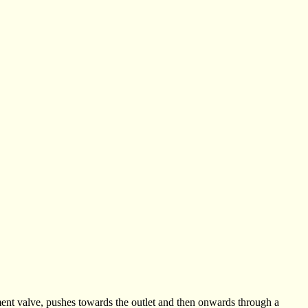
ment valve, pushes towards the outlet and then onwards through a