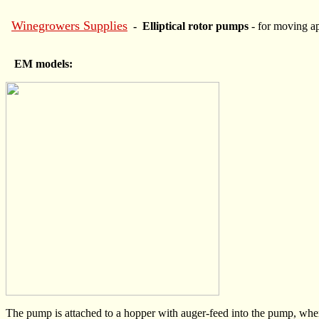
Winegrowers Supplies
- Elliptical rotor pumps
- for moving a
EM models:
The pump is attached to a hopper with auger-feed into the pump, where