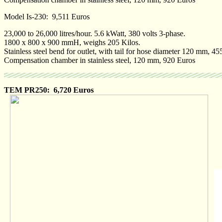
Model Is-230: 9,511 Euros
23,000 to 26,000 litres/hour. 5.6 kWatt, 380 volts 3-phase.
1800 x 800 x 900 mmH, weighs 205 Kilos.
Stainless steel bend for outlet, with tail for hose diameter 120 mm, 4
Compensation chamber in stainless steel, 120 mm, 920 Euros
TEM PR250: 6,720 Euros