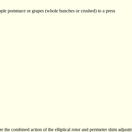
pple pommace or grapes (whole bunches or crushed) to a press
 the combined action of the elliptical rotor and perimeter shim adjust