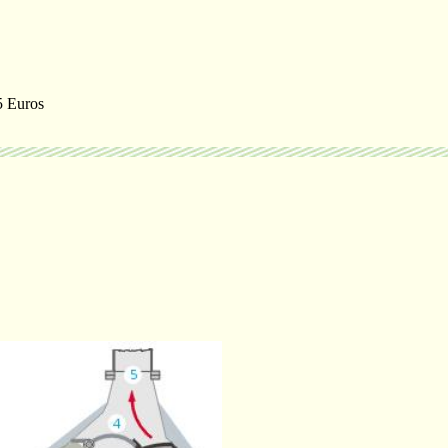
55 Euros