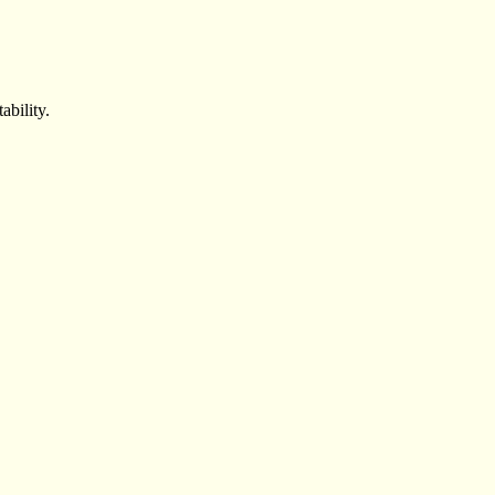
ability.