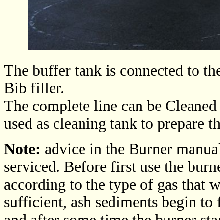
The buffer tank is connected to th
Bib filler.
The complete line can be Cleaned 
used as cleaning tank to prepare th
Note:
advice in the Burner manual
serviced. Before first use the burn
according to the type of gas that wi
sufficient, ash sediments begin t
and after some time the burner star