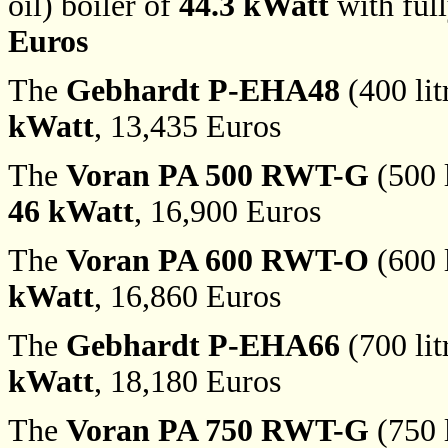
oil) boiler of
44.3 kWatt
with ful
Euros
The
Gebhardt P-EHA48
(400 lit
kWatt
, 13,435 Euros
The
Voran PA 500 RWT-G
(500 l
46 kWatt
, 16,900 Euros
The
Voran PA 600 RWT-O
(600 l
kWatt
, 16,860 Euros
The
Gebhardt P-EHA66
(700 lit
kWatt
, 18,180 Euros
The
Voran PA 750 RWT-G
(750 l