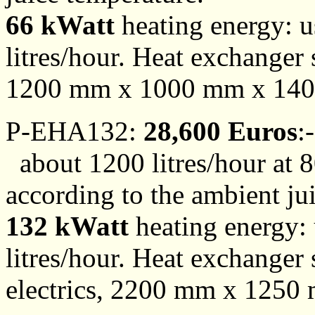
66 kWatt
heating energy: us
litres/hour. Heat exchanger 
1200 mm x 1000 mm x 140
P-EHA132:
28,600 Euros
:-
about 1200 litres/hour at 8
according to the ambient ju
132 kWatt
heating energy: u
litres/hour. Heat exchanger 
electrics, 2200 mm x 1250