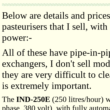
Below are details and prices
pasteurisers that I sell, with
power:-
All of these have pipe-in-pi
exchangers, I don't sell mod
they are very difficult to cl
is extremely important.
The
IND-250E
(250 litres/hour) w
phase, 380 volt), with fully autom