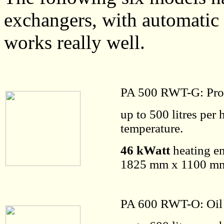
exchangers, with automatic
works really well.
PA 500 RWT-G: Pro
up to 500 litres per
temperature.
46 kWatt
heating en
1825 mm x 1100 mm 
PA 600 RWT-O: Oil