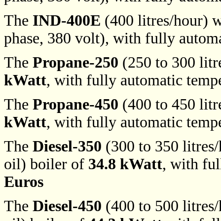
The
IND-400E
(400 litres/hour) w
phase, 380 volt), with fully autom
The
Propane-250
(250 to 300 litr
kWatt
, with fully automatic temp
The
Propane-450
(400 to 450 litr
kWatt
, with fully automatic temp
The
Diesel-350
(300 to 350 litres/
oil) boiler of
34.8 kWatt
, with fu
Euros
The
Diesel-450
(400 to 500 litres/