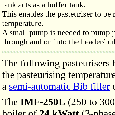
tank acts as a buffer tank.
This enables the pasteuriser to be 
temperature.
A small pump is needed to pump jui
through and on into the header/buf
The following pasteurisers
the pasteurising temperatur
a
semi-automatic Bib filler
o
The
IMF-250E
(250 to 300 
boiler of
24 kWatt
(3-phase