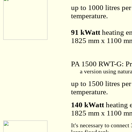
up to 1000 litres pe
temperature.
91 kWatt
heating en
1825 mm x 1100 mm 
PA 1500 RWT-G: Pr
a version using natural 
up to 1500 litres pe
temperature.
140 kWatt
heating e
1825 mm x 1100 mm 
It's necessary to connect 