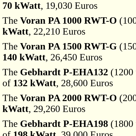
70 kWatt
, 19,030 Euros
The
Voran PA 1000 RWT-O
(100
kWatt
, 22,210 Euros
The
Voran PA 1500 RWT-G
(150
140 kWatt
, 26,450 Euros
The
Gebhardt P-EHA132
(1200 t
of
132 kWatt
, 28,600 Euros
The
Voran PA 2000 RWT-O
(200
kWatt
, 29,260 Euros
The
Gebhardt P-EHA198
(1800 t
of
198 kWatt
, 39,000 Euros