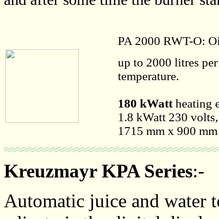
PA 2000 RWT-O: Oi
up to 2000 litres pe
temperature.
180 kWatt
heating e
1.8 kWatt 230 volts,
1715 mm x 900 mm x
Kreuzmayr KPA Series
:-
Automatic juice and water t