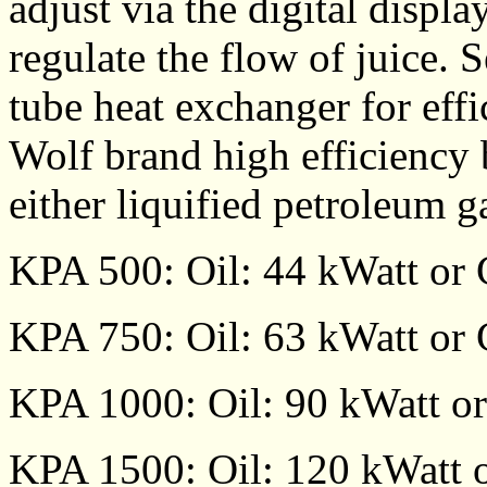
adjust via the digital displa
regulate the flow of juice. 
tube heat exchanger for effi
Wolf brand high efficiency 
either liquified petroleum g
KPA 500: Oil: 44 kWatt or 
KPA 750: Oil: 63 kWatt or 
KPA 1000: Oil: 90 kWatt or
KPA 1500: Oil: 120 kWatt o