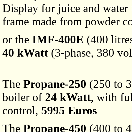
Display for juice and water 
frame made from powder coa
or the
IMF-400E
(400 litre
40 kWatt
(3-phase, 380 vol
The
Propane-250
(250 to 3
boiler of
24 kWatt
, with f
control,
5995 Euros
The
Propane-450
(400 to 4