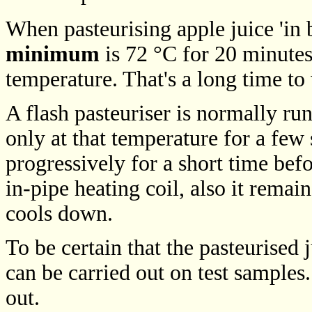
When pasteurising apple juice 'in bo
minimum
is 72 °C for 20 minutes;
temperature. That's a long time to 
A flash pasteuriser is normally ru
only at that temperature for a few 
progressively for a short time befo
in-pipe heating coil, also it remai
cools down.
To be certain that the pasteurised j
can be carried out on test samples
out.