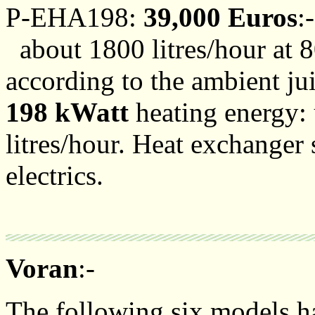
P-EHA198:
39,000 Euros
:-
about 1800 litres/hour at 8
according to the ambient ju
198 kWatt
heating energy: u
litres/hour. Heat exchanger 
electrics.
Voran
:-
The following six models hav