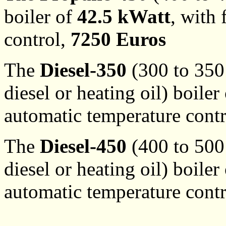
boiler of
42.5 kWatt
, with
control,
7250 Euros
The
Diesel-350
(300 to 350 
diesel or heating oil) boiler
automatic temperature cont
The
Diesel-450
(400 to 500 
diesel or heating oil) boiler
automatic temperature cont