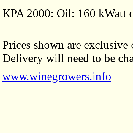
KPA 2000: Oil: 160 kWatt o
Prices shown are exclusive 
Delivery will need to be cha
www.winegrowers.info