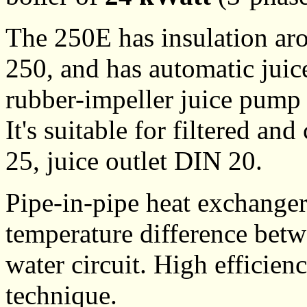
The 250E has insulation aro
250, and has automatic juic
rubber-impeller juice pump 
It's suitable for filtered an
25, juice outlet DIN 20.
Pipe-in-pipe heat exchange
temperature difference betw
water circuit. High efficien
technique.