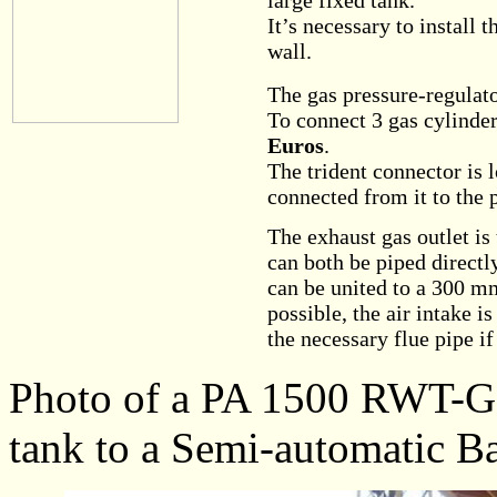
large fixed tank.
It’s necessary to install 
wall.
The gas pressure-regulato
To connect 3 gas cylinders
Euros
.
The trident connector is 
connected from it to the 
The exhaust gas outlet i
can both be piped directl
can be united to a 300 mm
possible, the air intake i
the necessary flue pipe if
Photo of a PA 1500 RWT-G c
tank to a Semi-automatic Ba