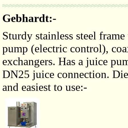
Gebhardt:-
Sturdy stainless steel frame
pump (electric control), coa
exchangers. Has a juice pump
DN25 juice connection. Diese
and easiest to use:-