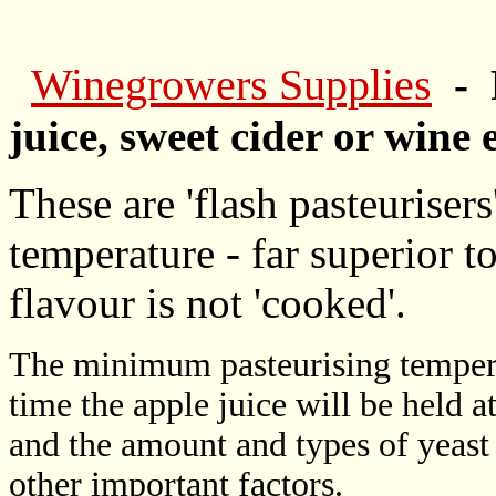
Winegrowers Supplies
- 
juice, sweet cider or wine 
These are 'flash pasteurisers
temperature - far superior to 
flavour is not 'cooked'.
The minimum pasteurising tempera
time the apple juice will be held a
and the amount and types of yeast 
other important factors.