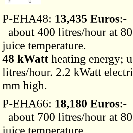
P-EHA48:
13,435 Euros
:-
about 400 litres/hour at 80
juice temperature.
48 kWatt
heating energy; us
litres/hour. 2.2 kWatt ele
mm high.
P-EHA66:
18,180 Euros
:-
about 700 litres/hour at 80
juice temperature.