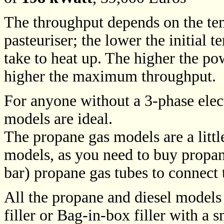
The throughput depends on the tem
pasteuriser; the lower the initial t
take to heat up. The higher the pow
higher the maximum throughput.
For anyone without a 3-phase elect
models are ideal.
The propane gas models are a little
models, as you need to buy propan
bar) propane gas tubes to connect 
All the propane and diesel models 
filler or Bag-in-box filler with a s