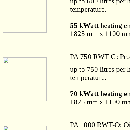
up to 600 litres per
temperature.
55 kWatt
heating en
1825 mm x 1100 mm 
PA 750 RWT-G: Pro
up to 750 litres per
temperature.
70 kWatt
heating en
1825 mm x 1100 mm 
PA 1000 RWT-O: Oi