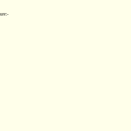
ure:-