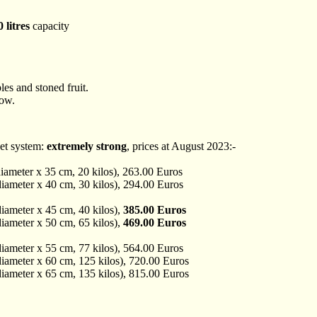
 litres
capacity
les and stoned fruit.
low.
et system:
extremely strong
, prices at August 2023:-
iameter x 35 cm, 20 kilos), 263.00 Euros
iameter x 40 cm, 30 kilos), 294.00 Euros
iameter x 45 cm, 40 kilos),
385.00 Euros
iameter x 50 cm, 65 kilos),
469.00 Euros
iameter x 55 cm, 77 kilos), 564.00 Euros
iameter x 60 cm, 125 kilos), 720.00 Euros
iameter x 65 cm, 135 kilos), 815.00 Euros