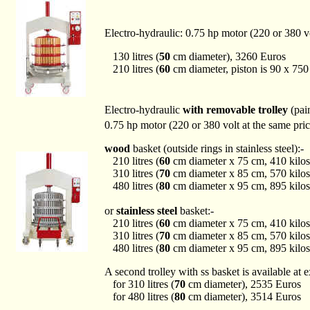
Electro-hydraulic: 0.75 hp motor (220 or 380 v
130 litres (
50
cm diameter), 3260 Euros
210 litres (
60
cm diameter, piston is 90 x 75
Electro-hydraulic
with removable trolley
(pain
0.75 hp motor (220 or 380 volt at the same pri
wood
basket (outside rings in stainless steel):-
210 litres (
60
cm diameter x 75 cm, 410 kilos
310 litres (
70
cm diameter x 85 cm, 570 kilos
480 litres (
80
cm diameter x 95 cm, 895 kilos
or
stainless steel
basket:-
210 litres (
60
cm diameter x 75 cm, 410 kilos
310 litres (
70
cm diameter x 85 cm, 570 kilos
480 litres (
80
cm diameter x 95 cm, 895 kilos
A second trolley with ss basket is available at e
for 310 litres (
70
cm diameter), 2535 Euros
for 480 litres (
80
cm diameter), 3514 Euros