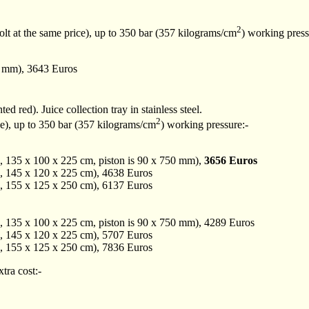
2
olt at the same price), up to 350 bar (357 kilograms/cm
) working press
0 mm), 3643 Euros
ted red). Juice collection tray in stainless steel.
2
ce), up to 350 bar (357 kilograms/cm
) working pressure:-
, 135 x 100 x 225 cm, piston is 90 x 750 mm),
3656 Euros
, 145 x 120 x 225 cm), 4638 Euros
, 155 x 125 x 250 cm), 6137 Euros
, 135 x 100 x 225 cm, piston is 90 x 750 mm), 4289 Euros
, 145 x 120 x 225 cm), 5707 Euros
, 155 x 125 x 250 cm), 7836 Euros
xtra cost:-