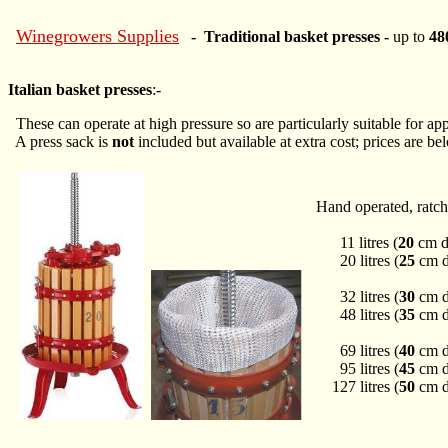
Winegrowers Supplies
- Traditional basket presses -
up to
480
Italian basket presses
:-
These can operate at high pressure so are particularly suitable for app
A press sack is
not
included but available at extra cost; prices are be
Hand operated, ratch
11 litres (
20
cm d
20 litres (
25
cm d
32 litres (
30
cm d
48 litres (
35
cm d
69 litres (
40
cm d
95 litres (
45
cm d
127 litres (
50
cm d