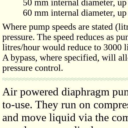
50 mm internal diameter, up to
60 mm internal diameter, up to
Where pump speeds are stated (litr
pressure. The speed reduces as pu
litres/hour would reduce to 3000 li
A bypass, where specified, will a
pressure control.
Air powered diaphragm pump
to-use. They run on compress
and move liquid via the co