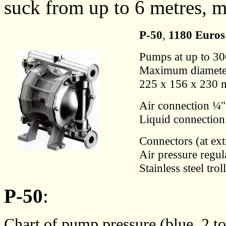
suck from up to 6 metres, m
P-50
,
1180 Euros
Pumps at up to 300
Maximum diameter
225 x 156 x 230 
Air connection ¼"
Liquid connection
Connectors (at ex
Air pressure regul
Stainless steel trol
P-50
:
Chart of pump pressure (blue, 2 t