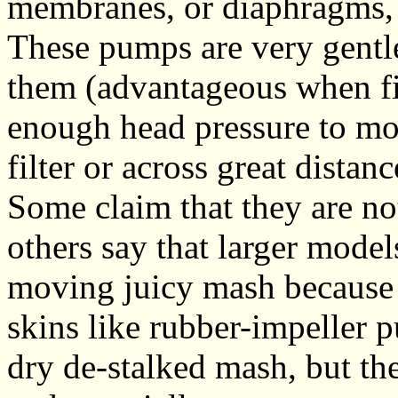
membranes, or diaphragms, 
These pumps are very gentle
them (advantageous when fil
enough head pressure to mo
filter or across great distanc
Some claim that they are n
others say that larger mode
moving juicy mash because 
skins like rubber-impeller 
dry de-stalked mash, but the