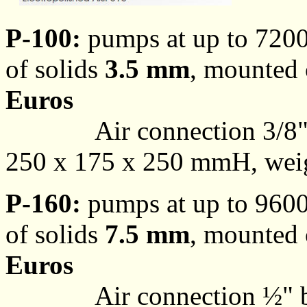
P-100:
pumps at up to 7200
of solids
3.5 mm
, mounted o
Euros
Air connection 3/8"
250 x 175 x 250 mmH, weigh
P-160:
pumps at up to 9600
of solids
7.5 mm
, mounted o
Euros
Air connection ½" 