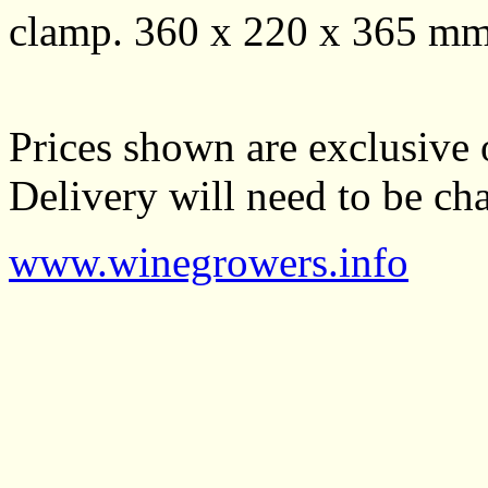
clamp. 360 x 220 x 365 mmH
Prices shown are exclusive 
Delivery will need to be cha
www.winegrowers.info