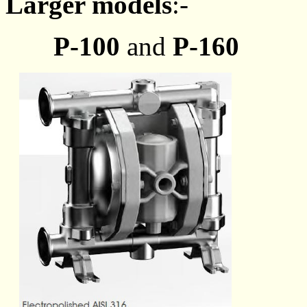
Larger models
:-
P-100
and
P-160