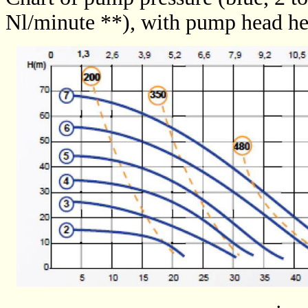
Nl/minute **), with pump head he