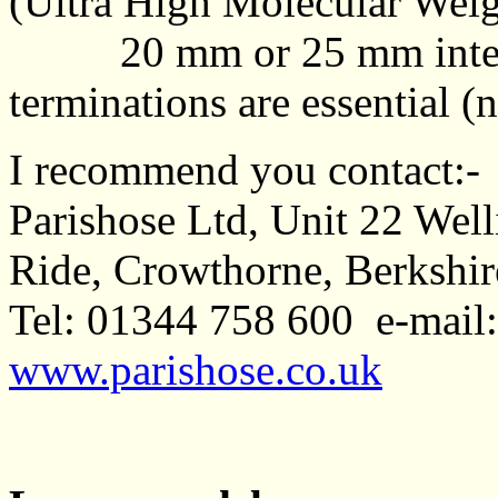
(Ultra High Molecular Weigh
20 mm or 25 mm interna
terminations are essential (n
I recommend you contact:-
Parishose Ltd, Unit 22 Wel
Ride, Crowthorne, Berkshi
Tel: 01344 758 600 e-mail
www.parishose.co.uk