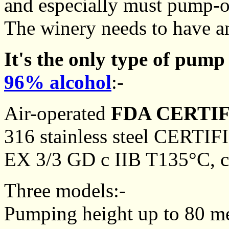
and especially must pump-o
The winery needs to have an
It's the only type of pump
96% alcohol
:-
Air-operated
FDA CERTI
316 stainless steel CERTI
EX 3/3 GD c IIB T135°C, ch
Three models:-
Pumping height up to 80 me