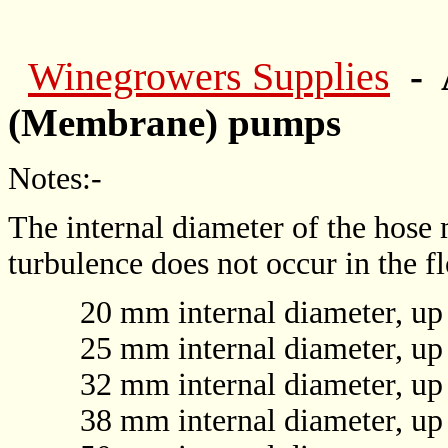
Winegrowers Supplies
- 
(Membrane) pumps
Notes:-
The internal diameter of the hose 
turbulence does not occur in the f
20 mm internal diameter, up to 
25 mm internal diameter, up to 
32 mm internal diameter, up to 
38 mm internal diameter, up to