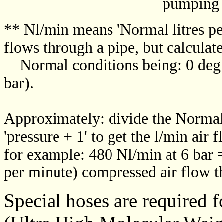
pumping speed (lit
** Nl/min means 'Normal litres per 
flows through a pipe, but calculat
Normal conditions being: 0 degr
bar).
Approximately: divide the Normal 
'pressure + 1' to get the l/min air 
for example: 480 Nl/min at 6 bar =
per minute) compressed air flow t
Special hoses are required 