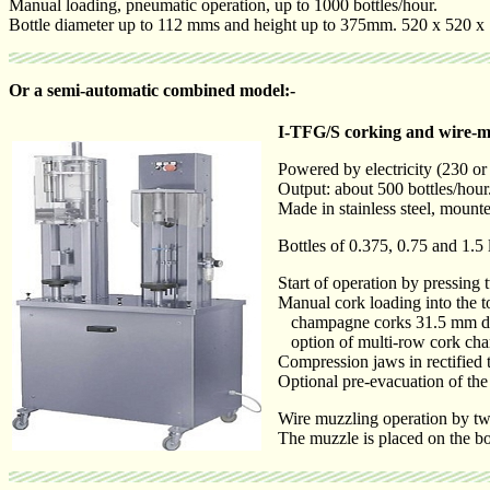
Manual loading, pneumatic operation, up to 1000 bottles/hour.
Bottle diameter up to 112 mms and height up to 375mm. 520 x 520 
Or a semi-automatic combined model:-
I-TFG/S corking and wire-m
Powered by electricity (230 or
Output: about 500 bottles/hour
Made in stainless steel, moun
Bottles of 0.375, 0.75 and 1.5
Start of operation by pressing 
Manual cork loading into the t
champagne corks 31.5 mm diam
option of multi-row cork cha
Compression jaws in rectified 
Optional pre-evacuation of the
Wire muzzling operation by two
The muzzle is placed on the bo