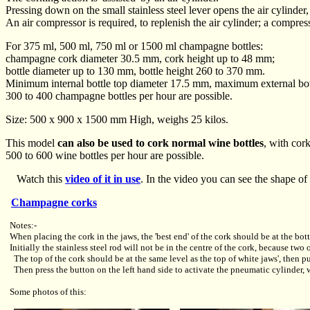
Pressing down on the small stainless steel lever opens the air cylinde
An air compressor is required, to replenish the air cylinder; a compress
For 375 ml, 500 ml, 750 ml or 1500 ml champagne bottles:
champagne cork diameter 30.5 mm, cork height up to 48 mm;
bottle diameter up to 130 mm, bottle height 260 to 370 mm.
Minimum internal bottle top diameter 17.5 mm, maximum external bot
300 to 400 champagne bottles per hour are possible.
Size: 500 x 900 x 1500 mm High, weighs 25 kilos.
This model
can also be used to cork normal wine bottles
, with cor
500 to 600 wine bottles per hour are possible.
Watch this
video of it in use
. In the video you can see the shape of 
Champagne corks
Notes:-
When placing the cork in the jaws, the 'best end' of the cork should be at the bott
Initially the stainless steel rod will not be in the centre of the cork, because tw
The top of the cork should be at the same level as the top of white jaws', then 
Then press the button on the left hand side to activate the pneumatic cylinder, 
Some photos of this: