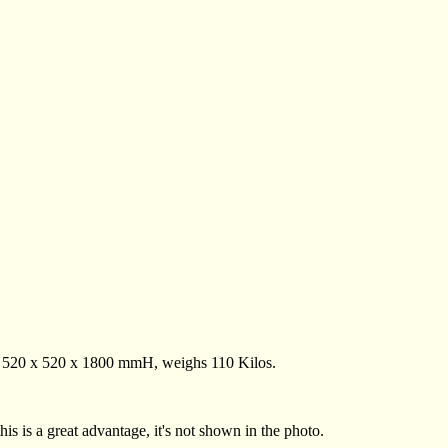
. 520 x 520 x 1800 mmH, weighs 110 Kilos.
this is a great advantage, it's not shown in the photo.