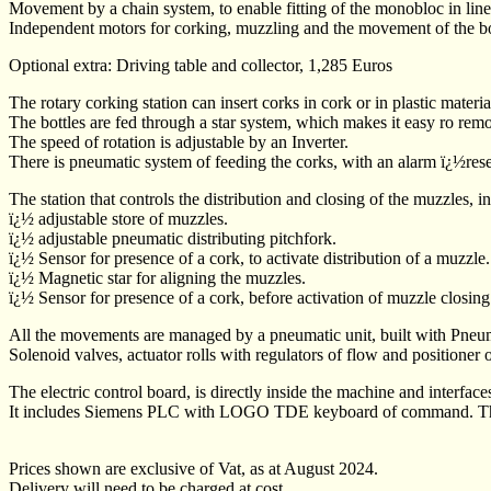
Movement by a chain system, to enable fitting of the monobloc in lin
Independent motors for corking, muzzling and the movement of the bo
Optional extra: Driving table and collector, 1,285 Euros
The rotary corking station can insert corks in cork or in plastic mate
The bottles are fed through a star system, which makes it easy ro remo
The speed of rotation is adjustable by an Inverter.
There is pneumatic system of feeding the corks, with an alarm ï¿½res
The station that controls the distribution and closing of the muzzles, i
ï¿½ adjustable store of muzzles.
ï¿½ adjustable pneumatic distributing pitchfork.
ï¿½ Sensor for presence of a cork, to activate distribution of a muzzle.
ï¿½ Magnetic star for aligning the muzzles.
ï¿½ Sensor for presence of a cork, before activation of muzzle closing
All the movements are managed by a pneumatic unit, built with Pneuma
Solenoid valves, actuator rolls with regulators of flow and positioner 
The electric control board, is directly inside the machine and interface
It includes Siemens PLC with LOGO TDE keyboard of command. There is
Prices shown are exclusive of Vat, as at August 2024.
Delivery will need to be charged at cost.