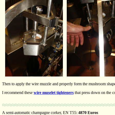
Then to apply the wire muzzle and properly form the mushroom shape o
I recommend these
wire muselet tighteners
that press down on the co
A semi-automatic champagne corker, EN T55:
4870 Euros