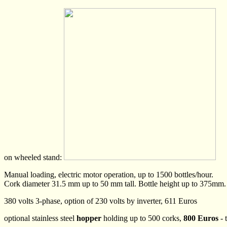
on wheeled stand:
Manual loading, electric motor operation, up to 1500 bottles/hour.
Cork diameter 31.5 mm up to 50 mm tall. Bottle height up to 375mm
380 volts 3-phase, option of 230 volts by inverter, 611 Euros
optional stainless steel
hopper
holding up to 500 corks,
800 Euros
- 