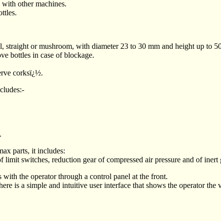
e with other machines.
ttles.
rial, straight or mushroom, with diameter 23 to 30 mm and height up to 
ve bottles in case of blockage.
erve corksï¿½.
ncludes:-
.
x parts, it includes:
of limit switches, reduction gear of compressed air pressure and of inert 
s with the operator through a control panel at the front.
 a simple and intuitive user interface that shows the operator the va