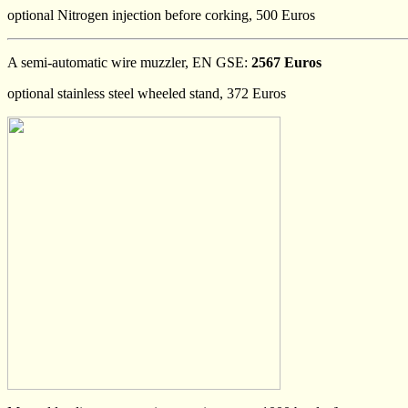
optional Nitrogen injection before corking, 500 Euros
A semi-automatic wire muzzler, EN GSE:
2567 Euros
optional stainless steel wheeled stand, 372 Euros