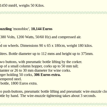
x 1450 mmH, weighs 50 Kilos.
uzzling
'monobloc',
10,144 Euros
 380 Volts, 1200 Watts, 50/60 Hz) and compressed air.
.
ted on wheels. Dimensions 90 x 65 x 180cm, weight 180 kilos.
 litres. Bottle diameter up to 112 mms and height up to 375mm.
two buttons, with pneumatic bottle lifting by the corker.
op of a small column hopper, corks up to 50 mm tall;
ter or 26 to 30 mm diameter for wine corks.
rger holding 50 corks,
306 Euros extra.
tempered steel.
 bottle, 1800 Euros extra.
 push-buttons, pneumatic bottle lifting and pneumatic wire-muzzle clo
ttle by hand. The wire-muzzle tightening takes about 3 seconds.