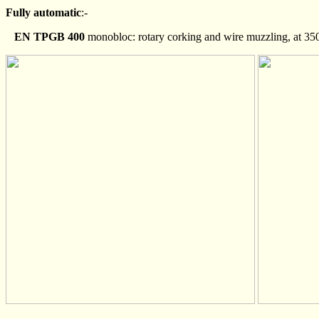
Fully automatic
:-
EN TPGB 400
monobloc: rotary corking and wire muzzling, at 350 