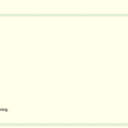
sing.