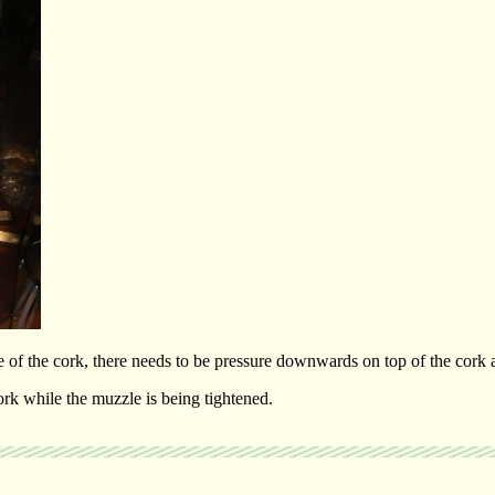
f the cork, there needs to be pressure downwards on top of the cork as
rk while the muzzle is being tightened.