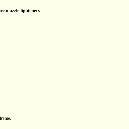
re muzzle tighteners
 frame.