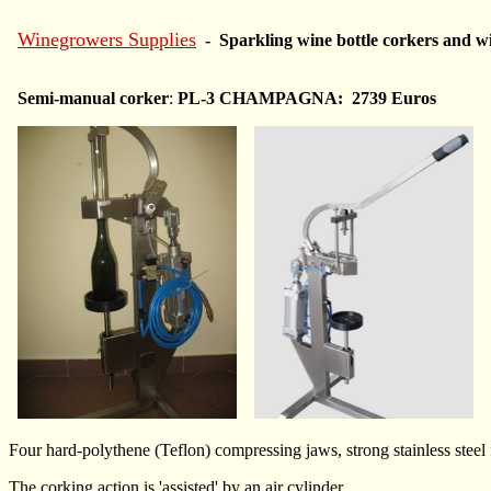
Winegrowers Supplies
- Sparkling wine bottle corkers and wi
Semi-manual corker
:
PL-3 CHAMPAGNA: 2739 Euros
Four hard-polythene (Teflon) compressing jaws, strong stainless steel
The corking action is 'assisted' by an air cylinder.