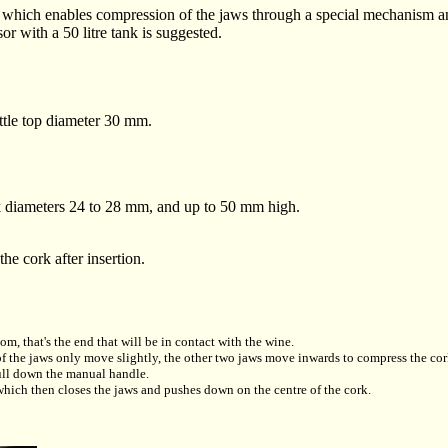
r, which enables compression of the jaws through a special mechanism an
or with a 50 litre tank is suggested.
tle top diameter 30 mm.
k diameters 24 to 28 mm, and up to 50 mm high.
the cork after insertion.
om, that's the end that will be in contact with the wine.
o of the jaws only move slightly, the other two jaws move inwards to compress the cor
pull down the manual handle.
which then closes the jaws and pushes down on the centre of the cork.