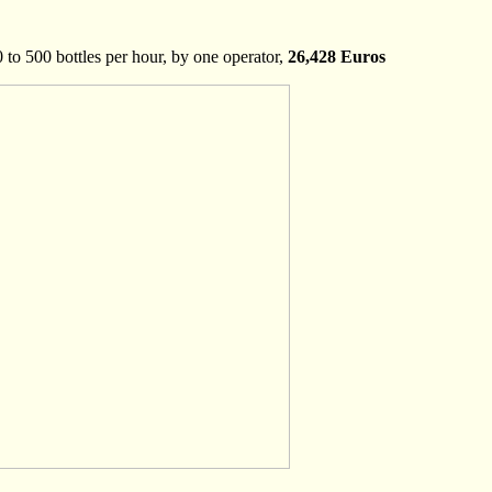
to 500 bottles per hour, by one operator,
26,428 Euros