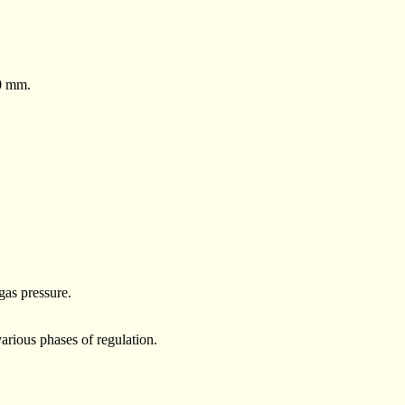
50 mm.
gas pressure.
rious phases of regulation.