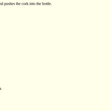
d pushes the cork into the bottle.
k.