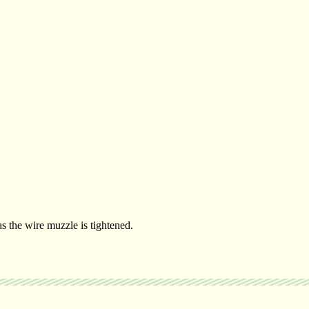
 the wire muzzle is tightened.