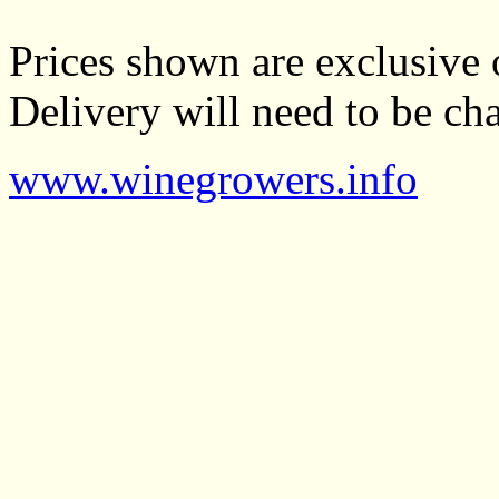
Prices shown are exclusive 
Delivery will need to be cha
www.winegrowers.info