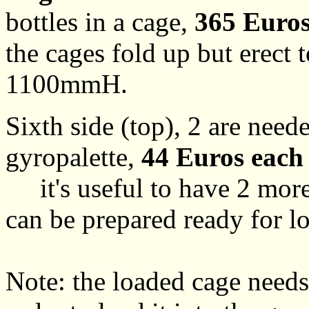
bottles in a cage,
365 Euros
the cages fold up but ere
1100mmH.
Sixth side (top), 2 are need
gyropalette,
44 Euros each
it's useful to have 2 more,
can be prepared ready for l
Note: the loaded cage needs 