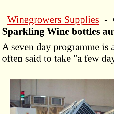
Winegrowers Supplies
- 
Sparkling Wine bottles au
A seven day programme is ad
often said to take "a few da