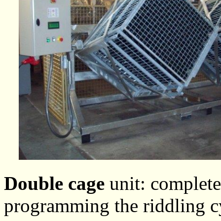
Double cage
unit: complete
programming the riddling cy