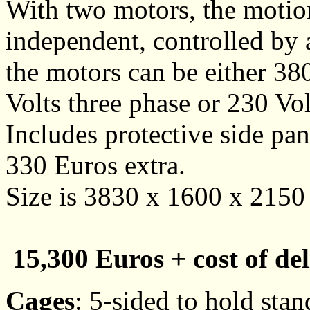
With two motors, the motio
independent, controlled by 
the motors can be either 38
Volts three phase or 230 Vol
Includes protective side pan
330 Euros extra.
Size is 3830 x 1600 x 215
15,300 Euros + cost of del
Cages
: 5-sided to hold st