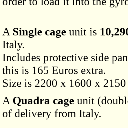
order to load it into the gyr
A
Single cage
unit is
10,29
Italy.
Includes protective side pan
this is 165 Euros extra.
Size is 2200 x 1600 x 215
A
Quadra cage
unit (doubl
of delivery from Italy.