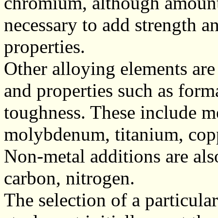
chromium, although amounts
necessary to add strength an
properties.
Other alloying elements are
and properties such as forma
toughness. These include m
molybdenum, titanium, cop
Non-metal additions are als
carbon, nitrogen.
The selection of a particula