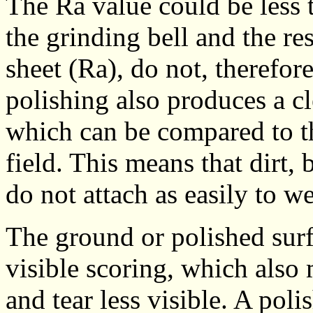
The Ra value could be less 
the grinding bell and the re
sheet (Ra), do not, therefor
polishing also produces a cl
which can be compared to t
field. This means that dirt,
do not attach as easily to w
The ground or polished surf
visible scoring, which also
and tear less visible. A poli