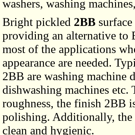
washers, washing machines, 
Bright pickled
2BB
surface 
providing an alternative to
most of the applications wh
appearance are needed. Typic
2BB are washing machine dr
dishwashing machines etc. 
roughness, the finish 2BB is
polishing. Additionally, the
clean and hygienic.