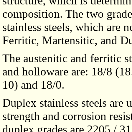
structure, which is determi
composition. The two grade
stainless steels, which are 
Ferritic, Martensitic, and D
The austenitic and ferritic s
and holloware are: 18/8 (18
10) and 18/0.
Duplex stainless steels are
strength and corrosion resi
duplex grades are 2205 / 3