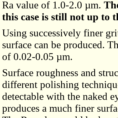
Ra value of 1.0-2.0 µm.
The
this case is still not up to 
Using successively finer gri
surface can be produced. Th
of 0.02-0.05 µm.
Surface roughness and struc
different polishing techniqu
detectable with the naked e
produces a much finer surfac