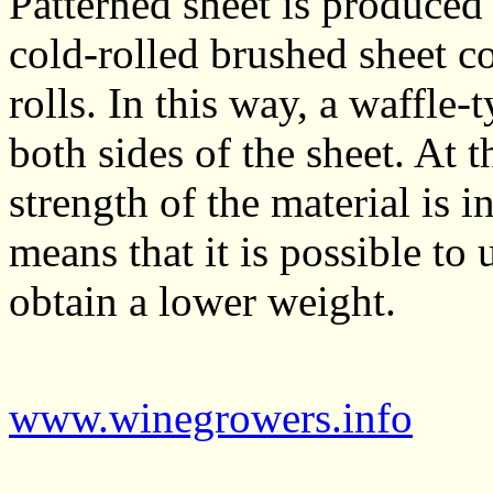
Patterned sheet is produced 
cold-rolled brushed sheet c
rolls. In this way, a waffle
both sides of the sheet. At t
strength of the material is 
means that it is possible to 
obtain a lower weight.
www.winegrowers.info