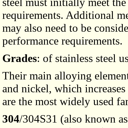
steel must initially meet the
requirements. Additional me
may also need to be conside
performance requirements.
Grades
: of stainless steel
Their main alloying elemen
and nickel, which increases 
are the most widely used fam
304
/304S31 (also known a