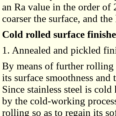
an Ra value in the order of 
coarser the surface, and the
Cold rolled surface finishe
1. Annealed and pickled fin
By means of further rolling o
its surface smoothness and 
Since stainless steel is cold
by the cold-working process,
rolling so as to regain its 