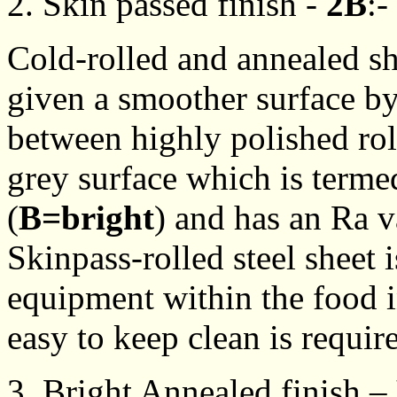
2. Skin passed finish -
2B
:-
Cold-rolled and annealed s
given a smoother surface by 
between highly polished roll
grey surface which is terme
(
B=bright
) and has an Ra 
Skinpass-rolled steel sheet 
equipment within the food i
easy to keep clean is requir
3. Bright Annealed finish –