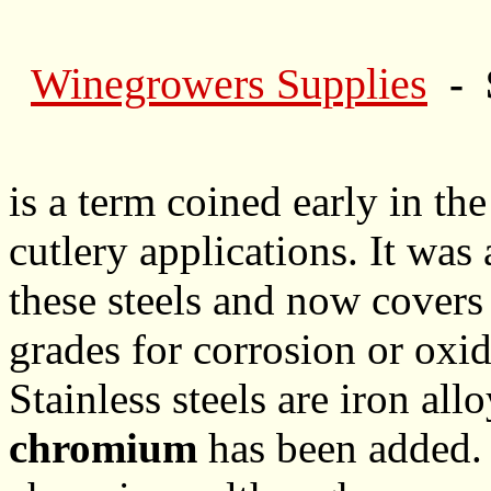
Winegrowers Supplies
- 
is a term coined early in th
cutlery applications. It was
these steels and now covers 
grades for corrosion or oxid
Stainless steels are iron al
chromium
has been added.