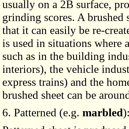
usually on a 2B surface, pro
grinding scores. A brushed 
that it can easily be re-crea
is used in situations where 
such as in the building indu
interiors), the vehicle indus
express trains) and the home
brushed sheet can be aroun
6. Patterned (e.g.
marbled
)