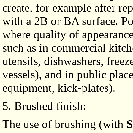
create, for example after r
with a 2B or BA surface. Po
where quality of appearance
such as in commercial kitch
utensils, dishwashers, freez
vessels), and in public places
equipment, kick-plates).
5. Brushed finish:-
The use of brushing (with
S