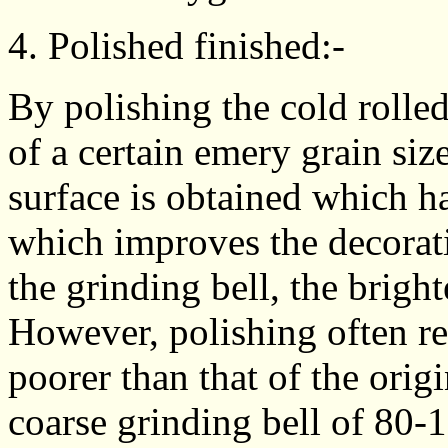
4. Polished finished:-
By polishing the cold rolled
of a certain emery grain siz
surface is obtained which has
which improves the decorativ
the grinding bell, the brigh
However, polishing often resu
poorer than that of the orig
coarse grinding bell of 80-