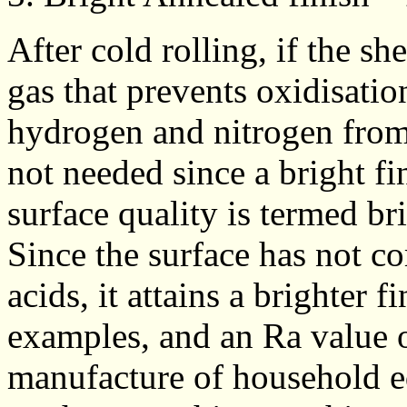
After cold rolling, if the sh
gas that prevents oxidisatio
hydrogen and nitrogen from
not needed since a bright fin
surface quality is termed br
Since the surface has not c
acids, it attains a brighter f
examples, and an Ra value o
manufacture of household e