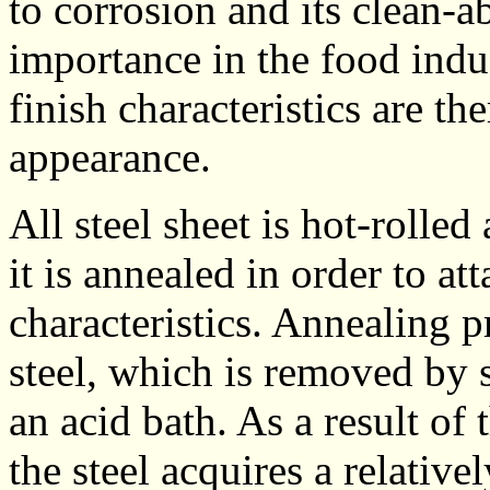
to corrosion and its clean-ab
importance in the food indus
finish characteristics are th
appearance.
All steel sheet is hot-rolled 
it is annealed in order to a
characteristics. Annealing 
steel, which is removed by 
an acid bath. As a result of
the steel acquires a relative