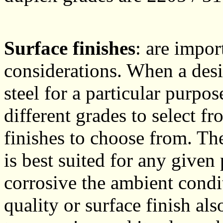
Surface finishes
: are impor
considerations. When a desi
steel for a particular purpo
different grades to select f
finishes to choose from. The
is best suited for any give
corrosive the ambient condi
quality or surface finish also