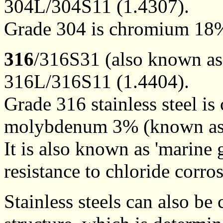
304L/304S11 (1.4307).
Grade 304 is chromium 18%
316
/316S31 (also known a
316L/316S11 (1.4404).
Grade 316 stainless steel 
molybdenum 3% (known as 
It is also known as 'marine g
resistance to chloride corr
Stainless steels can also be 