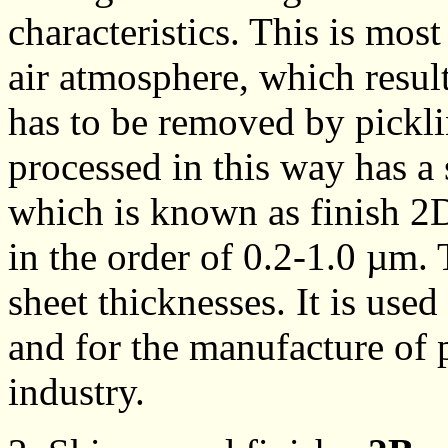
characteristics. This is most
air atmosphere, which result
has to be removed by picklin
processed in this way has a 
which is known as finish 2
in the order of 0.2-1.0 µm. 
sheet thicknesses. It is use
and for the manufacture of 
industry.