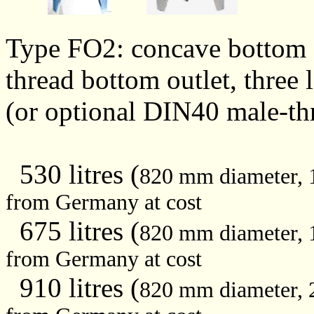
Type FO2: concave bottom 
thread bottom outlet, three 
(or optional DIN40 male-th
530 litres (
820 mm diameter,
from Germany at cost
675 litres (
820 mm diameter,
from Germany at cost
910 litres (
820 mm diameter,