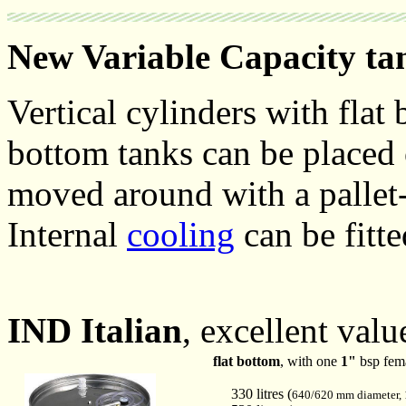
New Variable Capacity ta
Vertical cylinders with flat
bottom tanks can be placed 
moved around with a pallet-
Internal
cooling
can be fitte
IND Italian
, excellent valu
flat bottom
, with one
1"
bsp fema
330 litres (
640/620 mm diameter,