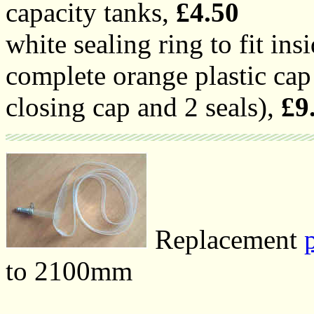
capacity tanks,
£4.50
white sealing ring to fit ins
complete orange plastic cap 
closing cap and 2 seals),
£9
Replacement
to 2100mm