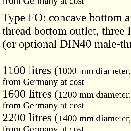
from Germany at cost
Type FO: concave bottom a
thread bottom outlet, three 
(or optional DIN40 male-th
1100 litres (
1000 mm diameter
from Germany at cost
1600 litres (
1200 mm diameter
from Germany at cost
2200 litres (
1400 mm diameter
from Germany at cost