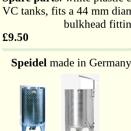
VC tanks, fits a 44 mm diam
bulkhead fitting with
£9.50
Speidel
made in Germany