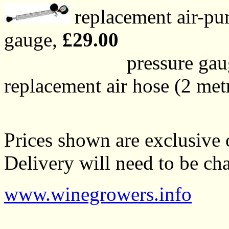
replacement air-pu
gauge,
£29.00
pressure gauge on
replacement air hose (2 met
Prices shown are exclusive o
Delivery will need to be cha
www.winegrowers.info