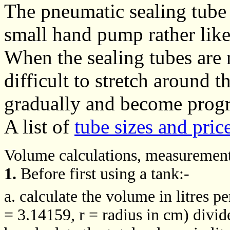
The pneumatic sealing tube 
small hand pump rather like
When the sealing tubes are n
difficult to stretch around t
gradually and become progres
A list of
tube sizes and pric
Volume calculations, measurements
1.
Before first using a tank:-
a. calculate the volume in litres p
= 3.14159, r = radius in cm) divi