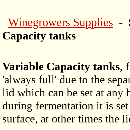
Winegrowers Supplies
- 
Capacity tanks
Variable Capacity tanks
, 
'always full' due to the sep
lid which can be set at any 
during fermentation it is s
surface, at other times the l