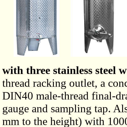
with three stainless steel 
thread racking outlet, a co
DIN40 male-thread final-drai
gauge and sampling tap. Also
mm to the height) with 1000 