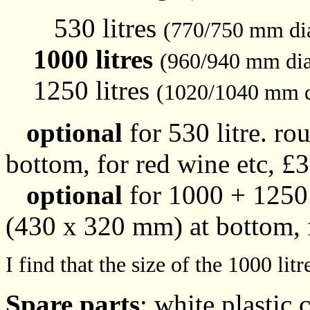
530 litres
(770/750 mm di
1000 litres
(960/940 mm di
1250 litres
(1020/1040 mm d
optional
for 530 litre. r
bottom, for red wine etc, £
optional
for 1000 + 1250 
(430 x 320 mm) at bottom, f
I find that the size of the 1000 li
Spare parts
: white plastic c