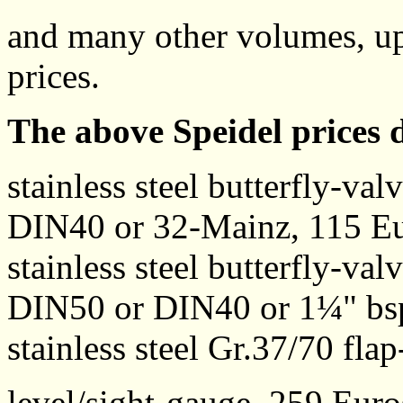
and many other volumes, up 
prices.
The above Speidel prices
stainless steel butterfly-va
DIN40 or 32-Mainz, 115 E
stainless steel butterfly-va
DIN50 or DIN40 or 1¼" bs
stainless steel Gr.37/70 fla
level/sight-gauge, 259 Euro