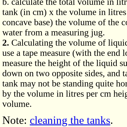
b. calculate the total volume in lit
tank (in cm) x the volume in litres
concave base) the volume of the 
water from a measuring jug.
2.
Calculating the volume of liquid
use a tape measure (with the end l
measure the height of the liquid s
down on two opposite sides, and ta
tank may not be standing quite hor
by the volume in litres per cm heig
volume.
Note:
cleaning the tanks
.