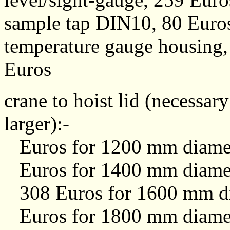
sample tap DIN10, 80 Euro
temperature gauge housing,
Euros
crane to hoist lid (necessa
larger):-
Euros for 1200 mm diamet
Euros for 1400 mm diamet
308 Euros for 1600 mm di
Euros for 1800 mm diamet