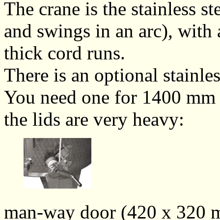
The crane is the stainless st
and swings in an arc), with
thick cord runs.
There is an optional stainle
You need one for 1400 mm d
the lids are very heavy:
man-way door (420 x 320 m