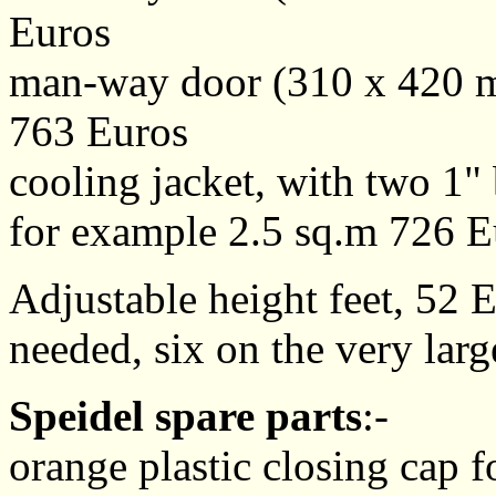
Euros
man-way door (310 x 420 m
763 Euros
cooling jacket, with two 1" 
for example 2.5 sq.m 726 E
Adjustable height feet, 52 E
needed, six on the very larg
Speidel spare parts
:-
orange plastic closing cap fo