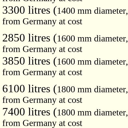
3300 litres (
1400 mm diameter
from Germany at cost
2850 litres (
1600 mm diameter
from Germany at cost
3850 litres (
1600 mm diameter
from Germany at cost
6100 litres (
1800 mm diameter
from Germany at cost
7400 litres (
1800 mm diameter
from Germany at cost