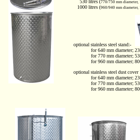
530 litres (
770/750 mm diameter,
1000 litres (
960/940 mm diameter,
optional stainless steel stand:-
for 640 mm diameter; 230 + 
for 770 mm diameter; 530 + 
for 960 mm diameter; 800 + 
optional stainless steel dust cover 
for 640 mm diameter; 230 + 
for 770 mm diameter; 530 + 
for 960 mm diameter; 800 + 