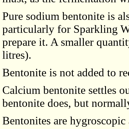
Pure sodium bentonite is als
particularly for Sparkling 
prepare it. A smaller quanti
litres).
Bentonite is not added to r
Calcium bentonite settles o
bentonite does, but normally
Bentonites are hygroscopic 