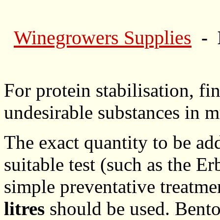
Winegrowers Supplies
- 
For protein stabilisation, f
undesirable substances in m
The exact quantity to be ad
suitable test (such as the E
simple preventative treatm
litres
should be used. Benton