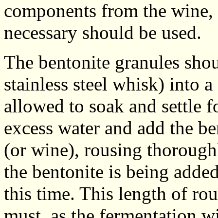
components from the wine,
necessary should be used.
The bentonite granules shoul
stainless steel whisk) into a
allowed to soak and settle f
excess water and add the be
(or wine), rousing thorough
the bentonite is being adde
this time. This length of ro
must, as the fermentation wi