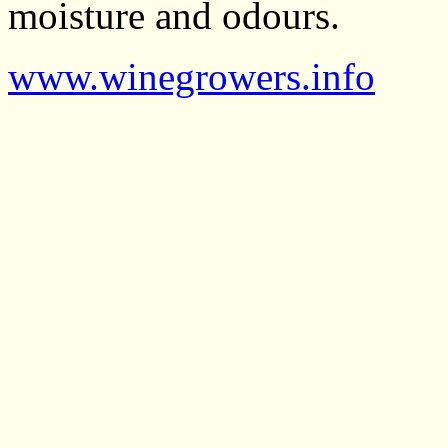
moisture and odours.
www.winegrowers.info