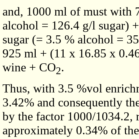
and, 1000 ml of must with 
alcohol = 126.4 g/l sugar) 
sugar (= 3.5 % alcohol = 35
925 ml + (11 x 16.85 x 0.4
wine + CO
.
2
Thus, with 3.5 %vol enrich
3.42% and consequently the a
by the factor 1000/1034.2, 
approximately 0.34% of the 