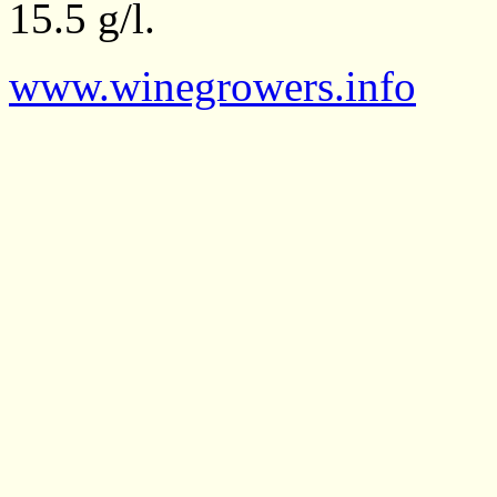
15.5 g/l.
www.winegrowers.info