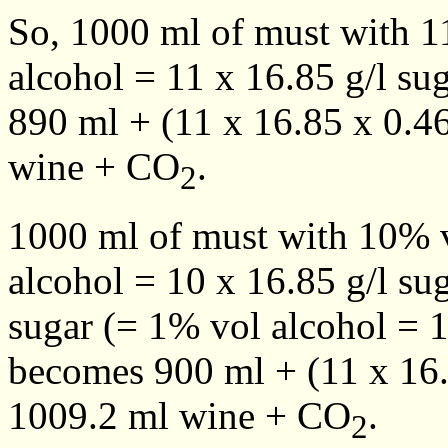
So, 1000 ml of must with 1
alcohol = 11 x 16.85 g/l su
890 ml + (11 x 16.85 x 0.4
wine + CO
.
2
1000 ml of must with 10% v
alcohol = 10 x 16.85 g/l su
sugar (= 1% vol alcohol = 1
becomes 900 ml + (11 x 16.
1009.2 ml wine + CO
.
2