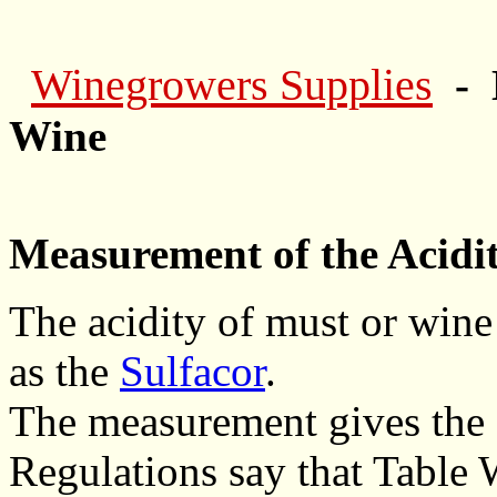
Winegrowers Supplies
- 
Wine
Measurement of the Acidit
The acidity of must or wine
as the
Sulfacor
.
The measurement gives the 't
Regulations say that Table W