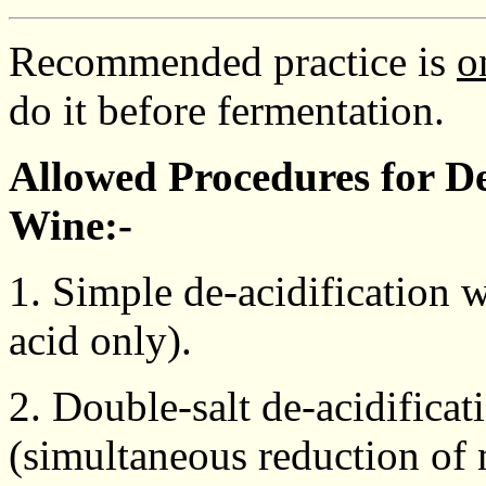
Recommended practice is
o
do it before fermentation.
Allowed Procedures for De
Wine:-
1. Simple de-acidification w
acid only).
2. Double-salt de-acidificat
(simultaneous reduction of m