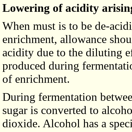
Lowering of acidity arisi
When must is to be de-acidif
enrichment, allowance shou
acidity due to the diluting 
produced during fermentatio
of enrichment.
During fermentation betwe
sugar is converted to alcohol
dioxide. Alcohol has a speci