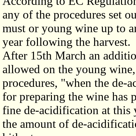
According to EC Regulations
any of the procedures set ou
must or young wine up to a
year following the harvest.
After 15th March an additiona
allowed on the young wine, 
procedures, "when the de-ac
for preparing the wine has p
fine de-acidification at this
the amount of de-acidificat