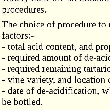
procedures.
The choice of procedure to
factors:-
- total acid content, and pro
- required amount of de-acid
- required remaining tartaric
- vine variety, and location
- date of de-acidification, 
be bottled.