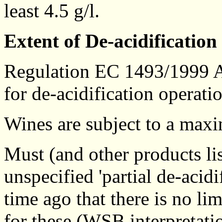
least 4.5 g/l.
Extent of De-acidification
Regulation EC 1493/1999 An
for de-acidification operati
Wines are subject to a maxi
Must (and other products li
unspecified 'partial de-acid
time ago that there is no lim
for these (WSB interpretati