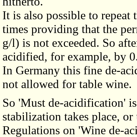
hitherto.
It is also possible to repeat 
times providing that the per
g/l) is not exceeded. So aft
acidified, for example, by 0.
In Germany this fine de-aci
not allowed for table wine.
So 'Must de-acidification' is
stabilization takes place, o
Regulations on 'Wine de-acid