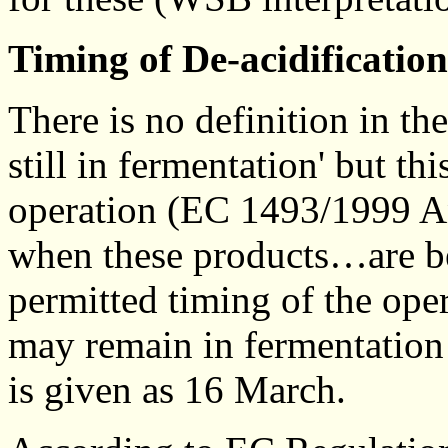
Timing of De-acidificatio
There is no definition in t
still in fermentation' but th
operation (EC 1493/1999 An
when these products…are be
permitted timing of the ope
may remain in fermentation
is given as 16 March.