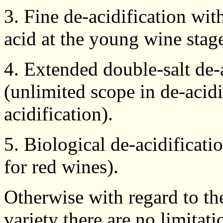
3. Fine de-acidification wit
acid at the young wine stage
4. Extended double-salt de-a
(unlimited scope in de-acidi
acidification).
5. Biological de-acidificati
for red wines).
Otherwise with regard to the
variety there are no limitati