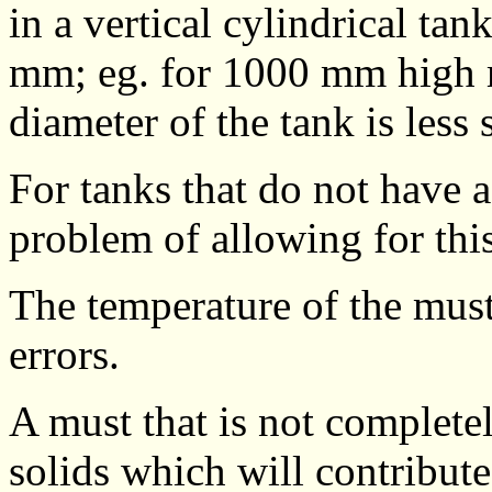
in a vertical cylindrical tan
mm; eg. for 1000 mm high m
diameter of the tank is less 
For tanks that do not have a 
problem of allowing for this
The temperature of the must
errors.
A must that is not complete
solids which will contribute