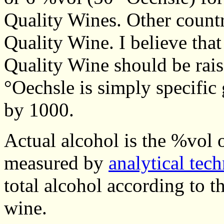
Quality Wines. Other countr
Quality Wine. I believe tha
Quality Wine should be rais
°Oechsle is simply specific
by 1000.
Actual alcohol is the %vol o
measured by
analytical tec
total alcohol according to t
wine.