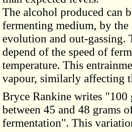
The alcohol produced can be
fermenting medium, by the 
evolution and out-gassing. 
depend of the speed of ferm
temperature. This entrainm
vapour, similarly affecting 
Bryce Rankine writes "100 
between 45 and 48 grams of
fermentation". This variatio