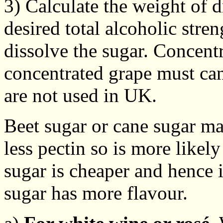
3) Calculate the weight of d
desired total alcoholic stre
dissolve the sugar. Concentr
concentrated grape must can
are not used in UK.
Beet sugar or cane sugar ma
less pectin so is more likely
sugar is cheaper and hence 
sugar has more flavour.