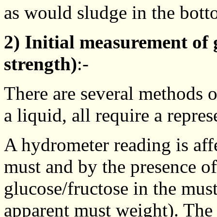
as would sludge in the bott
2) Initial measurement of 
strength)
:-
There are several methods o
a liquid, all require a repr
A hydrometer reading is aff
must and by the presence of
glucose/fructose in the mus
apparent must weight). The 