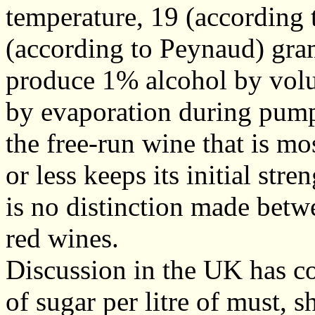
temperature, 19 (according
(according to Peynaud) grams
produce 1% alcohol by volu
by evaporation during pump
the free-run wine that is mo
or less keeps its initial str
is no distinction made betw
red wines.
Discussion in the UK has c
of sugar per litre of must, 