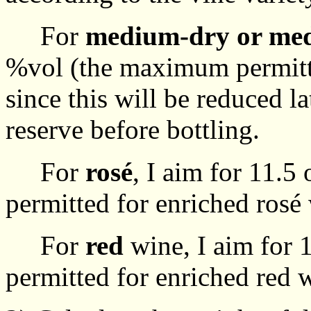
For
medium-dry or me
%vol (the maximum permitte
since this will be reduced la
reserve before bottling.
For
rosé
, I aim for 11.
permitted for enriched rosé
For
red
wine, I aim for
permitted for enriched red 