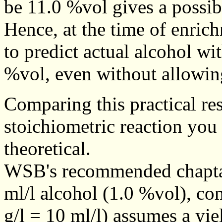
be 11.0 %vol gives a possibl
Hence, at the time of enrich
to predict actual alcohol wi
%vol, even without allowing
Comparing this practical res
stoichiometric reaction you 
theoretical.
WSB's recommended chaptali
ml/l alcohol (1.0 %vol), co
g/l = 10 ml/l) assumes a yiel