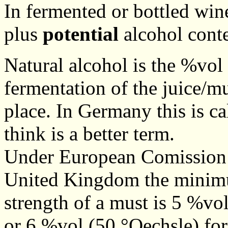
In fermented or bottled win
plus
potential
alcohol cont
Natural alcohol is the %vol
fermentation of the juice/m
place. In Germany this is ca
think is a better term.
Under European Comission r
United Kingdom the minimu
strength of a must is 5 %vo
or 6 %vol (50 °Oechsle) fo