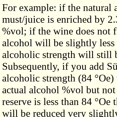
For example: if the natural 
must/juice is enriched by 2.
%vol; if the wine does not f
alcohol will be slightly less
alcoholic strength will still
Subsequently, if you add Sü
alcoholic strength (84 °Oe) t
actual alcohol %vol but not 
reserve is less than 84 °Oe t
will be reduced very slightl