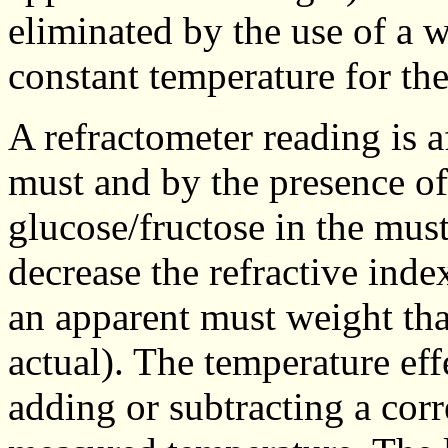
eliminated by the use of a w
constant temperature for th
A refractometer reading is a
must and by the presence of
glucose/fructose in the must
decrease the refractive inde
an apparent must weight tha
actual). The temperature eff
adding or subtracting a corr