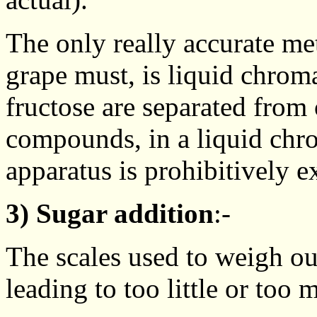
The only really accurate me
grape must, is liquid chrom
fructose are separated from
compounds, in a liquid chr
apparatus is prohibitively e
3) Sugar addition
:-
The scales used to weigh ou
leading to too little or too