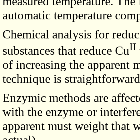
measured temperature. The l
automatic temperature comp
Chemical analysis for reduci
II
substances that reduce Cu
of increasing the apparent 
technique is straightforward
Enzymic methods are affecte
with the enzyme or interfere
apparent must weight that w
actual).