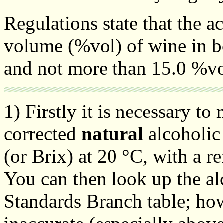
Regulations state that the a
volume (%vol) of wine in bo
and not more than 15.0 %vo
1) Firstly it is necessary t
corrected
natural
alcoholic 
(or Brix) at 20 °C, with a r
You can then look up the a
Standards Branch table; ho