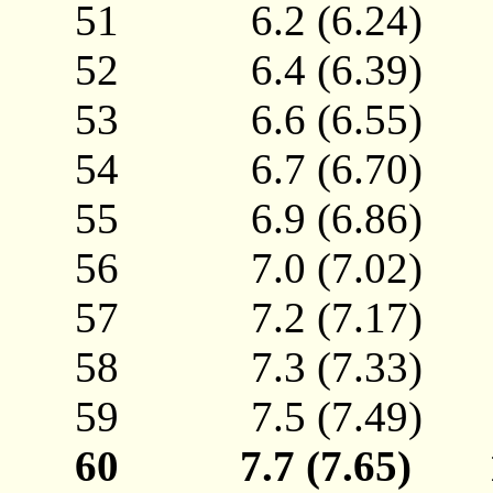
51 6.2 (6.24)
52 6.4 (6.39)
53 6.6 (6.55)
54 6.7 (6.70)
55 6.9 (6.86)
56 7.0 (7.02)
57 7.2 (7.17)
58 7.3 (7.33)
59 7.5 (7.49)
60 7.7 (7.65)