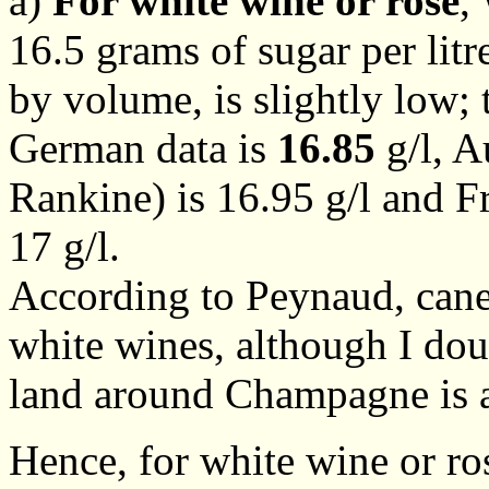
a)
For white wine or rosé
,
16.5 grams of sugar per lit
by volume, is slightly low; 
German data is
16.85
g/l, A
Rankine) is 16.95 g/l and F
17 g/l.
According to Peynaud, cane
white wines, although I doub
land around Champagne is a
Hence, for white wine or ros