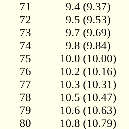
71 9.4 (9.37)
72 9.5 (9.53)
73 9.7 (9.69)
74 9.8 (9.84)
75 10.0 (10.00
76 10.2 (10.16
77 10.3 (10.31
78 10.5 (10.47
79 10.6 (10.63
80 10.8 (10.79