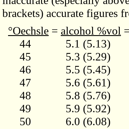
inaccurate (especially abov
brackets) accurate figures 
°Oechsle
=
alcohol %vol
44 5.1 (5.13)
45 5.3 (5.29)
46 5.5 (5.45)
47 5.6 (5.61)
48 5.8 (5.76)
49 5.9 (5.92)
50 6.0 (6.08)