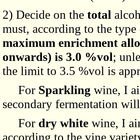
2) Decide on the
total
alcoh
must, according to the typ
maximum enrichment allo
onwards) is 3.0 %vol
; unl
the limit to 3.5 %vol is app
For
Sparkling
wine, I a
secondary fermentation will
For
dry white
wine, I ai
according to the vine variet