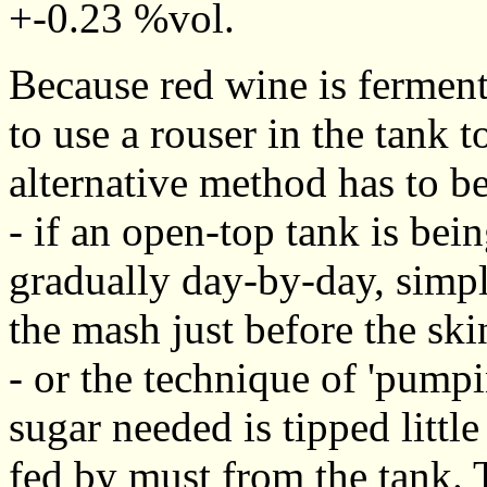
+-0.23 %vol.
Because red wine is fermente
to use a rouser in the tank t
alternative method has to be
- if an open-top tank is bei
gradually day-by-day, simpl
the mash just before the sk
- or the technique of 'pump
sugar needed is tipped little
fed by must from the tank. T