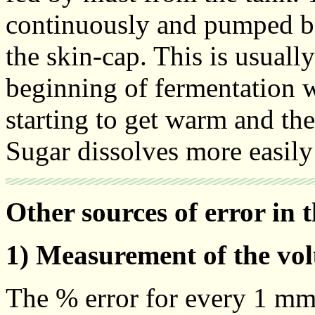
continuously and pumped bac
the skin-cap. This is usually
beginning of fermentation 
starting to get warm and th
Sugar dissolves more easil
Other sources of error in 
1) Measurement of the vo
The % error for every 1 mm