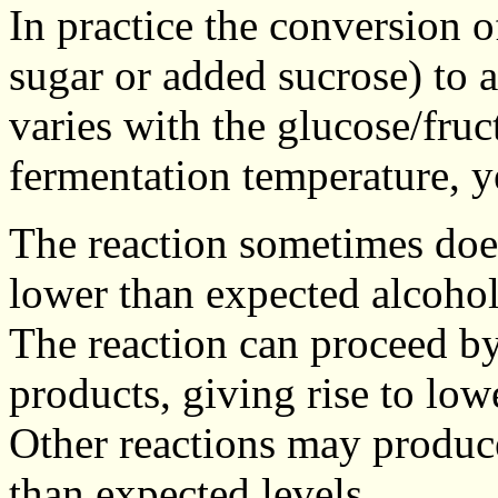
In practice the conversion o
sugar or added sucrose) to a
varies with the glucose/fruc
fermentation temperature, ye
The reaction sometimes doe
lower than expected alcohol
The reaction can proceed by
products, giving rise to low
Other reactions may produce
than expected levels.