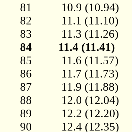
81 10.9 (10.94
82 11.1 (11.10
83 11.3 (11.26
84 11.4 (11.41
85 11.6 (11.57
86 11.7 (11.73
87 11.9 (11.88
88 12.0 (12.04
89 12.2 (12.20
90 12.4 (12.35