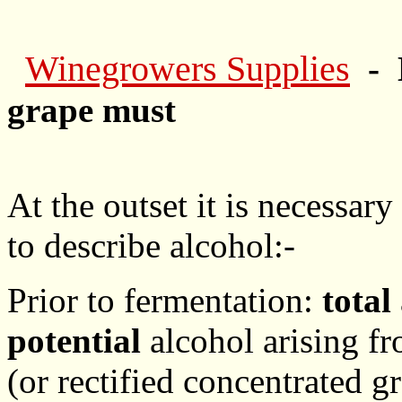
Winegrowers Supplies
- 
grape must
At the outset it is necessar
to describe alcohol:-
Prior to fermentation:
total
potential
alcohol arising f
(or rectified concentrated g