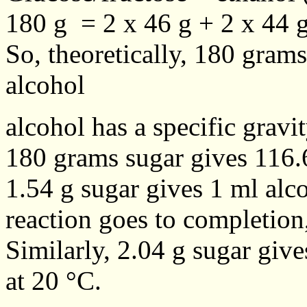
180 g = 2 x 46 g + 2 x 44 
So, theoretically, 180 gram
alcohol
alcohol has a specific gravi
180 grams sugar gives 116.6
1.54 g sugar gives 1 ml alc
reaction goes to completion,
Similarly, 2.04 g sugar give
at 20 °C.