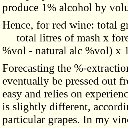
produce 1% alcohol by vol
Hence, for red wine: total 
total litres of mash x fore
%vol - natural alc %vol) x 
Forecasting the %-extraction
eventually be pressed out f
easy and relies on experien
is slightly different, accordi
particular grapes. In my vin