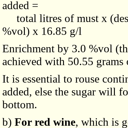
added =
total litres of must x (desi
%vol) x 16.85 g/l
Enrichment by 3.0 %vol (t
achieved with 50.55 grams o
It is essential to rouse con
added, else the sugar will f
bottom.
b)
For red wine
, which is 