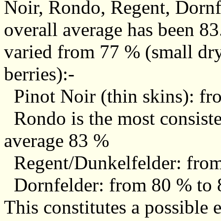
Noir, Rondo, Regent, Dornf
overall average has been 83
varied from 77 % (small dry
berries):-
Pinot Noir (thin skins): f
Rondo is the most consiste
average 83 %
Regent/Dunkelfelder: from
Dornfelder: from 80 % to 
This constitutes a possible 