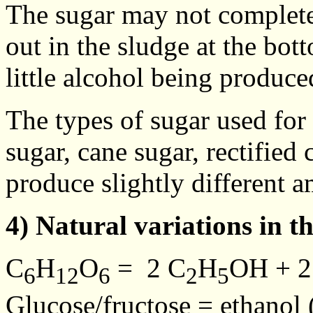
The sugar may not completel
out in the sludge at the bot
little alcohol being produce
The types of sugar used for
sugar, cane sugar, rectified
produce slightly different a
4) Natural variations in t
C
H
O
= 2 C
H
OH + 
6
12
6
2
5
Glucose/fructose = ethanol 