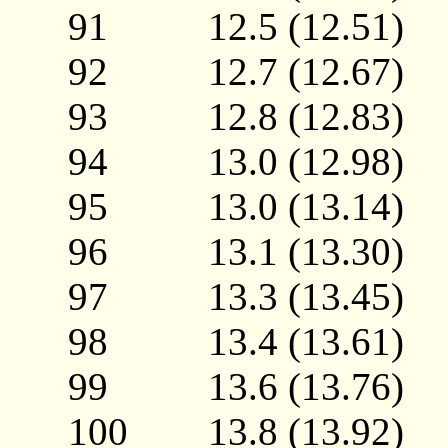
91 12.5 (12.51
92 12.7 (12.67
93 12.8 (12.83
94 13.0 (12.98
95 13.0 (13.14
96 13.1 (13.30
97 13.3 (13.45
98 13.4 (13.61
99 13.6 (13.76
100 13.8 (13.92