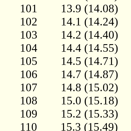
101 13.9 (14.08
102 14.1 (14.24
103 14.2 (14.40
104 14.4 (14.55
105 14.5 (14.71
106 14.7 (14.87
107 14.8 (15.02
108 15.0 (15.18
109 15.2 (15.33
110 15.3 (15.49