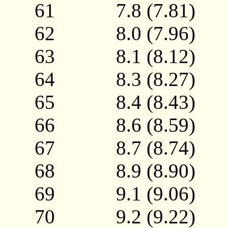
61 7.8 (7.81)
62 8.0 (7.96)
63 8.1 (8.12)
64 8.3 (8.27)
65 8.4 (8.43)
66 8.6 (8.59)
67 8.7 (8.74)
68 8.9 (8.90)
69 9.1 (9.06)
70 9.2 (9.22)