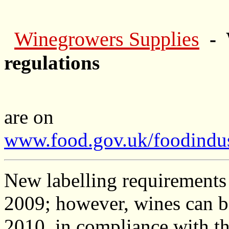
Winegrowers Supplies
- 
regulations
are on
www.food.gov.uk/foodindus
New labelling requirements 
2009; however, wines can b
2010, in compliance with th