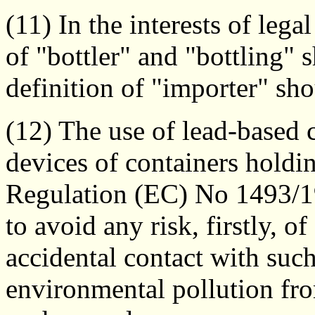
(11) In the interests of legal
of "bottler" and "bottling"
definition of "importer" sh
(12) The use of lead-based c
devices of containers holdi
Regulation (EC) No 1493/19
to avoid any risk, firstly, o
accidental contact with suc
environmental pollution fr