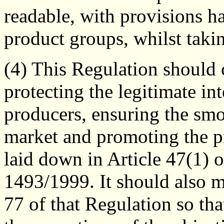
readable, with provisions h
product groups, whilst takin
(4) This Regulation should 
protecting the legitimate in
producers, ensuring the smo
market and promoting the pr
laid down in Article 47(1) 
1493/1999. It should also m
77 of that Regulation so th