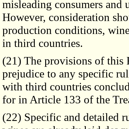
misleading consumers and u
However, consideration shou
production conditions, wine
in third countries.
(21) The provisions of this
prejudice to any specific r
with third countries conclu
for in Article 133 of the Tre
(22) Specific and detailed r