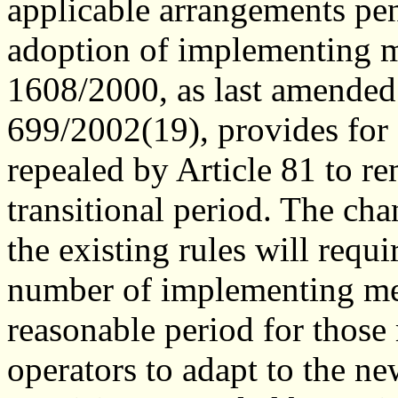
applicable arrangements pen
adoption of implementing 
1608/2000, as last amende
699/2002(19), provides for
repealed by Article 81 to re
transitional period. The ch
the existing rules will requ
number of implementing mea
reasonable period for those
operators to adapt to the ne