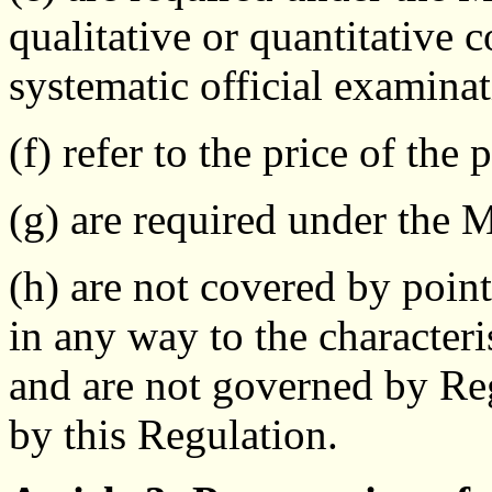
qualitative or quantitative c
systematic official examinat
(f) refer to the price of the 
(g) are required under the 
(h) are not covered by point
in any way to the characteri
and are not governed by R
by this Regulation.