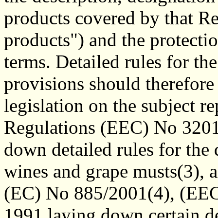
products covered by that Re
products") and the protectio
terms. Detailed rules for th
provisions should therefore
legislation on the subject 
Regulations (EEC) No 3201
down detailed rules for the 
wines and grape musts(3), 
(EC) No 885/2001(4), (EE
1991 laying down certain de