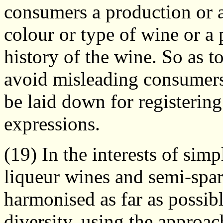
consumers a production or a
colour or type of wine or a 
history of the wine. So as t
avoid misleading consumer
be laid down for registering
expressions.
(19) In the interests of simpl
liqueur wines and semi-spa
harmonised as far as possib
diversity, using the approa