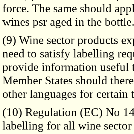
force. The same should apply
wines psr aged in the bottle
(9) Wine sector products 
need to satisfy labelling re
provide information useful 
Member States should theref
other languages for certain 
(10) Regulation (EC) No 1
labelling for all wine secto