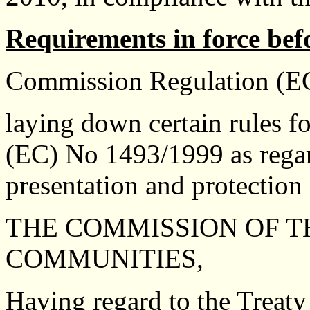
Requirements in force bef
Commission Regulation (EC
laying down certain rules f
(EC) No 1493/1999 as regard
presentation and protection 
THE COMMISSION OF 
COMMUNITIES,
Having regard to the Treaty