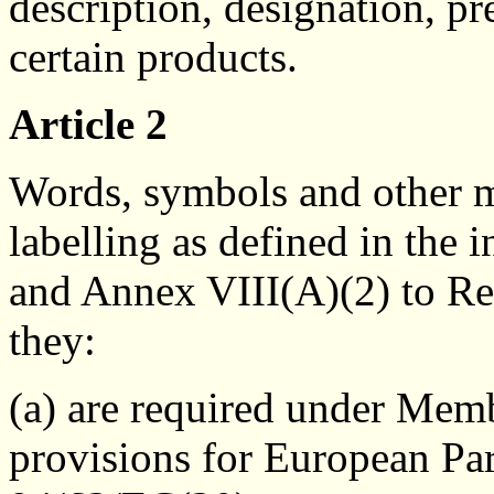
description, designation, pr
certain products.
Article 2
Words, symbols and other ma
labelling as defined in the 
and Annex VIII(A)(2) to Re
they:
(a) are required under Mem
provisions for European Pa