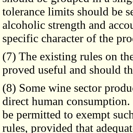
tolerance limits should be se
alcoholic strength and acco
specific character of the pr
(7) The existing rules on th
proved useful and should th
(8) Some wine sector produ
direct human consumption. 
be permitted to exempt such
rules, provided that adequa