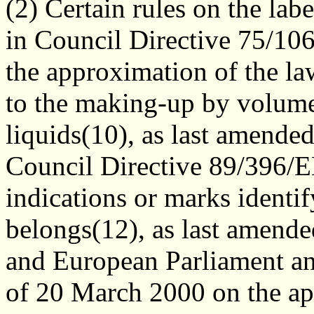
(2) Certain rules on the lab
in Council Directive 75/1
the approximation of the la
to the making-up by volume
liquids(10), as last amende
Council Directive 89/396/
indications or marks identif
belongs(12), as last amend
and European Parliament a
of 20 March 2000 on the ap