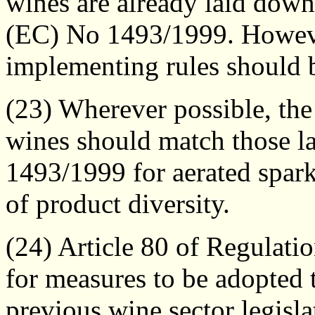
wines are already laid down
(EC) No 1493/1999. However
implementing rules should 
(23) Wherever possible, the
wines should match those l
1493/1999 for aerated spark
of product diversity.
(24) Article 80 of Regulat
for measures to be adopted t
previous wine sector legisla