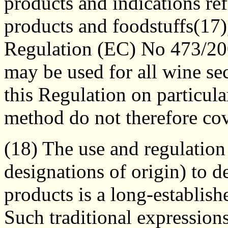
products and indications ref
products and foodstuffs(17
Regulation (EC) No 473/20
may be used for all wine se
this Regulation on particul
method do not therefore cov
(18) The use and regulation 
designations of origin) to d
products is a long-establis
Such traditional expression