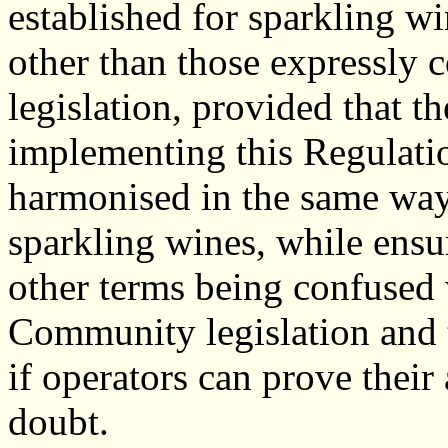
established for sparkling wi
other than those expressly
legislation, provided that th
implementing this Regulatio
harmonised in the same way,
sparkling wines, while ensur
other terms being confused 
Community legislation and 
if operators can prove their
doubt.