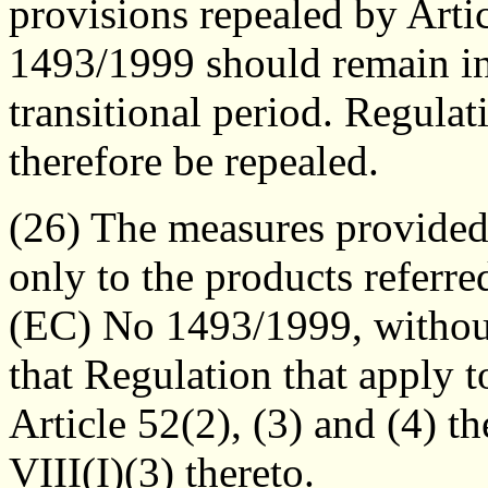
provisions repealed by Arti
1493/1999 should remain in 
transitional period. Regul
therefore be repealed.
(26) The measures provided
only to the products referre
(EC) No 1493/1999, without
that Regulation that apply t
Article 52(2), (3) and (4) 
VIII(I)(3) thereto.