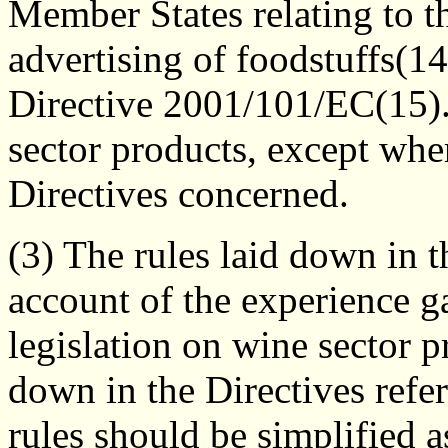
Member States relating to th
advertising of foodstuffs(
Directive 2001/101/EC(15).
sector products, except whe
Directives concerned.
(3) The rules laid down in 
account of the experience g
legislation on wine sector pr
down in the Directives refer
rules should be simplified 