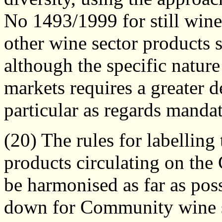
No 1493/1999 for still wine
other wine sector products 
although the specific nature
markets requires a greater de
particular as regards manda
(20) The rules for labelling
products circulating on th
be harmonised as far as pos
down for Community wine se