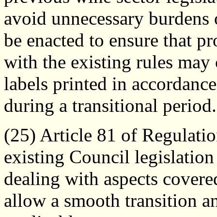
avoid unnecessary burdens 
be enacted to ensure that pr
with the existing rules may
labels printed in accordanc
during a transitional period.
(25) Article 81 of Regulati
existing Council legislation
dealing with aspects covered
allow a smooth transition an