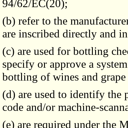
94/62/EC(20);
(b) refer to the manufacture
are inscribed directly and i
(c) are used for bottling c
specify or approve a system 
bottling of wines and grape 
(d) are used to identify th
code and/or machine-scann
(e) are required under the 