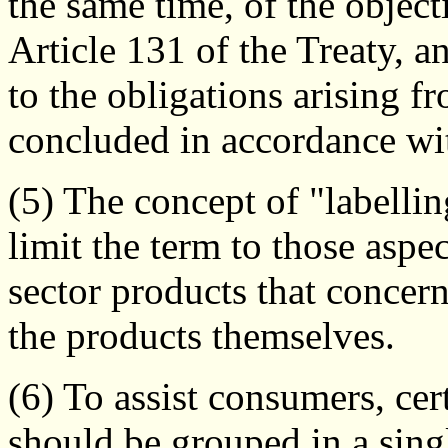
the same time, of the objecti
Article 131 of the Treaty, a
to the obligations arising f
concluded in accordance wit
(5) The concept of "labellin
limit the term to those aspe
sector products that concern
the products themselves.
(6) To assist consumers, ce
should be grouped in a singl