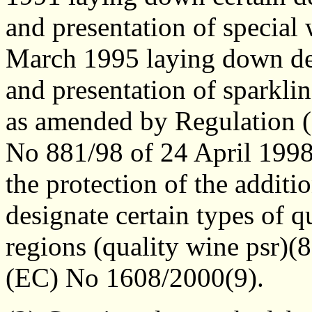
and presentation of special
March 1995 laying down deta
and presentation of sparkli
as amended by Regulation 
No 881/98 of 24 April 1998 
the protection of the additio
designate certain types of q
regions (quality wine psr)(
(EC) No 1608/2000(9).