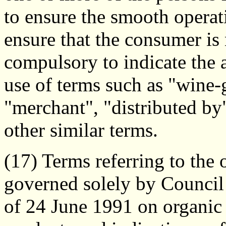
to ensure the smooth operat
ensure that the consumer is
compulsory to indicate the a
use of terms such as "wine-
"merchant", "distributed by
other similar terms.
(17) Terms referring to the 
governed solely by Counci
of 24 June 1991 on organic 