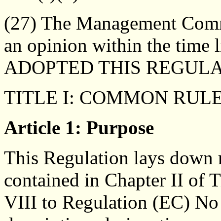
(27) The Management Commi
an opinion within the time 
ADOPTED THIS REGULA
TITLE I: COMMON RUL
Article 1: Purpose
This Regulation lays down r
contained in Chapter II of 
VIII to Regulation (EC) No