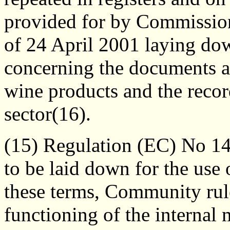
provided for by Commissio
of 24 April 2001 laying dow
concerning the documents a
wine products and the recor
sector(16).
(15) Regulation (EC) No 14
to be laid down for the use 
these terms, Community rule
functioning of the internal 