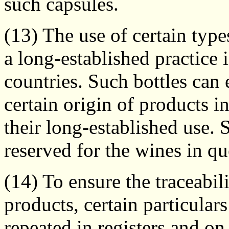
such capsules.
(13) The use of certain types
a long-established practice
countries. Such bottles can 
certain origin of products 
their long-established use. 
reserved for the wines in qu
(14) To ensure the traceabil
products, certain particular
repeated in registers and 