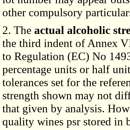
other compulsory particular
2. The
actual alcoholic st
the third indent of Annex V
to Regulation (EC) No 1493
percentage units or half uni
tolerances set for the refer
strength shown may not dif
that given by analysis. Howe
quality wines psr stored in 