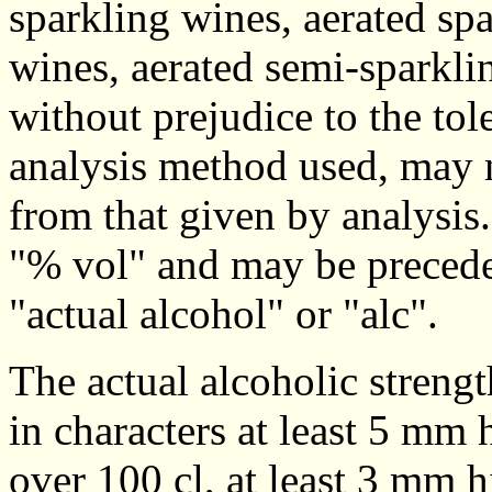
sparkling wines, aerated sp
wines, aerated semi-sparkli
without prejudice to the tol
analysis method used, may n
from that given by analysis
"% vol" and may be preceded
"actual alcohol" or "alc".
The actual alcoholic strengt
in characters at least 5 mm 
over 100 cl, at least 3 mm hi