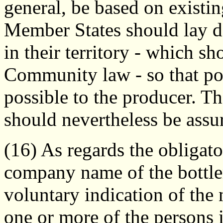
general, be based on existin
Member States should lay d
in their territory - which s
Community law - so that pol
possible to the producer. Th
should nevertheless be assu
(16) As regards the obligato
company name of the bottler
voluntary indication of the
one or more of the persons 