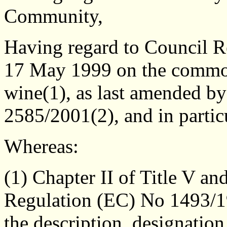
Community,
Having regard to Council 
17 May 1999 on the common
wine(1), as last amended b
2585/2001(2), and in particu
Whereas:
(1) Chapter II of Title V a
Regulation (EC) No 1493/19
the description, designation