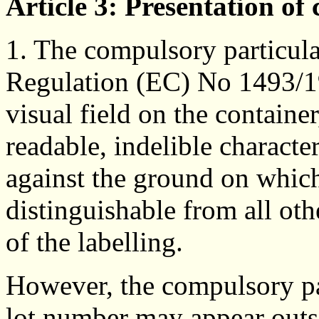
Article 3: Presentation of
1. The compulsory particula
Regulation (EC) No 1493/19
visual field on the container
readable, indelible characte
against the ground on which
distinguishable from all oth
of the labelling.
However, the compulsory par
lot number may appear outsi