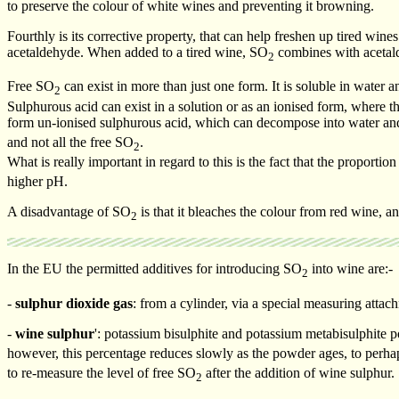
to preserve the colour of white wines and preventing it browning.
Fourthly is its corrective property, that can help freshen up tired wine
acetaldehyde. When added to a tired wine, SO
combines with acetald
2
Free SO
can exist in more than just one form. It is soluble in water
2
Sulphurous acid can exist in a solution or as an ionised form, where th
form un-ionised sulphurous acid, which can decompose into water a
and not all the free SO
.
2
What is really important in regard to this is the fact that the proporti
higher pH.
A disadvantage of SO
is that it bleaches the colour from red wine, an
2
In the EU the permitted additives for introducing SO
into wine are:-
2
-
sulphur dioxide gas
: from a cylinder, via a special measuring attac
-
wine sulphur
': potassium bisulphite and potassium metabisulphite 
however, this percentage reduces slowly as the powder ages, to perha
to re-measure the level of free SO
after the addition of wine sulphur.
2