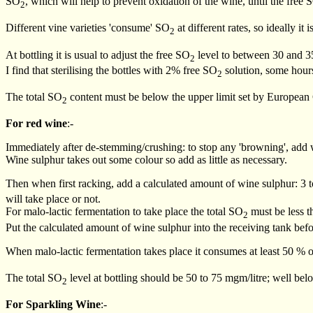
SO
, which will help to prevent oxidation of the wine, until the free 
2
Different vine varieties 'consume' SO
at different rates, so ideally it
2
At bottling it is usual to adjust the free SO
level to between 30 and 35 
2
I find that sterilising the bottles with 2% free SO
solution, some hours 
2
The total SO
content must be below the upper limit set by European 
2
For red wine
:-
Immediately after de-stemming/crushing: to stop any 'browning', add w
Wine sulphur takes out some colour so add as little as necessary.
Then when first racking, add a calculated amount of wine sulphur: 3 t
will take place or not.
For malo-lactic fermentation to take place the total SO
must be less th
2
Put the calculated amount of wine sulphur into the receiving tank befor
When malo-lactic fermentation takes place it consumes at least 50 % o
The total SO
level at bottling should be 50 to 75 mgm/litre; well be
2
For Sparkling Wine
:-