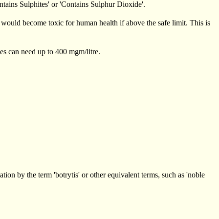
ontains Sulphites' or 'Contains Sulphur Dioxide'.
 would become toxic for human health if above the safe limit. This is
es can need up to 400 mgm/litre.
ion by the term 'botrytis' or other equivalent terms, such as 'noble