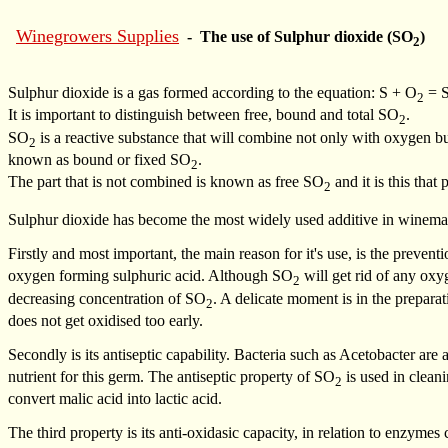
Winegrowers Supplies
- The use of Sulphur dioxide (SO
)
2
Sulphur dioxide is a gas formed according to the equation: S + O
= 
2
It is important to distinguish between free, bound and total SO
.
2
SO
is a reactive substance that will combine not only with oxygen 
2
known as bound or fixed SO
.
2
The part that is not combined is known as free SO
and it is this that
2
Sulphur dioxide has become the most widely used additive in winemaki
Firstly and most important, the main reason for it's use, is the preventi
oxygen forming sulphuric acid. Although SO
will get rid of any oxy
2
decreasing concentration of SO
. A delicate moment is in the prepara
2
does not get oxidised too early.
Secondly is its antiseptic capability. Bacteria such as Acetobacter are
nutrient for this germ. The antiseptic property of SO
is used in cleani
2
convert malic acid into lactic acid.
The third property is its anti-oxidasic capacity, in relation to enzyme