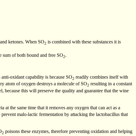
es and ketones. When SO
is combined with these substances it is
2
he sum of both bound and free SO
.
2
ts anti-oxidant capability is because SO
readily combines itself with
2
very atom of oxygen destroys a molecule of SO
resulting in a constant
2
l, because this will preserve the quality and guarantee that the wine
ria at the same time that it removes any oxygen that can act as a
 prevent malo-lactic fermentation by attacking the lactobacillus that
O
poisons these enzymes, therefore preventing oxidation and helping
2