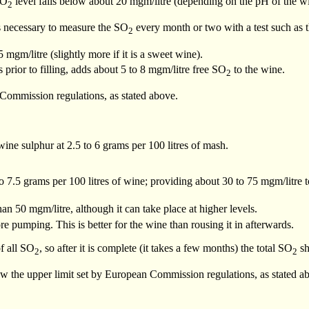
SO
level falls below about 20 mgm/litre (depending on the pH of the w
2
 is necessary to measure the SO
every month or two with a test such as 
2
mgm/litre (slightly more if it is a sweet wine).
prior to filling, adds about 5 to 8 mgm/litre free SO
to the wine.
2
Commission regulations, as stated above.
ine sulphur at 2.5 to 6 grams per 100 litres of mash.
o 7.5 grams per 100 litres of wine; providing about 30 to 75 mgm/litre 
an 50 mgm/litre, although it can take place at higher levels.
e pumping. This is better for the wine than rousing it in afterwards.
f all SO
, so after it is complete (it takes a few months) the total SO
sh
2
2
low the upper limit set by European Commission regulations, as stated a