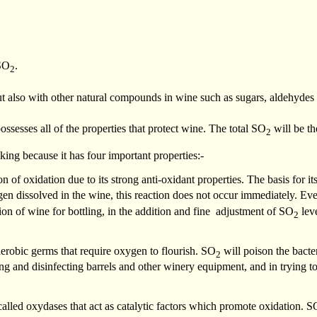
SO
.
2
but also with other natural compounds in wine such as sugars, aldehyd
 possesses all of the properties that protect wine. The total SO
will be t
2
ng because it has four important properties:-
on of oxidation due to its strong anti-oxidant properties. The basis for i
gen dissolved in the wine, this reaction does not occur immediately. E
tion of wine for bottling, in the addition and fine adjustment of SO
leve
2
 aerobic germs that require oxygen to flourish. SO
will poison the bacte
2
ng and disinfecting barrels and other winery equipment, and in trying to
s called oxydases that act as catalytic factors which promote oxidation. S