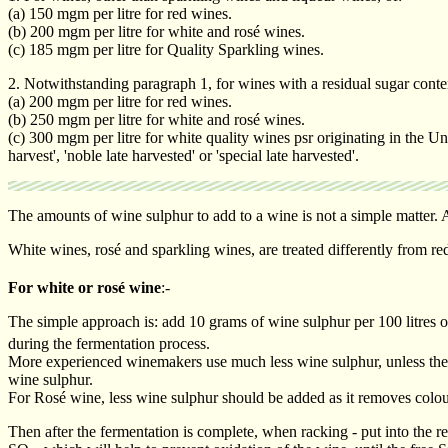
(a) 150 mgm per litre for red wines.
(b) 200 mgm per litre for white and rosé wines.
(c) 185 mgm per litre for Quality Sparkling wines.
2. Notwithstanding paragraph 1, for wines with a residual sugar conten
(a) 200 mgm per litre for red wines.
(b) 250 mgm per litre for white and rosé wines.
(c) 300 mgm per litre for white quality wines psr originating in the Un
harvest', 'noble late harvested' or 'special late harvested'.
The amounts of wine sulphur to add to a wine is not a simple matter. A
White wines, rosé and sparkling wines, are treated differently from r
For white or rosé wine
:-
The simple approach is: add 10 grams of wine sulphur per 100 litres of p
during the fermentation process.
More experienced winemakers use much less wine sulphur, unless the gr
wine sulphur.
For Rosé wine, less wine sulphur should be added as it removes colou
Then after the fermentation is complete, when racking - put into the re