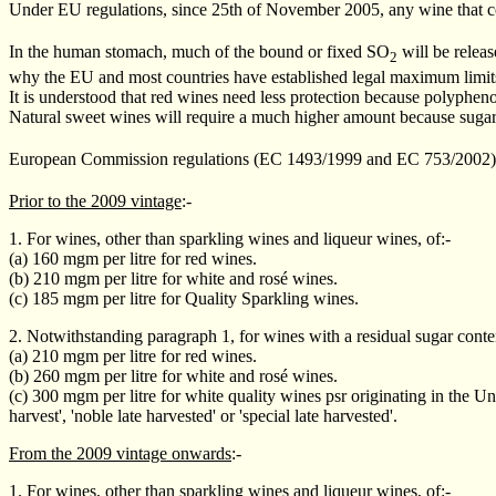
Under EU regulations, since 25th of November 2005, any wine that c
In the human stomach, much of the bound or fixed SO
will be releas
2
why the EU and most countries have established legal maximum limits 
It is understood that red wines need less protection because polyphenol
Natural sweet wines will require a much higher amount because sug
European Commission regulations (EC 1493/1999 and EC 753/2002)
Prior to the 2009 vintage
:-
1. For wines, other than sparkling wines and liqueur wines, of:-
(a) 160 mgm per litre for red wines.
(b) 210 mgm per litre for white and rosé wines.
(c) 185 mgm per litre for Quality Sparkling wines.
2. Notwithstanding paragraph 1, for wines with a residual sugar conten
(a) 210 mgm per litre for red wines.
(b) 260 mgm per litre for white and rosé wines.
(c) 300 mgm per litre for white quality wines psr originating in the Un
harvest', 'noble late harvested' or 'special late harvested'.
From the 2009 vintage onwards
:-
1. For wines, other than sparkling wines and liqueur wines, of:-