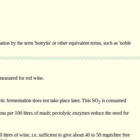
ion by the term 'botrytis' or other equivalent terms, such as 'noble
measured for red wine.
ctic fermentation does not take place later. This SO
is consumed
2
ms per 100 litres of mash; pectolytic enzymes reduce the need for
itres of wine, i.e. sufficient to give about 40 to 50 mgm/litre free