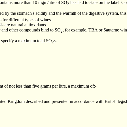
ontains more than 10 mgm/litre of SO
has had to state on the label 'C
2
ed by the stomach's acidity and the warmth of the digestive system, this
for different types of wines.
s are natural antioxidants.
ar and other compounds bind to SO
, for example, TBA or Sauterne win
2
 specify a maximum total SO
:-
2
t of not less than five grams per litre, a maximum of:-
ited Kingdom described and presented in accordance with British legislat