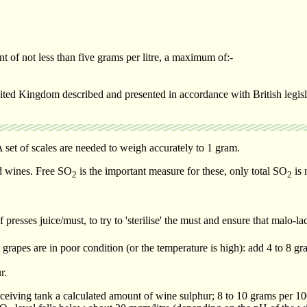
t of not less than five grams per litre, a maximum of:-
ited Kingdom described and presented in accordance with British legislat
 set of scales are needed to weigh accurately to 1 gram.
ed wines. Free SO
is the important measure for these, only total SO
is 
2
2
resses juice/must, to try to 'sterilise' the must and ensure that malo-la
apes are in poor condition (or the temperature is high): add 4 to 8 gra
r.
ceiving tank a calculated amount of wine sulphur; 8 to 10 grams per 100 l