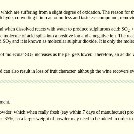
s which are suffering from a slight degree of oxidation. The reason for th
ehyde, converting it into an odourless and tasteless compound, removin
 and when dissolved reacts with water to produce sulphurous acid: SO
+
2
e molecule of acid splits into a positive ion and a negative ion. The rea
nd SO
and it is known as molecular sulphur dioxide. It is only the mole
2
on of molecular SO
increases as the pH gets lower. Therefore, an acidic 
2
d can also result in loss of fruit character, although the wine recovers 
hment.
powder: which when really fresh (say within 7 days of manufacture) pr
ps 35%, so a larger weight of powder may need to be added in order to 