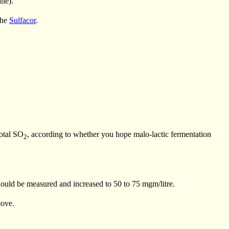
ine).
the
Sulfacor
.
total SO
, according to whether you hope malo-lactic fermentation
2
ould be measured and increased to 50 to 75 mgm/litre.
bove.