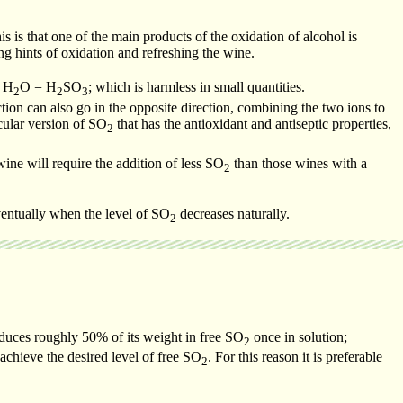
is is that one of the main products of the oxidation of alcohol is
g hints of oxidation and refreshing the wine.
 H
O = H
SO
; which is harmless in small quantities.
2
2
3
ction can also go in the opposite direction, combining the two ions to
cular version of SO
that has the antioxidant and antiseptic properties,
2
wine will require the addition of less SO
than those wines with a
2
eventually when the level of SO
decreases naturally.
2
oduces roughly 50% of its weight in free SO
once in solution;
2
achieve the desired level of free SO
. For this reason it is preferable
2