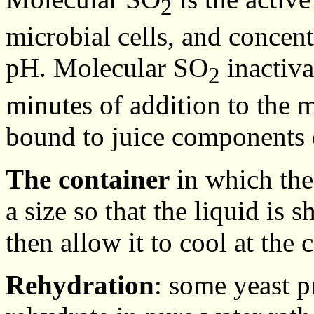
2
microbial cells, and concent
pH. Molecular SO
inactiva
2
minutes of addition to the 
bound to juice components o
The container
in which the
a size so that the liquid is 
then allow it to cool at the c
Rehydration
: some yeast pr