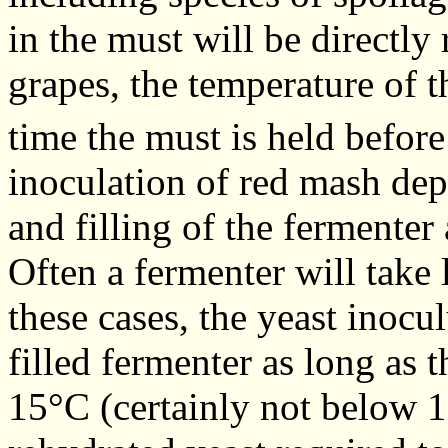
in the must will be directly 
grapes, the temperature of 
time the must is held before
inoculation of red mash dep
and filling of the fermenter
Often a fermenter will take l
these cases, the yeast inocu
filled fermenter as long as 
15°C (certainly not below 1