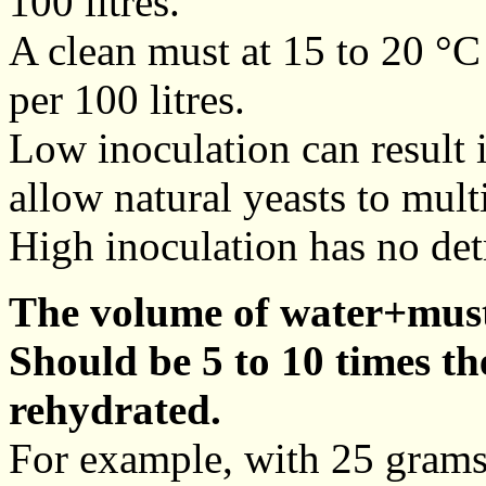
100 litres.
A clean must at 15 to 20 °
per 100 litres.
Low inoculation can result 
allow natural yeasts to mult
High inoculation has no det
The volume of water+must
Should be 5 to 10 times th
rehydrated.
For example, with 25 grams 