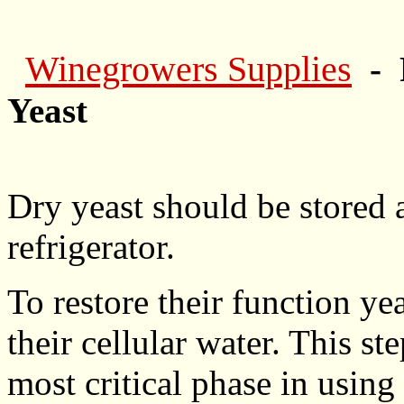
Winegrowers Supplies
- 
Yeast
Dry yeast should be stored
refrigerator.
To restore their function yea
their cellular water. This st
most critical phase in using