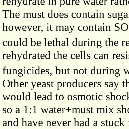
rehydrate in pure water rath
The must does contain suga
however, it may contain SO
could be lethal during the 
rehydrated the cells can res
fungicides, but not during 
Other yeast producers say th
would lead to osmotic shock,
so a 1:1 water+must mix sho
and have never had a stuck 