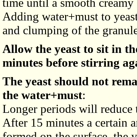
time until a smooth creamy 
Adding water+must to yeast
and clumping of the granule
Allow the yeast to sit in 
minutes before stirring ag
The yeast should not rema
the water+must
:
Longer periods will reduce th
After 15 minutes a certain
formed on the surface, the y