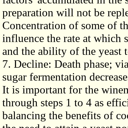
preparation will not be repl
Concentration of some of th
influence the rate at which 
and the ability of the yeast 
7. Decline: Death phase; via
sugar fermentation decrease
It is important for the win
through steps 1 to 4 as effic
balancing the benefits of c