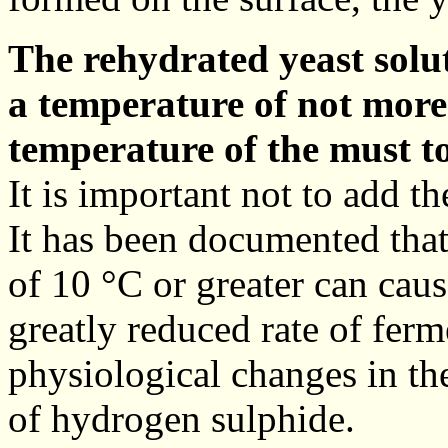
The rehydrated yeast solut
a temperature of not more
temperature of the must t
It is important not to add t
It has been documented tha
of 10 °C or greater can caus
greatly reduced rate of ferm
physiological changes in th
of hydrogen sulphide.