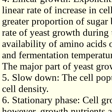
linear rate of increase in c
greater proportion of sugar
rate of yeast growth during 
availability of amino acids
and fermentation temperatu
The major part of yeast gro
5. Slow down: The cell po
cell density.
6. Stationary phase: Cell g
however, growth nutrients ar