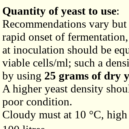
Quantity of yeast to use
:
Recommendations vary but t
rapid onset of fermentation,
at inoculation should be equ
viable cells/ml; such a den
by using
25 grams of dry y
A higher yeast density shoul
poor condition.
Cloudy must at 10 °C, high