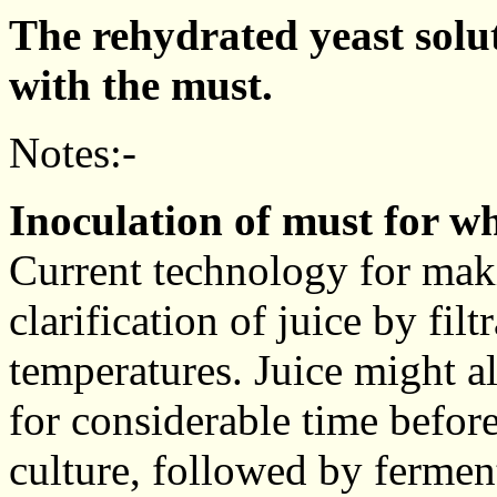
The rehydrated yeast solu
with the must.
Notes:-
Inoculation of must for wh
Current technology for mak
clarification of juice by fil
temperatures. Juice might a
for considerable time before
culture, followed by fermen