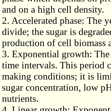
and on a high cell density.
2. Accelerated phase: The y
divide; the sugar is degrade
production of cell biomass 
3. Exponential growth: The 
time intervals. This period 
making conditions; it is li
sugar concentration, low p
nutrients.
4. Linear growth: Exponent