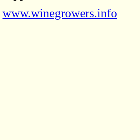
www.winegrowers.info