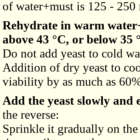
of water+must is 125 - 250 
Rehydrate in warm water+
above 43 °C, or below 35 
Do not add yeast to cold wa
Addition of dry yeast to co
viability by as much as 60%
Add the yeast slowly and 
the reverse:
Sprinkle it gradually on the 