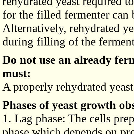
rehydrated yeast required to
for the filled fermenter can
Alternatively, rehydrated ye
during filling of the ferment
Do not use an already fer
must:
A properly rehydrated yeast
Phases of yeast growth ob
1. Lag phase: The cells prep
phase which depends on pro