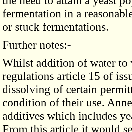
the need to attain a yeast p
fermentation in a reasonabl
or stuck fermentations.
Further notes:-
Whilst addition of water to
regulations article 15 of is
dissolving of certain permitt
condition of their use. Anne
additives which includes ye
From this article it would s