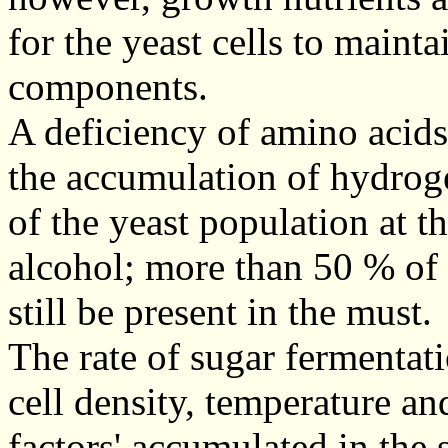
for the yeast cells to mainta
components.
A deficiency of amino acid
the accumulation of hydrog
of the yeast population at th
alcohol; more than 50 % of t
still be present in the must.
The rate of sugar fermentat
cell density, temperature an
factors' accumulated in the s