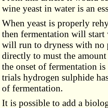
wine yeast in water is an ess
When yeast is properly rehyd
then fermentation will start
will run to dryness with no 
directly to must the amount 
the onset of fermentation is
trials hydrogen sulphide has
of fermentation.
It is possible to add a biolo