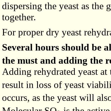
dispersing the yeast as the 
together.
For proper dry yeast rehydr
Several hours should be 
the must and adding the r
Adding rehydrated yeast at
result in loss of yeast viab
occurs, as the yeast will al
Molecular SO
is the activ