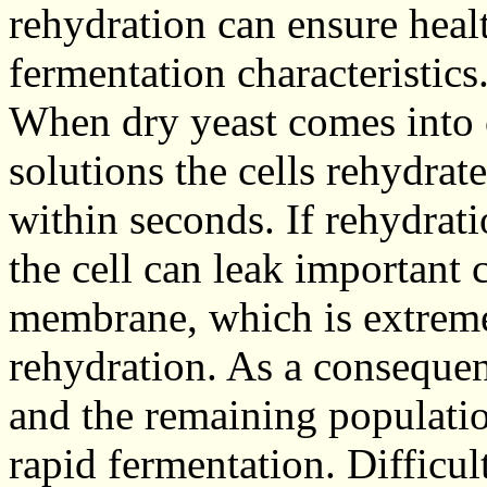
rehydration can ensure heal
fermentation characteristics
When dry yeast comes into 
solutions the cells rehydrat
within seconds. If rehydrati
the cell can leak important
membrane, which is extreme
rehydration. As a consequenc
and the remaining population
rapid fermentation. Difficul