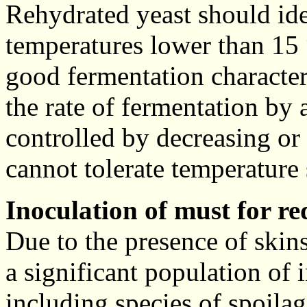
Rehydrated yeast should ide
temperatures lower than 15 
good fermentation characteri
the rate of fermentation by
controlled by decreasing or 
cannot tolerate temperature
Inoculation of must for re
Due to the presence of skins
a significant population of
including species of spoilag