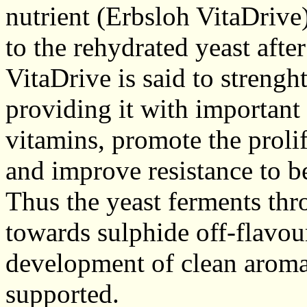
nutrient (Erbsloh VitaDrive
to the rehydrated yeast afte
VitaDrive is said to strenght
providing it with important
vitamins, promote the prolife
and improve resistance to be
Thus the yeast ferments th
towards sulphide off-flavou
development of clean aroma
supported.