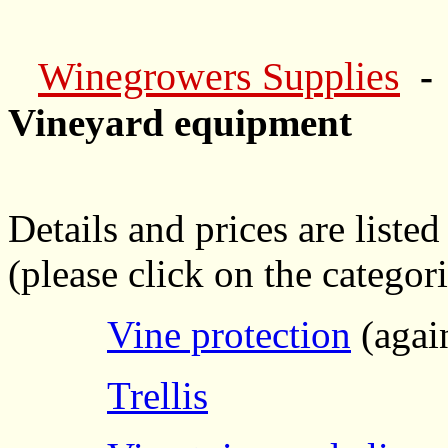
Winegrowers Supplies
-
Vineyard equipment
Details and prices are listed
(please click on the categori
Vine protection
(again
Trellis