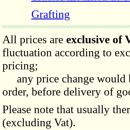
Grafting
All prices are
exclusive of 
fluctuation according to ex
pricing;
any price change would be
order, before delivery of go
Please note that usually th
(excluding Vat).