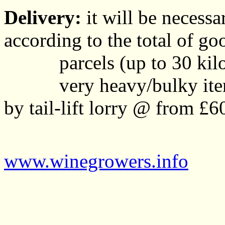
Delivery:
it will be necessa
according to the total of go
parcels (up to 30 kil
very heavy/bulky items w
by tail-lift lorry @ from £6
www.winegrowers.info