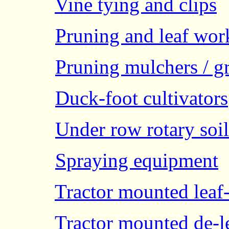
Vine tying and clips
Pruning and leaf wor
Pruning mulchers / g
Duck-foot cultivators
Under row rotary soil 
Spraying equipment
Tractor mounted leaf
Tractor mounted de-l